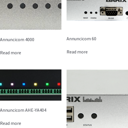
Annuncicom 60
Annuncicom 4000
Read more
Read more
Annuncicom AHE-YA404
Read more