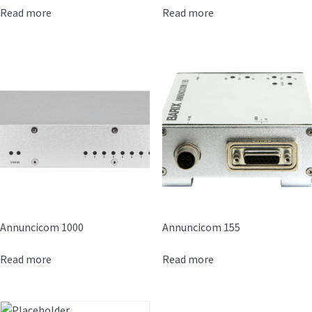
Read more
Read more
Annuncicom 1000
Annuncicom 155
Read more
Read more