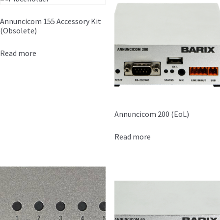
Annuncicom 155 Accessory Kit
(Obsolete)
Read more
Annuncicom 200 (EoL)
Read more