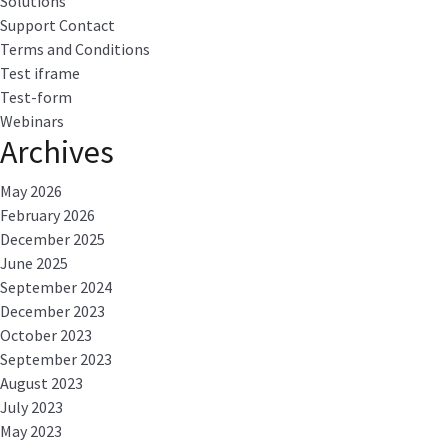
Solutions
Support Contact
Terms and Conditions
Test iframe
Test-form
Webinars
Archives
May 2026
February 2026
December 2025
June 2025
September 2024
December 2023
October 2023
September 2023
August 2023
July 2023
May 2023