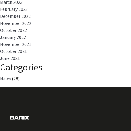
March 2023
February 2023
December 2022
November 2022
October 2022
January 2022
November 2021
October 2021
June 2021
Categories
News
(28)