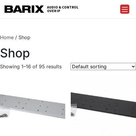
Skip
AUDIO & CONTROL
to
OVER IP
Barix
the
content
Home
/ Shop
Shop
Showing 1–16 of 95 results