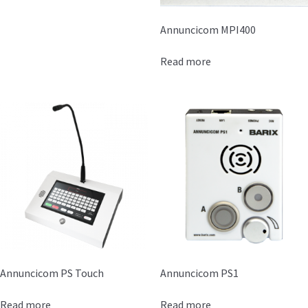
Annuncicom MPI400
Read more
Annuncicom PS Touch
Annuncicom PS1
Read more
Read more