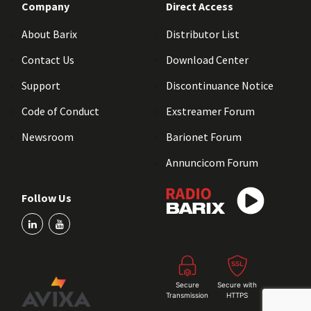
Company
Direct Access
About Barix
Distributor List
Contact Us
Download Center
Support
Discontinuance Notice
Code of Conduct
Exstreamer Forum
Newsroom
Barionet Forum
Annuncicom Forum
Follow Us
Secure
Secure with
Transmission
HTTPS