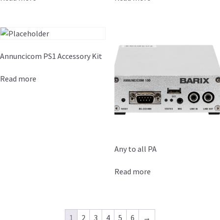
Annuncicom PS1 Accessory Kit
Read more
Any to all PA
Read more
1
2
3
4
5
6
→