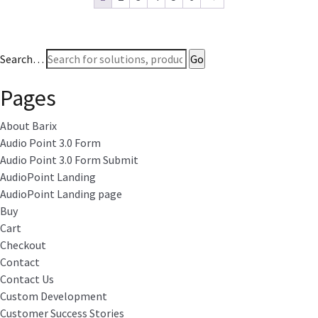
Search…
Pages
About Barix
Audio Point 3.0 Form
Audio Point 3.0 Form Submit
AudioPoint Landing
AudioPoint Landing page
Buy
Cart
Checkout
Contact
Contact Us
Custom Development
Customer Success Stories