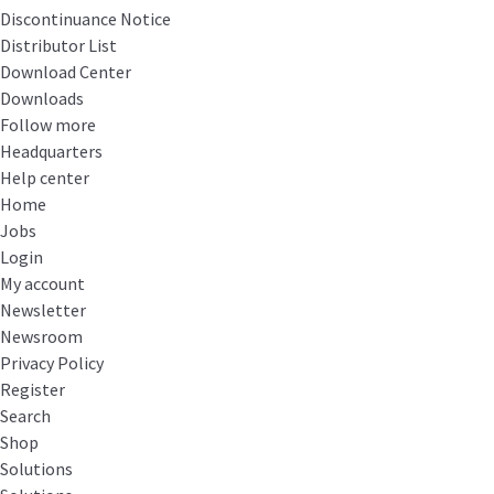
Discontinuance Notice
Distributor List
Download Center
Downloads
Follow more
Headquarters
Help center
Home
Jobs
Login
My account
Newsletter
Newsroom
Privacy Policy
Register
Search
Shop
Solutions