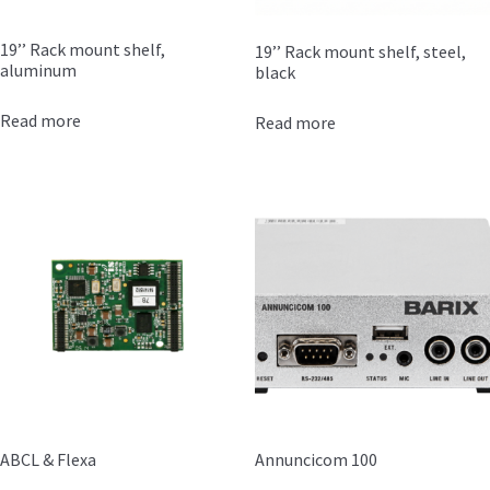
19’’ Rack mount shelf,
19’’ Rack mount shelf, steel,
aluminum
black
Read more
Read more
ABCL & Flexa
Annuncicom 100