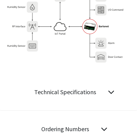
Technical Specifications
Ordering Numbers