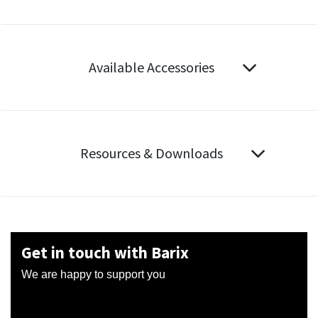
Available Accessories
Resources & Downloads
Get in touch with Barix
We are happy to support you