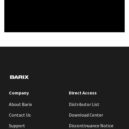
Company
Direct Access
About Barix
Distributor List
Contact Us
Download Center
Support
Discontinuance Notice