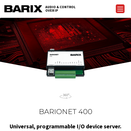
Skip
AUDIO & CONTROL
to
OVER IP
Barix
the
content
BARIONET 400
Universal, programmable I/O device server.