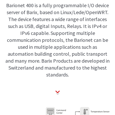
Barionet 400 is a fully programmable I/O device
server of Barix, based on Linux/Lede/OpenWRT.
The device features a wide range of interfaces
such as USB, digital Inputs, Relays. It is IPv4 or
IPv6 capable. Supporting multiple
communication protocols, the Barionet can be
used in multiple applications such as
automation building control, public transport
and many more. Barix Products are developed in
Switzerland and manufactured to the highest
standards.