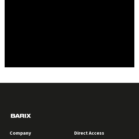
Company
Direct Access