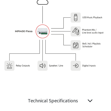
Technical Specifications