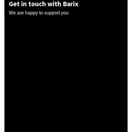
Get in touch with Barix
We are happy to support you