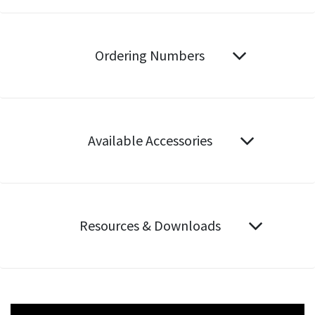
Ordering Numbers
Available Accessories
Resources & Downloads