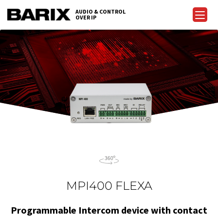
Skip
AUDIO & CONTROL
to
OVER IP
Barix
the
content
MPI400 FLEXA
Programmable Intercom device with contact