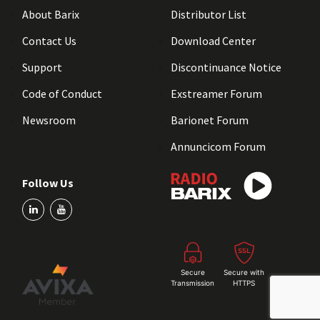
About Barix
Distributor List
Contact Us
Download Center
Support
Discontinuance Notice
Code of Conduct
Exstreamer Forum
Newsroom
Barionet Forum
Annuncicom Forum
Follow Us
Secure
Secure with
Transmission
HTTPS