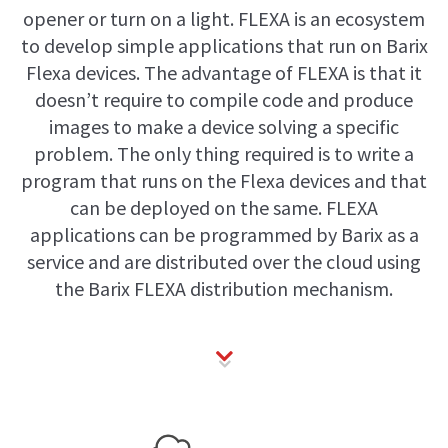
opener or turn on a light. FLEXA is an ecosystem
to develop simple applications that run on
Barix
Flexa devices. The advantage of FLEXA is that it
doesn’t require to compile code and produce
images to make a device solving a specific
problem. The only thing required is to write a
program that runs on the Flexa devices and that
can be deployed on the same. FLEXA
applications can be programmed by Barix as a
service and are distributed over the cloud using
the
Barix
FLEXA distribution mechanism.