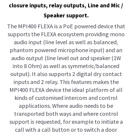
closure inputs, relay outputs, Line and Mic /
Speaker support.
The MPI400 FLEXA is a PoE powered device that
supports the FLEXA ecosystem providing mono
audio input (line level as well as balanced,
phantom powered microphone input) and an
audio output (line level out and speaker (1W
into 8 Ohm) as well as symmetric/balanced
output). It also supports 2 digital dry contact
inputs and 2 relay. This features makes the
MPI400 FLEXA device the ideal platform of all
kinds of customised intercom and control
applications. Where audio needs to be
transported both ways and where control
support is requested, for example to initiate a
call with a call button or to switch a door