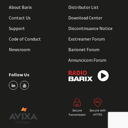
About Barix
Distributor List
Contact Us
Download Center
Support
Discontinuance Notice
Code of Conduct
Exstreamer Forum
Newsroom
Barionet Forum
Annuncicom Forum
Follow Us
Secure
Secure with
Transmission
HTTPS