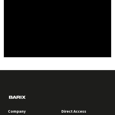
Company
Direct Access