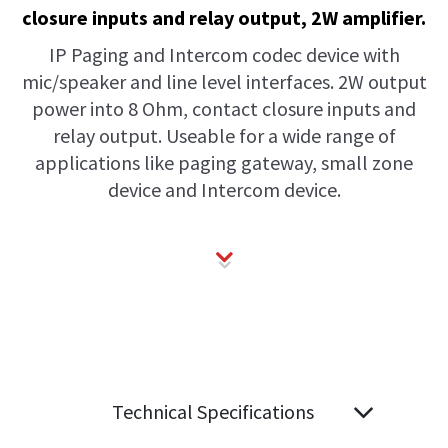
closure inputs and relay output, 2W amplifier.
IP Paging and Intercom codec device with
mic/speaker and line level interfaces. 2W output
power into 8 Ohm, contact closure inputs and
relay output. Useable for a wide range of
applications like paging gateway, small zone
device and Intercom device.
Technical Specifications