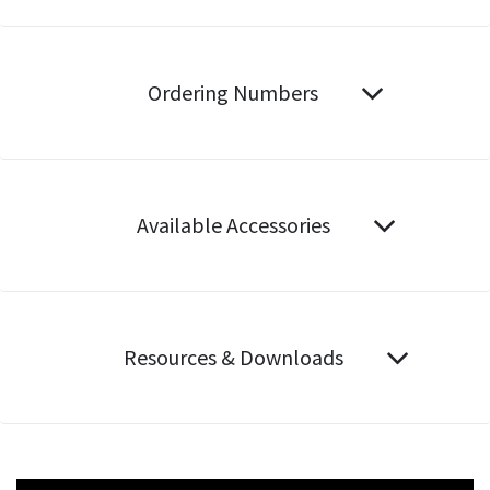
Ordering Numbers
Available Accessories
Resources & Downloads