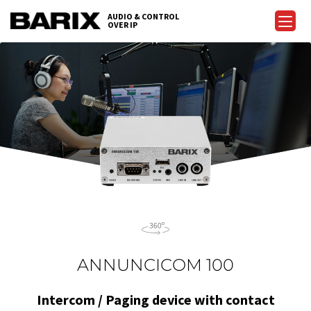
Skip
AUDIO & CONTROL
to
OVER IP
Barix
the
content
ANNUNCICOM 100
Intercom / Paging device with contact