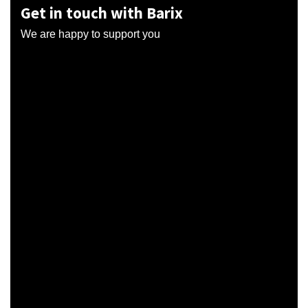
Get in touch with Barix
We are happy to support you