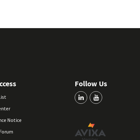
ccess
Follow Us
List
enter
nce Notice
 Forum