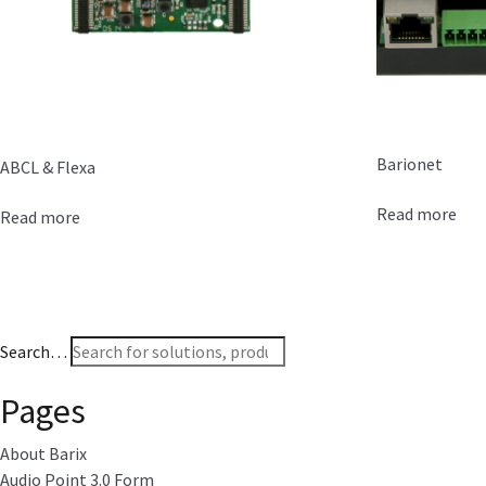
Barionet
ABCL & Flexa
Read more
Read more
Search…
Pages
About Barix
Audio Point 3.0 Form