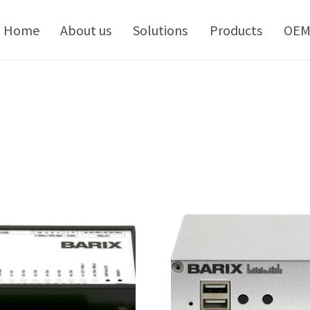
kip
o
Home
About us
Solutions
Products
OE
ontent