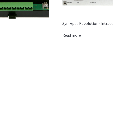
Syn-Apps Revolution (Intrad
Read more