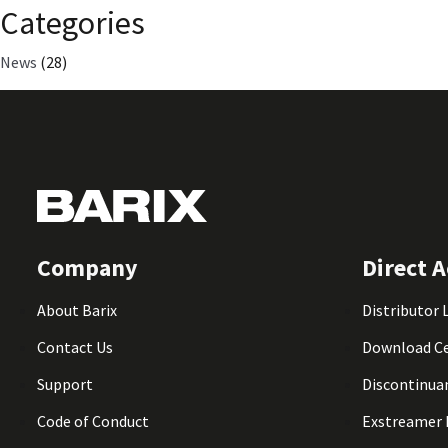
Categories
News
(28)
Company
Direct A
About Barix
Distributor 
Contact Us
Download C
Support
Discontinua
Code of Conduct
Exstreamer