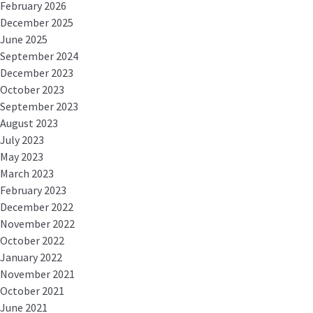
February 2026
December 2025
June 2025
September 2024
December 2023
October 2023
September 2023
August 2023
July 2023
May 2023
March 2023
February 2023
December 2022
November 2022
October 2022
January 2022
November 2021
October 2021
June 2021