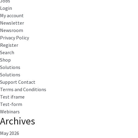
Jobs
Login
My account
Newsletter
Newsroom
Privacy Policy
Register
Search
Shop
Solutions
Solutions
Support Contact
Terms and Conditions
Test iframe
Test-form
Webinars
Archives
May 2026