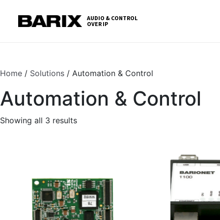
Skip
S
to
t
AUDIO & CONTROL
OVER IP
Barix
the
c
content
Home
/
Solutions
/ Automation & Control
Automation & Control
Showing all 3 results