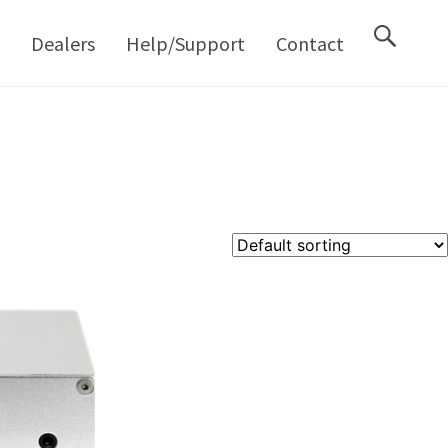
M
Dealers
Help/Support
Contact