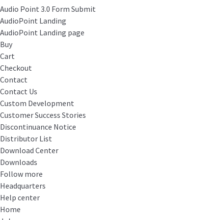
Audio Point 3.0 Form Submit
AudioPoint Landing
AudioPoint Landing page
Buy
Cart
Checkout
Contact
Contact Us
Custom Development
Customer Success Stories
Discontinuance Notice
Distributor List
Download Center
Downloads
Follow more
Headquarters
Help center
Home