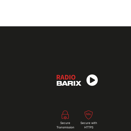
Secure
Secure with
Transmission
HTTPS