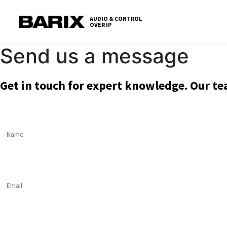
Skip
S
to
t
AUDIO & CONTROL
OVER IP
Barix
the
c
content
Send us a message
Get in touch for expert knowledge. Our te
Name
*
Email
*
Message
*