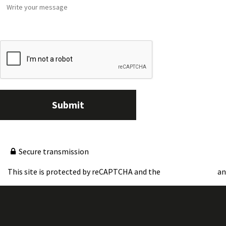
Submit
Secure transmission
This site is protected by reCAPTCHA and the
a
Google Privacy Policy