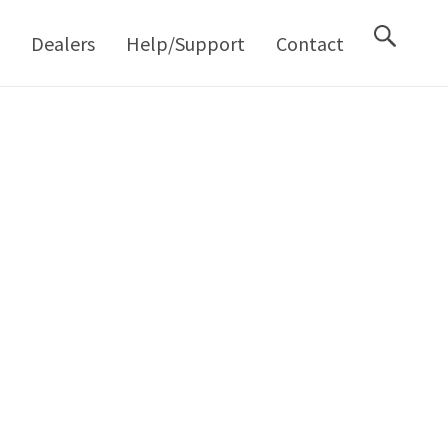
M
Dealers
Help/Support
Contact