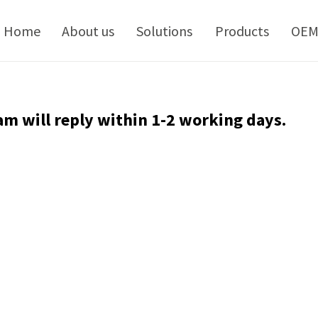
kip
o
Home
About us
Solutions
Products
OE
ontent
am will reply within 1-2 working days.