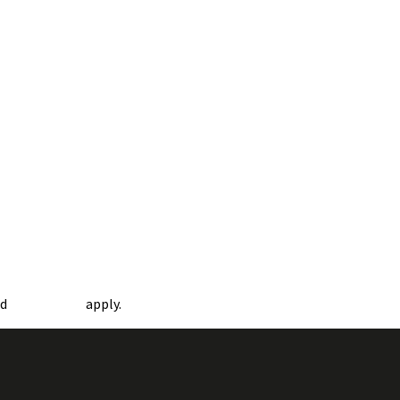
nd
apply.
Terms of Service