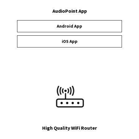
AudioPoint App
Android App
iOS App
High Quality WiFi Router