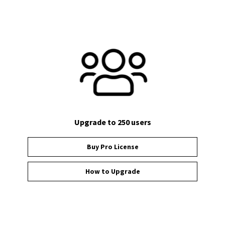
Upgrade to 250 users
Buy Pro License
How to Upgrade