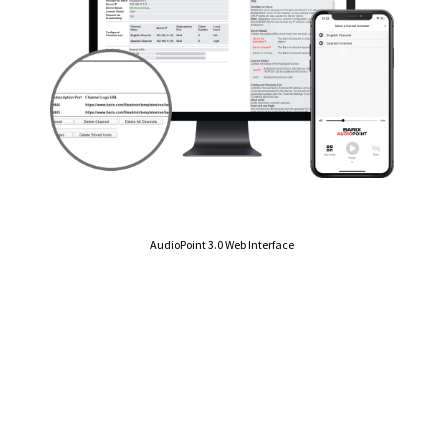
AudioPoint 3.0 Web Interface