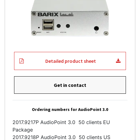
Detailed product sheet
Get in contact
Ordering numbers for AudioPoint 3.0
2017.9217P AudioPoint 3.0 50 clients EU
Package
2017.9218P AudioPoint 3.0 50 clients US