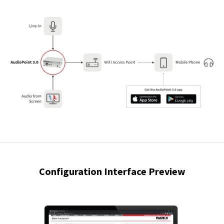
Configuration Interface Preview