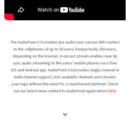
The AudioPoint 3.0 streams live audio over various WiFi-routers
to the cellphones of up to 50 users (respectively 250 users,
depending on the license). A unicast stream enables near lip
sync audio streaming to the users' mobile phones via a free
iOS and Android app. AudioPoint 3.0 provides single-channel or
multi-channel support, lists available channels and streams
your logo without the need for a cloud based platform. Check
out our latest news related to AudioPoint applications
here