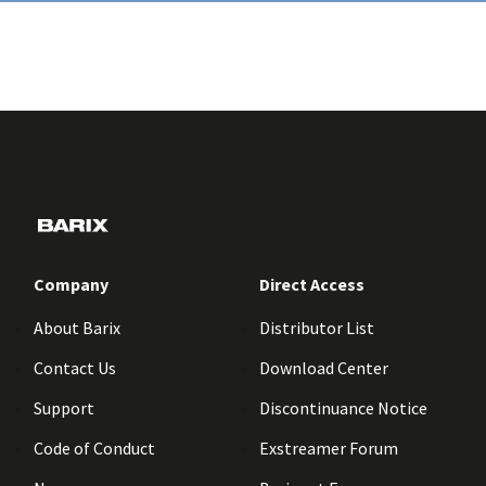
Company
Direct Access
About Barix
Distributor List
Contact Us
Download Center
Support
Discontinuance Notice
Code of Conduct
Exstreamer Forum