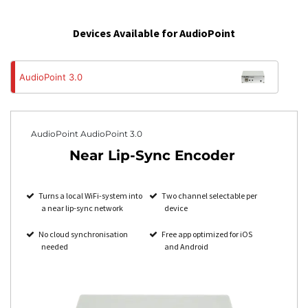
Devices Available for AudioPoint
AudioPoint 3.0
AudioPoint AudioPoint 3.0
Near Lip-Sync Encoder
Turns a local WiFi-system into
Two channel selectable per
a near lip-sync network
device
No cloud synchronisation
Free app optimized for iOS
needed
and Android