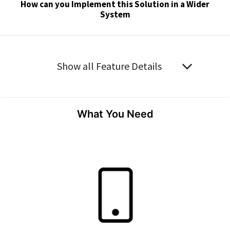
How can you Implement this Solution in a Wider
System
Show all Feature Details
What You Need