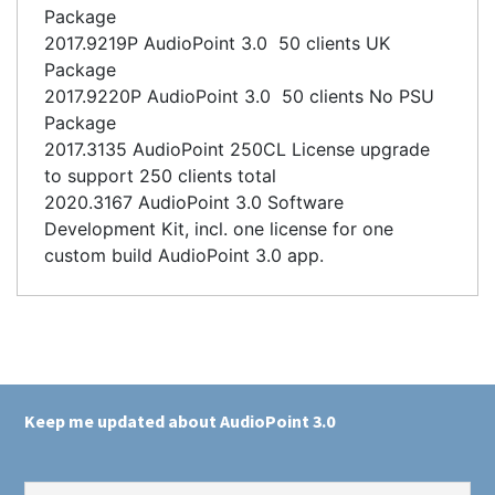
Package
2017.9219P AudioPoint 3.0 50 clients UK
Package
2017.9220P AudioPoint 3.0 50 clients No PSU
Package
2017.3135 AudioPoint 250CL License upgrade
to support 250 clients total
2020.3167 AudioPoint 3.0 Software
Development Kit, incl. one license for one
custom build AudioPoint 3.0 app.
Keep me updated about AudioPoint 3.0