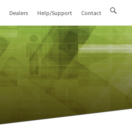
M
Dealers
Help/Support
Contact