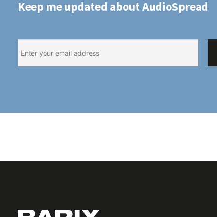
Keep me updated about AudioSpread