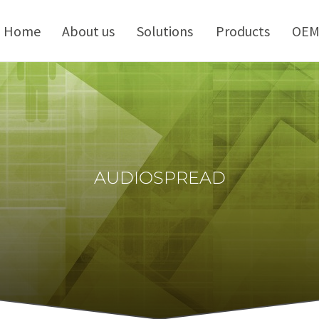
kip
o
Home
About us
Solutions
Products
OE
ontent
AUDIOSPREAD