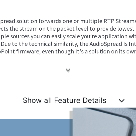
Spread solution forwards one or multiple RTP Streams
rects the stream on the packet level to provide lowest
ple sources you can easily scale you’re application w
Due to the technical similarity, the AudioSpread Is In
Point firmware, even though It's a solution on its own
Show all Feature Details