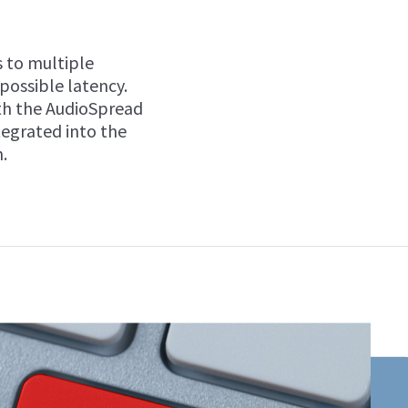
 to multiple
 possible latency.
ith the AudioSpread
tegrated into the
.