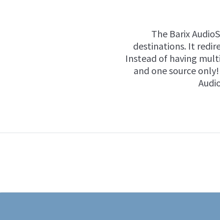
The Barix Audio
destinations. It redi
Instead of having multi
and one source only! 
Audio