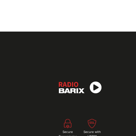
Secure
Secure with