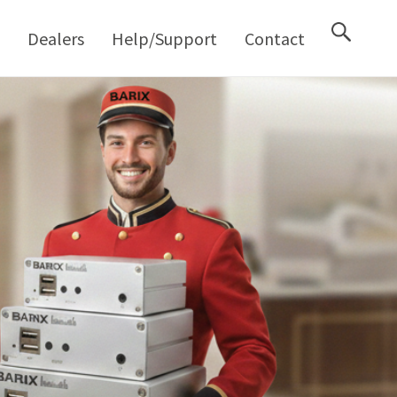
M
Dealers
Help/Support
Contact