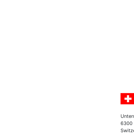
Unter
6300
Switz