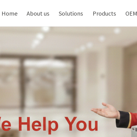
kip
o
Home
About us
Solutions
Products
OE
ontent