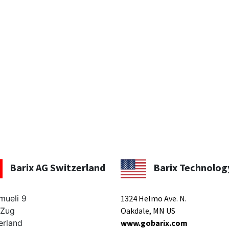
Barix AG Switzerland
Barix Technolog
mueli 9
1324 Helmo Ave. N.
 Zug
Oakdale, MN US
erland
www.gobarix.com