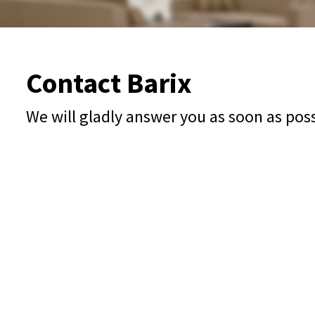
Contact Barix
We will gladly answer you as soon as pos