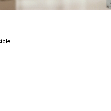
sible