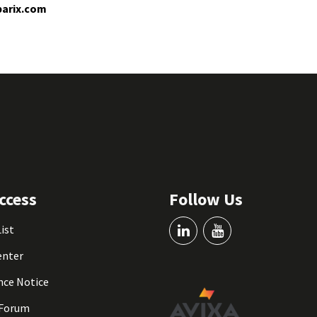
arix.com
ccess
Follow Us
List
enter
nce Notice
 Forum