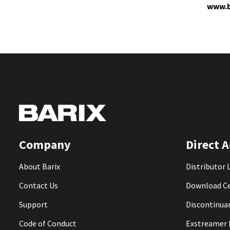
www.b
Company
Direct A
About Barix
Distributor 
Contact Us
Download C
Support
Discontinua
Code of Conduct
Exstreamer