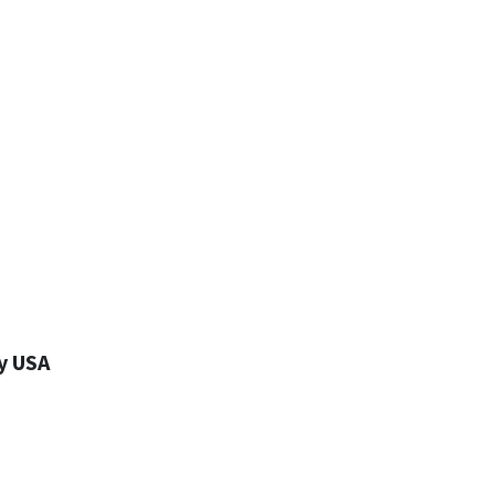
y USA