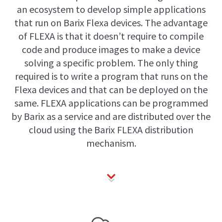
an ecosystem to develop simple applications
that run on Barix Flexa devices. The advantage
of FLEXA is that it doesn’t require to compile
code and produce images to make a device
solving a specific problem. The only thing
required is to write a program that runs on the
Flexa devices and that can be deployed on the
same. FLEXA applications can be programmed
by Barix as a service and are distributed over the
cloud using the Barix FLEXA distribution
mechanism.