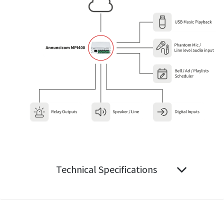
Technical Specifications