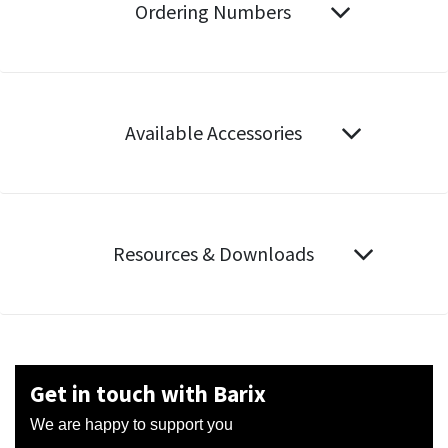
Ordering Numbers
Available Accessories
Resources & Downloads
Get in touch with Barix
We are happy to support you