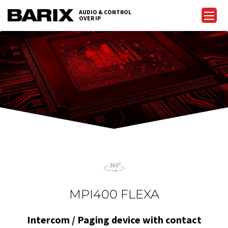
Skip
AUDIO & CONTROL
to
OVER IP
Barix
the
content
MPI400 FLEXA
Intercom / Paging device with contact