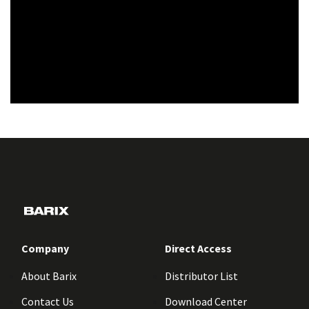
Company
Direct Access
About Barix
Distributor List
Contact Us
Download Center