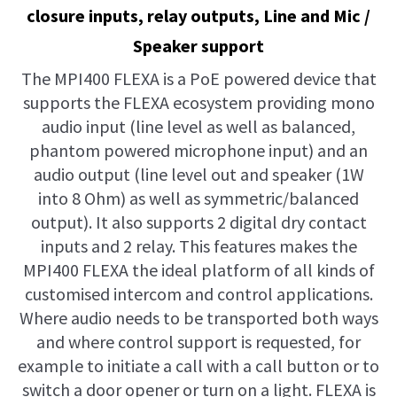
closure inputs, relay outputs, Line and Mic /
Speaker support
The MPI400 FLEXA is a PoE powered device that
supports the FLEXA ecosystem providing mono
audio input (line level as well as balanced,
phantom powered microphone input) and an
audio output (line level out and speaker (1W
into 8 Ohm) as well as symmetric/balanced
output). It also supports 2 digital dry contact
inputs and 2 relay. This features makes the
MPI400 FLEXA the ideal platform of all kinds of
customised intercom and control applications.
Where audio needs to be transported both ways
and where control support is requested, for
example to initiate a call with a call button or to
switch a door opener or turn on a light. FLEXA is