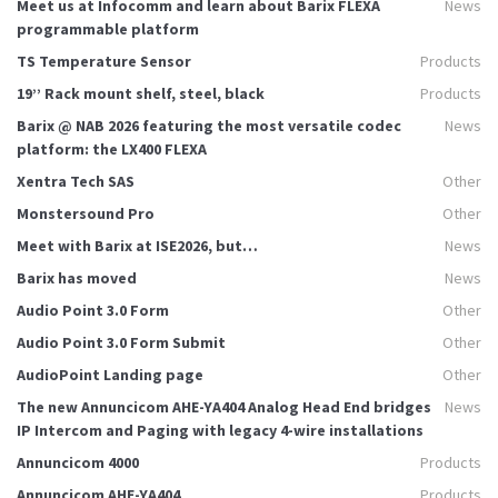
Meet us at Infocomm and learn about Barix FLEXA
News
programmable platform
TS Temperature Sensor
Products
19’’ Rack mount shelf, steel, black
Products
Barix @ NAB 2026 featuring the most versatile codec
News
platform: the LX400 FLEXA
Xentra Tech SAS
Other
Monstersound Pro
Other
Meet with Barix at ISE2026, but…
News
Barix has moved
News
Audio Point 3.0 Form
Other
Audio Point 3.0 Form Submit
Other
AudioPoint Landing page
Other
The new Annuncicom AHE-YA404 Analog Head End bridges
News
IP Intercom and Paging with legacy 4-wire installations
Annuncicom 4000
Products
Annuncicom AHE-YA404
Products