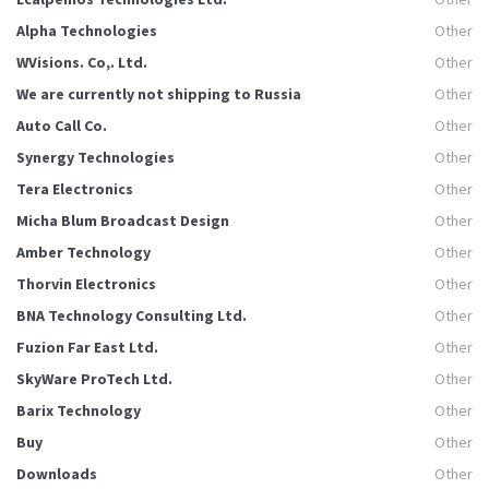
Alpha Technologies
Other
WVisions. Co,. Ltd.
Other
We are currently not shipping to Russia
Other
Auto Call Co.
Other
Synergy Technologies
Other
Tera Electronics
Other
Micha Blum Broadcast Design
Other
Amber Technology
Other
Thorvin Electronics
Other
BNA Technology Consulting Ltd.
Other
Fuzion Far East Ltd.
Other
SkyWare ProTech Ltd.
Other
Barix Technology
Other
Buy
Other
Downloads
Other