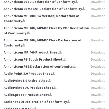
Annuncicom 60 EU Declaration of Conformity
Download
Annuncicom 60 MA420- Declaration of Conformity
Download
Annuncicom MPI400 (HW Version) Declaration of
Download
Conformity
Annuncicom MPI400 / MPI400 Flexa by POE Declaration
Download
of Conformity
Annuncicom MPI400 / MPI400 Flexa Declaration of
Download
Conformity
Annuncicom MPI400 Product Sheet
Download
Annuncicom PS Touch Product Sheet
Download
Annuncicom PS1 Declaration of conformity
Download
Audio Point 3.0 Product Sheet
Download
AudioPoint 3.0 Android App
Download
AudioPoint SDK Product Sheet
Download
AudioSpread Product Sheet
Download
Barionet 100 Declaration of conformity
Download
Barionet 100 MTBF
Download