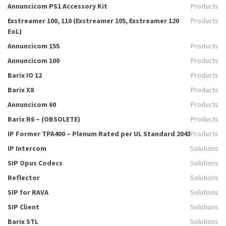
Annuncicom PS1 Accessory Kit
Products
Exstreamer 100, 110 (Exstreamer 105, Exstreamer 120
Products
EoL)
Annuncicom 155
Products
Annuncicom 100
Products
Barix IO 12
Products
Barix X8
Products
Annuncicom 60
Products
Barix R6 – (OBSOLETE)
Products
IP Former TPA400 – Plenum Rated per UL Standard 2043
Products
IP Intercom
Solutions
SIP Opus Codecs
Solutions
Reflector
Solutions
SIP for RAVA
Solutions
SIP Client
Solutions
Barix STL
Solutions