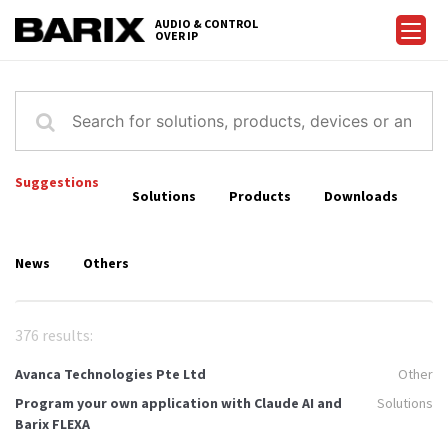
Skip
AUDIO & CONTROL
to
OVER IP
Barix
the
content
Suggestions
Solutions
Products
Downloads
News
Others
376 results:
Avanca Technologies Pte Ltd
Other
Program your own application with Claude AI and
Solutions
Barix FLEXA