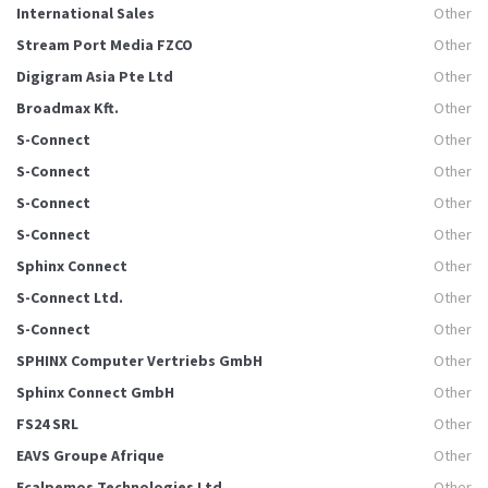
International Sales
Other
Stream Port Media FZCO
Other
Digigram Asia Pte Ltd
Other
Broadmax Kft.
Other
S-Connect
Other
S-Connect
Other
S-Connect
Other
S-Connect
Other
Sphinx Connect
Other
S-Connect Ltd.
Other
S-Connect
Other
SPHINX Computer Vertriebs GmbH
Other
Sphinx Connect GmbH
Other
FS24 SRL
Other
EAVS Groupe Afrique
Other
Ecalpemos Technologies Ltd.
Other