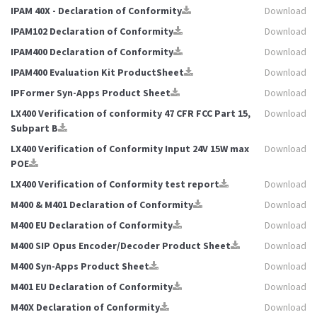
IPAM 40X - Declaration of Conformity
Download
IPAM102 Declaration of Conformity
Download
IPAM400 Declaration of Conformity
Download
IPAM400 Evaluation Kit ProductSheet
Download
IPFormer Syn-Apps Product Sheet
Download
LX400 Verification of conformity 47 CFR FCC Part 15,
Download
Subpart B
LX400 Verification of Conformity Input 24V 15W max
Download
POE
LX400 Verification of Conformity test report
Download
M400 & M401 Declaration of Conformity
Download
M400 EU Declaration of Conformity
Download
M400 SIP Opus Encoder/Decoder Product Sheet
Download
M400 Syn-Apps Product Sheet
Download
M401 EU Declaration of Conformity
Download
M40X Declaration of Conformity
Download