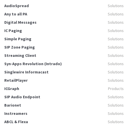
AudioSpread
Solutions
Any to all PA
Solutions
Digital Messages
Solutions
IC Paging
Solutions
Simple Paging
Solutions
SIP Zone Paging
Solutions
Streaming Client
Solutions
Syn-Apps Revolution (Intrado)
Solutions
Singlewire Informacast
Solutions
RetailPlayer
Solutions
ICGraph
Products
SIP Audio Endpoint
Solutions
Barionet
Solutions
Instreamers
Solutions
ABCL & Flexa
Solutions