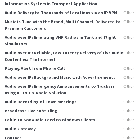
Information System in Transport Application
Audio Delivery to Thousands of Locations via an IP VPN
Other
Music in Tune with the Brand, Multi Channel, Delivered to
Other
Premium Customers
Audio over IP: Emulating VHF Radios in Tank and Flight
Other
Simulators
Audio over IP: Reliable, Low-Latency Delivery of Live Audio
Other
Content via The Internet
Playing Alert from Phone Call
Other
Audio over IP: Background Music with Advertisements
Other
Audio over IP: Emergency Announcements to Truckers
Other
using IP-to-CB-Radio Solution
Audio Recording of Town Meetings
Other
Broadcast Live Subtitling
Other
Cable TV Box Audio Feed to Windows Clients
Other
Audio Gateway
Other
Contact
Other