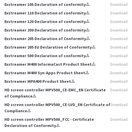
Exstreamer 105 Declaration of conformity
Download
Exstreamer 110 Declaration of conformity
Download
Exstreamer 120 Declaration of conformity
Download
Exstreamer 200 Declaration of conformity
Download
Exstreamer 205 Declaration of Conformity
Download
Exstreamer 205 EU Declaration of Conformity
Download
Exstreamer 500 Declaration of conformity
Download
Exstreamer M400 InformaCast Product Sheet
Download
Exstreamer M400 Syn-Apps Product Sheet
Download
Exstreamer MPA400 Product Sheet
Download
HD screen controller MPV500_CE-EMC_EN Certificate
Download
of Compliance
HD screen controller MPV500_CE-LVD_EN Certificate of
Download
Compliance
HD screen controller MPV500_FCC - Certificate
Download
Declaration of Conformity