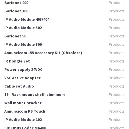
Barionet 400
Products
Barionet 100
Products
IP Audio Module 403/404
Products
IP Audio Module 302
Products
Barionet 50
Products
IP Audio Module 300
Products
Annuncicom 155 Accessory Kit (Obsolete)
Products
IR Dongle Set
Products
Power supply 24VDC
Products
VSC Active Adapter
Products
Cable set Audio
Products
19’’ Rack mount shelf, aluminum
Products
Wall mount bracket
Products
Annuncicom PS Touch
Products
IP Audio Module 102
Products
SIP Opus Codec MA400
Products