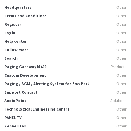
Headquarters
Other
Terms and Conditions
Other
Register
Other
Login
Other
Help center
Other
Follow more
Other
Search
Other
Paging Gateway M400
Products
Custom Development
Other
Paging / BGM / Alerting System for Zoo Park
Other
Support Contact
Other
AudioPoint
Solutions
Technological Engineering Centre
Other
PANEL TV
Other
Kennell sas
Other