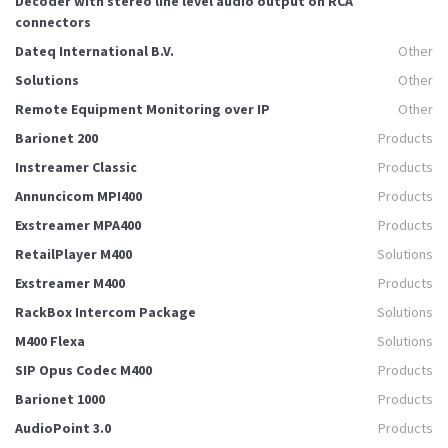
Decoder with stereo line level audio output on RCA
connectors
Dateq International B.V.
Other
Solutions
Other
Remote Equipment Monitoring over IP
Other
Barionet 200
Products
Instreamer Classic
Products
Annuncicom MPI400
Products
Exstreamer MPA400
Products
RetailPlayer M400
Solutions
Exstreamer M400
Products
RackBox Intercom Package
Solutions
M400 Flexa
Solutions
SIP Opus Codec M400
Products
Barionet 1000
Products
AudioPoint 3.0
Products