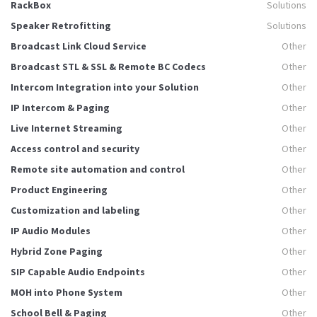
RackBox
Solutions
Speaker Retrofitting
Solutions
Broadcast Link Cloud Service
Other
Broadcast STL & SSL & Remote BC Codecs
Other
Intercom Integration into your Solution
Other
IP Intercom & Paging
Other
Live Internet Streaming
Other
Access control and security
Other
Remote site automation and control
Other
Product Engineering
Other
Customization and labeling
Other
IP Audio Modules
Other
Hybrid Zone Paging
Other
SIP Capable Audio Endpoints
Other
MOH into Phone System
Other
School Bell & Paging
Other