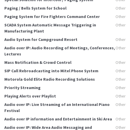
Paging / Bells System for School
Other
Paging System for Fire Fighters Command Center
Other
SCADA System Automatic Message Triggering in
Other
Manufacturing Plant
Audio System for Campground Resort
Other
Audio over IP: Audio Recording of Meetings, Conferences,
Other
Lectures
Mass Notification & Crowd Control
Other
SIP Call Rebroadcasting into Mitel Phone System
Other
Motorola Gold Elite Radio Recording Solutions
Other
Priority Streaming
Other
Playing Alerts over Playlist
Other
Audio over IP: Live Streaming of an International Piano
Other
Festival
Audio over IP information and Entertainment in Ski Area
Other
Audio over IP: Wide Area Audio Messaging and
Other