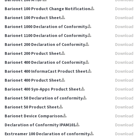
Barionet 100 Product Change Notification
Download
Barionet 100 Product Sheet
Download
Barionet 1000 Declaration of Conformity
Download
Barionet 1100 Declaration of Conformity
Download
Barionet 200 Declaration of Conformity
Download
Barionet 200 Product Sheet
Download
Barionet 400 Declaration of Conformity
Download
Barionet 400 InformaCast Product Sheet
Download
Barionet 400 Product Sheet
Download
Barionet 400 Syn-Apps Product Sheet
Download
Barionet 50 Declaration of conformity
Download
Barionet 50 Product Sheet
Download
Barionet Device Comparison
Download
Declaration of Conformity IPAM101
Download
Exstreamer 100 Declaration of conformity
Download