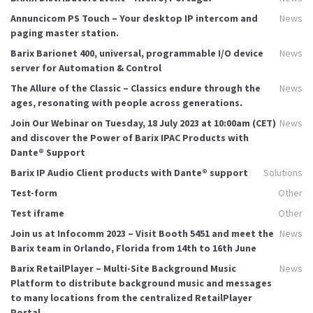
Annuncicom PS Touch – Your desktop IP intercom and
News
paging master station.
Barix Barionet 400, universal, programmable I/O device
News
server for Automation & Control
The Allure of the Classic – Classics endure through the
News
ages, resonating with people across generations.
Join Our Webinar on Tuesday, 18 July 2023 at 10:00am (CET)
News
and discover the Power of Barix IPAC Products with
Dante® Support
Barix IP Audio Client products with Dante® support
Solutions
Test-form
Other
Test iframe
Other
Join us at Infocomm 2023 – Visit Booth 5451 and meet the
News
Barix team in Orlando, Florida from 14th to 16th June
Barix RetailPlayer – Multi-Site Background Music
News
Platform to distribute background music and messages
to many locations from the centralized RetailPlayer
Portal