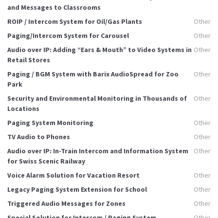
and Messages to Classrooms
ROIP / Intercom System for Oil/Gas Plants
Other
Paging/Intercom System for Carousel
Other
Audio over IP: Adding “Ears & Mouth” to Video Systems in
Other
Retail Stores
Paging / BGM System with Barix AudioSpread for Zoo
Other
Park
Security and Environmental Monitoring in Thousands of
Other
Locations
Paging System Monitoring
Other
TV Audio to Phones
Other
Audio over IP: In-Train Intercom and Information System
Other
for Swiss Scenic Railway
Voice Alarm Solution for Vacation Resort
Other
Legacy Paging System Extension for School
Other
Triggered Audio Messages for Zones
Other
Special Solution for Intercom / Paging System
Other