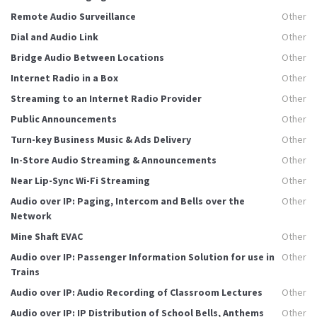
Remote Audio Surveillance
Other
Dial and Audio Link
Other
Bridge Audio Between Locations
Other
Internet Radio in a Box
Other
Streaming to an Internet Radio Provider
Other
Public Announcements
Other
Turn-key Business Music & Ads Delivery
Other
In-Store Audio Streaming & Announcements
Other
Near Lip-Sync Wi-Fi Streaming
Other
Audio over IP: Paging, Intercom and Bells over the
Other
Network
Mine Shaft EVAC
Other
Audio over IP: Passenger Information Solution for use in
Other
Trains
Audio over IP: Audio Recording of Classroom Lectures
Other
Audio over IP: IP Distribution of School Bells, Anthems
Other