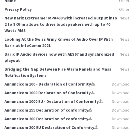
Home
Other
Privacy Policy
Other
New Barix Exstreamer MPA400 with increased output into
News
2 to 8 Ohm allows to drive loudspeakers with up to 40
Watts RMS
Looking At the Swiss Army Knives of Audio Over IP With
News
Barix at InfoComm 2021
Barix IP Audio devices now with AES67 and synchronized
News
playout
Bridging the Gap Between Fire Alarm Panels and Mass
News
Notification Systems
Annuncicom 100 - Declaration of Conformity
Download
Annuncicom 1000 Declaration of Conformity
Download
Annuncicom 1000 EU - Declaration of Conformity
Download
Annuncicom 155 Declaration of conformity
Download
Annuncicom 200 Declaration of conformity
Download
Annuncicom 200 EU Declaration of Conformity
Download