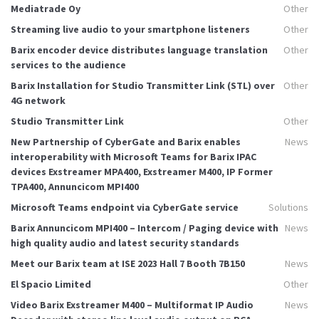
Mediatrade Oy
Other
Streaming live audio to your smartphone listeners
Other
Barix encoder device distributes language translation
Other
services to the audience
Barix Installation for Studio Transmitter Link (STL) over
Other
4G network
Studio Transmitter Link
Other
New Partnership of CyberGate and Barix enables
News
interoperability with Microsoft Teams for Barix IPAC
devices Exstreamer MPA400, Exstreamer M400, IP Former
TPA400, Annuncicom MPI400
Microsoft Teams endpoint via CyberGate service
Solutions
Barix Annuncicom MPI400 – Intercom / Paging device with
News
high quality audio and latest security standards
Meet our Barix team at ISE 2023 Hall 7 Booth 7B150
News
El Spacio Limited
Other
Video Barix Exstreamer M400 – Multiformat IP Audio
News