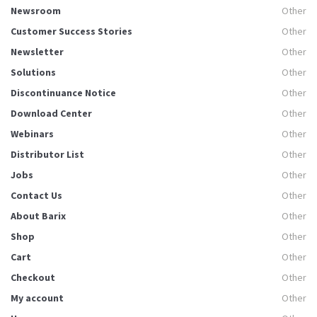
Newsroom
Other
Customer Success Stories
Other
Newsletter
Other
Solutions
Other
Discontinuance Notice
Other
Download Center
Other
Webinars
Other
Distributor List
Other
Jobs
Other
Contact Us
Other
About Barix
Other
Shop
Other
Cart
Other
Checkout
Other
My account
Other