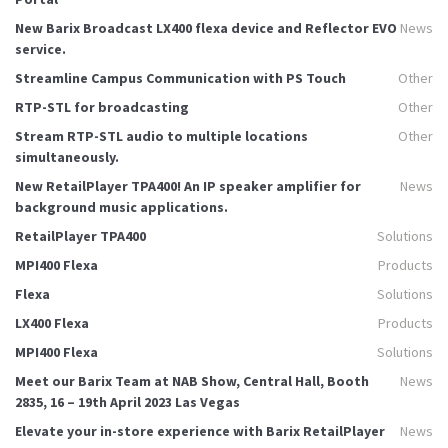
New Barix Broadcast LX400 flexa device and Reflector EVO
News
service.
Streamline Campus Communication with PS Touch
Other
RTP-STL for broadcasting
Other
Stream RTP-STL audio to multiple locations
Other
simultaneously.
New RetailPlayer TPA400! An IP speaker amplifier for
News
background music applications.
RetailPlayer TPA400
Solutions
MPI400 Flexa
Products
Flexa
Solutions
LX400 Flexa
Products
MPI400 Flexa
Solutions
Meet our Barix Team at NAB Show, Central Hall, Booth
News
2835, 16 – 19th April 2023 Las Vegas
Elevate your in-store experience with Barix RetailPlayer
News