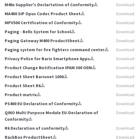
M40x Supplier's Declartation of Conformity
Download
MA400 SIP Opus Codec Product Sheet
Download
MPV500 Certification of Conformity
Download
Paging - Bells System for School
Download
Paging Gateway M400 ProductSheet
Download
Paging system for fire fighters command center
Download
Privacy Police for Barix Smartphone Apps
Download
Product Change Notification IPAM 300 OEM
Download
Product Sheet Barionet 1000
Download
Product Sheet R6
Download
Product-matrix
Download
PS400 EU Declaration of Conformity
Download
QINO Multi Purpose Module EU-Declaration of
Download
Conformity
R6 Declaration of conformity
Download
RackBox ProductSheet
Download