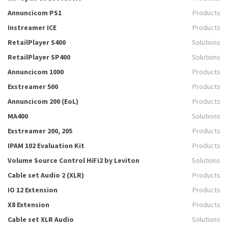
Annuncicom PS1
Products
Instreamer ICE
Products
RetailPlayer S400
Solutions
RetailPlayer SP400
Solutions
Annuncicom 1000
Products
Exstreamer 500
Products
Annuncicom 200 (EoL)
Products
MA400
Solutions
Exstreamer 200, 205
Products
IPAM 102 Evaluation Kit
Products
Volume Source Control HiFi2 by Leviton
Solutions
Cable set Audio 2 (XLR)
Products
IO 12 Extension
Products
X8 Extension
Products
Cable set XLR Audio
Solutions