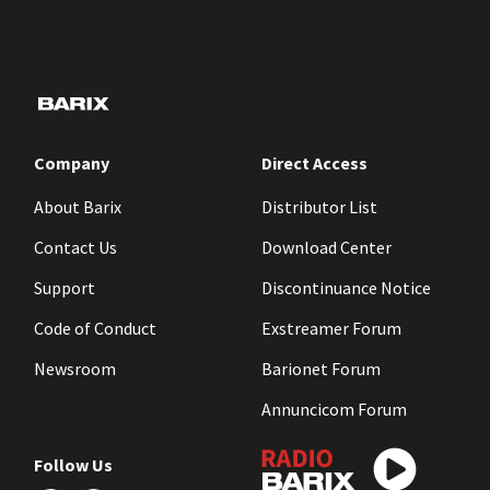
Company
Direct Access
About Barix
Distributor List
Contact Us
Download Center
Support
Discontinuance Notice
Code of Conduct
Exstreamer Forum
Newsroom
Barionet Forum
Annuncicom Forum
Follow Us