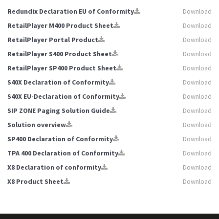
Redundix Declaration EU of Conformity
Download
RetailPlayer M400 Product Sheet
Download
RetailPlayer Portal Product
Download
RetailPlayer S400 Product Sheet
Download
RetailPlayer SP400 Product Sheet
Download
S40X Declaration of Conformity
Download
S40X EU-Declaration of Conformity
Download
SIP ZONE Paging Solution Guide
Download
Solution overview
Download
SP400 Declaration of Conformity
Download
TPA 400 Declaration of Conformity
Download
X8 Declaration of conformity
Download
X8 Product Sheet
Download