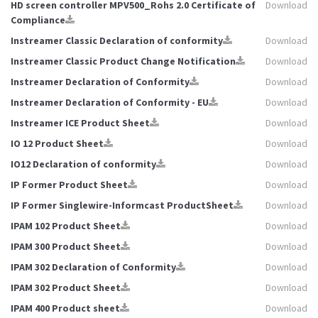
HD screen controller MPV500_Rohs 2.0 Certificate of
Download
Compliance
Instreamer Classic Declaration of conformity
Download
Instreamer Classic Product Change Notification
Download
Instreamer Declaration of Conformity
Download
Instreamer Declaration of Conformity - EU
Download
Instreamer ICE Product Sheet
Download
IO 12 Product Sheet
Download
IO12 Declaration of conformity
Download
IP Former Product Sheet
Download
IP Former Singlewire-Informcast ProductSheet
Download
IPAM 102 Product Sheet
Download
IPAM 300 Product Sheet
Download
IPAM 302 Declaration of Conformity
Download
IPAM 302 Product Sheet
Download
IPAM 400 Product sheet
Download