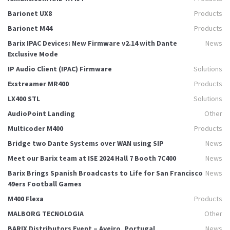
Barionet UX8
Products
Barionet M44
Products
Barix IPAC Devices: New Firmware v2.14 with Dante
News
Exclusive Mode
IP Audio Client (IPAC) Firmware
Solutions
Exstreamer MR400
Products
LX400 STL
Solutions
AudioPoint Landing
Other
Multicoder M400
Products
Bridge two Dante Systems over WAN using SIP
News
Meet our Barix team at ISE 2024 Hall 7 Booth 7C400
News
Barix Brings Spanish Broadcasts to Life for San Francisco
News
49ers Football Games
M400 Flexa
Products
MALBORG TECNOLOGIA
Other
BARIX Distributors Event – Aveiro, Portugal
News