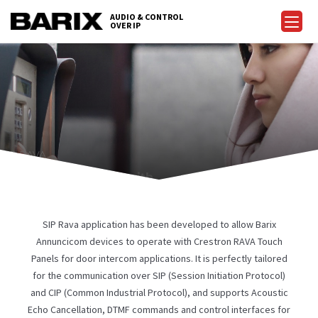
Skip
AUDIO & CONTROL
to
OVER IP
Barix
the
content
FOR RAVA
on Rava touch panels with
 featured SIP door intercom
ystem.
SIP Rava application has been developed to allow Barix
Annuncicom devices to operate with Crestron RAVA Touch
Panels for door intercom applications. It is perfectly tailored
for the communication over SIP (Session Initiation Protocol)
and CIP (Common Industrial Protocol), and supports Acoustic
Echo Cancellation, DTMF commands and control interfaces for