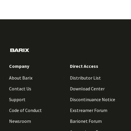
Company
Direct Access
About Barix
Distributor List
Contact Us
Download Center
Support
Discontinuance Notice
Code of Conduct
Exstreamer Forum
Newsroom
Barionet Forum