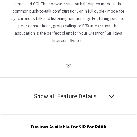
serial and CGI. The software runs on half duplex mode in the
common push-to-talk configuration, or in full duplex mode for
synchronous talk and listening functionality. Featuring peer-to-
peer connections, group calling or PBX integration, the
®
application is the perfect client for your Crestron
SIP Rava
Intercom System.
Show all Feature Details
Devices Available for SIP for RAVA