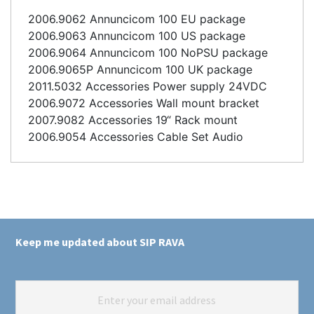
2006.9062 Annuncicom 100 EU package
2006.9063 Annuncicom 100 US package
2006.9064 Annuncicom 100 NoPSU package
2006.9065P Annuncicom 100 UK package
2011.5032 Accessories Power supply 24VDC
2006.9072 Accessories Wall mount bracket
2007.9082 Accessories 19“ Rack mount
2006.9054 Accessories Cable Set Audio
Keep me updated about SIP RAVA