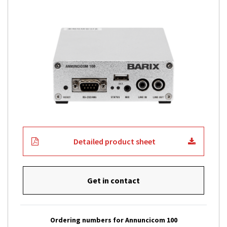
Detailed product sheet
Get in contact
Ordering numbers for Annuncicom 100