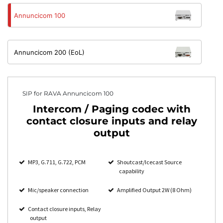
Annuncicom 100
Annuncicom 200 (EoL)
SIP for RAVA Annuncicom 100
Intercom / Paging codec with
contact closure inputs and relay
output
MP3, G.711, G.722, PCM
Shoutcast/Icecast Source
capability
Mic/speaker connection
Amplified Output 2W (8 Ohm)
Contact closure inputs, Relay
output