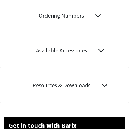
Ordering Numbers
Available Accessories
Resources & Downloads
Get in touch with Barix