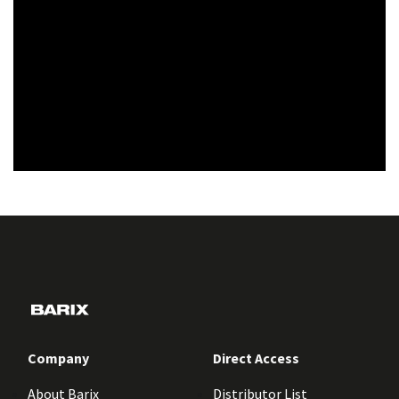
Company
Direct Access
About Barix
Distributor List