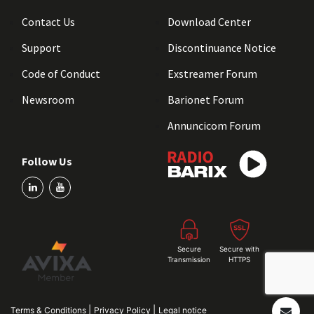
Contact Us
Download Center
Support
Discontinuance Notice
Code of Conduct
Exstreamer Forum
Newsroom
Barionet Forum
Annuncicom Forum
Follow Us
Secure
Secure with
Transmission
HTTPS
|
|
Terms & Conditions
Privacy Policy
Legal notice