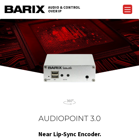
Skip
AUDIO & CONTROL
to
OVER IP
Barix
the
content
AUDIOPOINT 3.0
Near Lip-Sync Encoder.