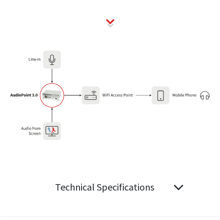
Technical Specifications