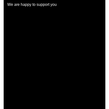
We are happy to support you