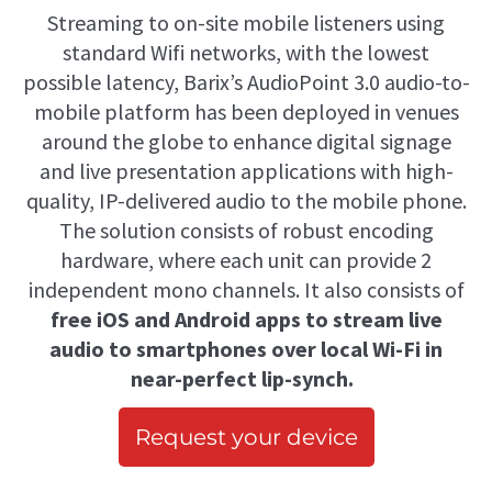
Streaming to on-site mobile listeners using
standard Wifi networks, with the lowest
possible latency, Barix’s AudioPoint 3.0 audio-to-
mobile platform has been deployed in venues
around the globe to enhance digital signage
and live presentation applications with high-
quality, IP-delivered audio to the mobile phone.
The solution consists of robust encoding
hardware, where each unit can provide 2
independent mono channels. It also consists of
free iOS and Android apps to stream live
audio to smartphones over local Wi-Fi in
near-perfect lip-synch.
Request your device