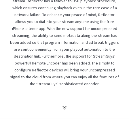
stream. Reflector has a failover to USB playback procedure,
which ensures continuing playback even in the rare case of a
network failure. To enhance your peace of mind, Reflector
allows you to dial into your stream anytime using the free
iPhone listener app. With the new support for uncompressed
streaming, the ability to send metadata along the stream has
been added so that program information and ad break triggers
are sent conveniently from your playout automation to the
destination link. Furthermore, the support for StreamGuys'
powerfull
Remote Encoder
has been added. The simply to
configure Reflector devices will bring your uncompressed
signal to the cloud from where you can enjoy all the features of
the StreamGuys' sophisticated encoder.