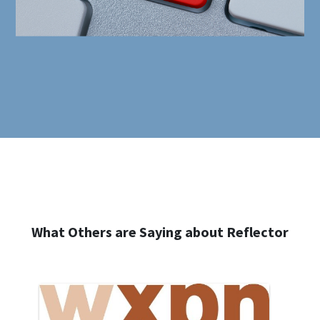
What Others are Saying about Reflector