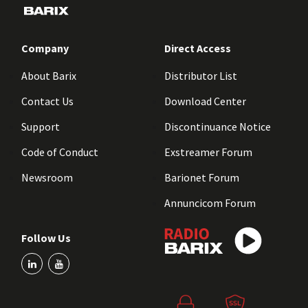
Company
Direct Access
About Barix
Distributor List
Contact Us
Download Center
Support
Discontinuance Notice
Code of Conduct
Exstreamer Forum
Newsroom
Barionet Forum
Annuncicom Forum
Follow Us