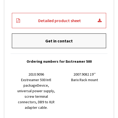
Detailed product sheet
Get in contact
Ordering numbers for Exstreamer 500
2010.9096
2007.9082 19’’
Exstreamer 500 Intl
Barix Rack mount
packageDevice,
universal power supply,
screw terminal
connectors, DB9 to XLR
adapter cable.