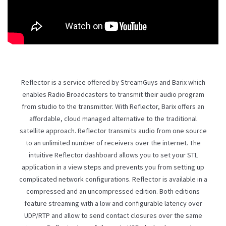
Reflector is a service offered by
StreamGuys
and Barix which
enables Radio Broadcasters to transmit their audio program
from studio to the transmitter. With Reflector, Barix offers an
affordable, cloud managed alternative to the traditional
satellite approach. Reflector transmits audio from one source
to an unlimited number of receivers over the internet. The
intuitive Reflector dashboard allows you to set your STL
application in a view steps and prevents you from setting up
complicated network configurations. Reflector is available in a
compressed and an uncompressed edition. Both editions
feature streaming with a low and configurable latency over
UDP/RTP and allow to send contact closures over the same