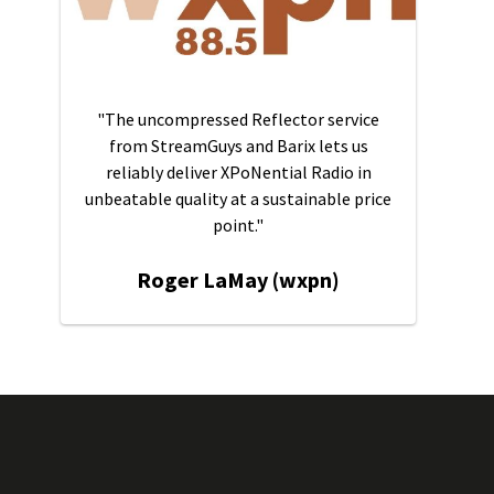
"The uncompressed Reflector service
from StreamGuys and Barix lets us
reliably deliver XPoNential Radio in
unbeatable quality at a sustainable price
point."
Roger LaMay (wxpn)