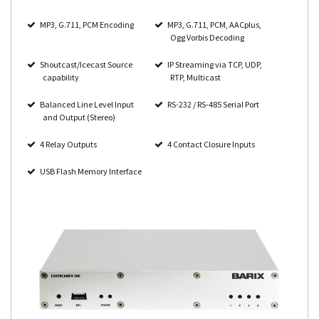
MP3, G.711, PCM Encoding
MP3, G.711, PCM, AACplus,
Ogg Vorbis Decoding
Shoutcast/Icecast Source
IP Streaming via TCP, UDP,
capability
RTP, Multicast
Balanced Line Level Input
RS-232 / RS-485 Serial Port
and Output (Stereo)
4 Relay Outputs
4 Contact Closure Inputs
USB Flash Memory Interface