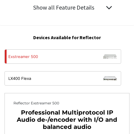
Show all Feature Details
Devices Available for Reflector
Exstreamer 500
LX400 Flexa
Reflector Exstreamer 500
Professional Multiprotocol IP
Audio de-/encoder with I/O and
balanced audio