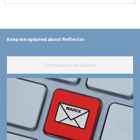
Keep me updated about Reflector