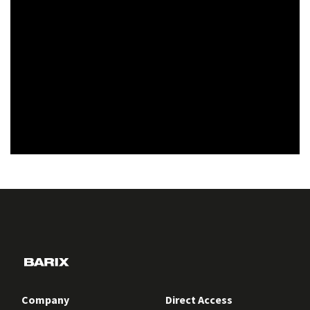
Company
Direct Access