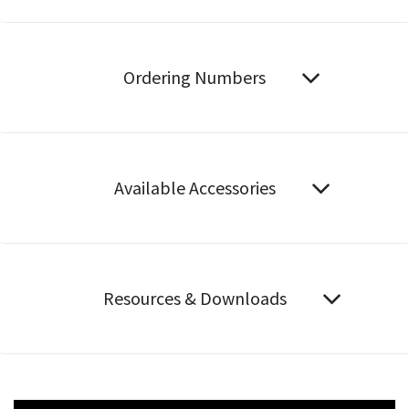
Ordering Numbers
Available Accessories
Resources & Downloads