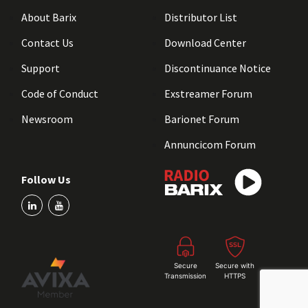
About Barix
Distributor List
Contact Us
Download Center
Support
Discontinuance Notice
Code of Conduct
Exstreamer Forum
Newsroom
Barionet Forum
Annuncicom Forum
Follow Us
Secure
Secure with
Transmission
HTTPS