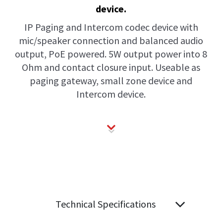
device.
IP Paging and Intercom codec device with
mic/speaker connection and balanced audio
output, PoE powered. 5W output power into 8
Ohm and contact closure input. Useable as
paging gateway, small zone device and
Intercom device.
Technical Specifications