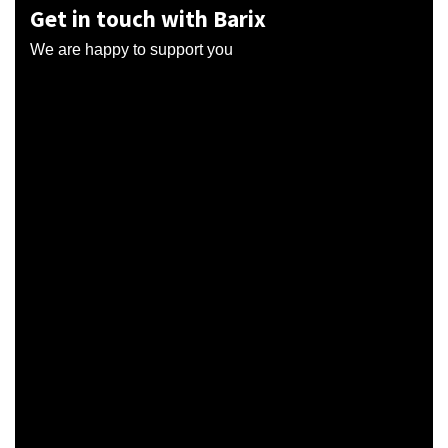
Get in touch with Barix
We are happy to support you