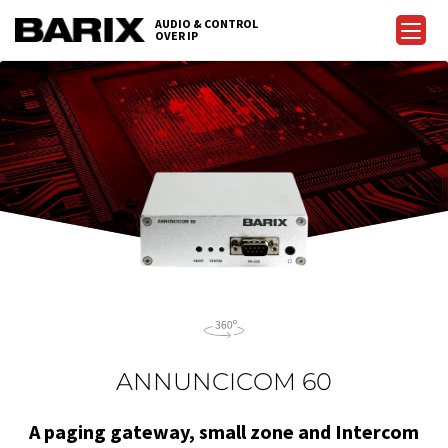
Skip
AUDIO & CONTROL
to
OVER IP
Barix
the
content
ANNUNCICOM 60
A paging gateway, small zone and Intercom