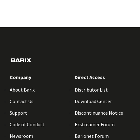
Company
Direct Access
About Barix
Distributor List
Contact Us
Download Center
Support
Discontinuance Notice
Code of Conduct
Exstreamer Forum
Newsroom
Barionet Forum