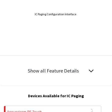
IC Paging Configuration Interface
Show all Feature Details
Devices Available for IC Paging
Annuncicom PS Touch