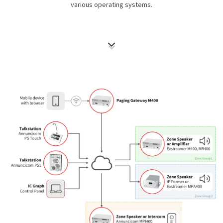
various operating systems.