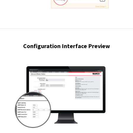
Configuration Interface Preview