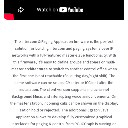
The Intercom & Paging Application firmware is the perfect
solution for building intercom and paging systems over IP
networks with a full-featured master-slave functionality. With
this firmware, it’s easy to define groups and zones or multi-
master architectures to switch to another control office when
the first one is not reachable (f.e. during day/night shift). The
same software can be set as ICMaster or ICClient after the
installation. The client version supports multichannel
Background Music and interrupting voice announcements. On
the master station, incoming calls can be shown on the display,
set on hold or rejected. The additional ICgraph Java
application allows to develop fully customized graphical
interfaces for paging & control from PC. ICGraph is running on