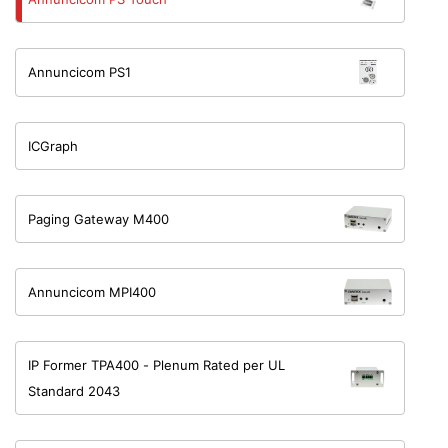
Annuncicom PS1
ICGraph
Paging Gateway M400
Annuncicom MPI400
IP Former TPA400 - Plenum Rated per UL
Standard 2043