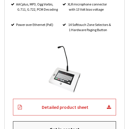
AACplus, MP3, Ogg Vorbis,
XLR microphone connector
G.711, G.722, PCM Decoding
with 13 Volt bias voltage
Power over Ethernet (PoE)
14 Softtouch Zone Selectors &
1 Hardware Paging Button
Detailed product sheet