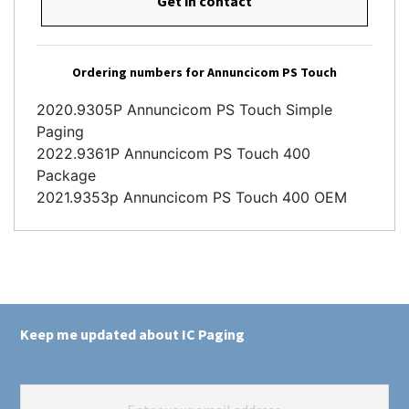
Get in contact
Ordering numbers for Annuncicom PS Touch
2020.9305P Annuncicom PS Touch Simple
Paging
2022.9361P Annuncicom PS Touch 400
Package
2021.9353p Annuncicom PS Touch 400 OEM
Keep me updated about IC Paging