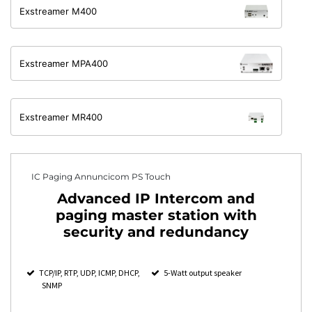
Exstreamer M400
Exstreamer MPA400
Exstreamer MR400
IC Paging Annuncicom PS Touch
Advanced IP Intercom and
paging master station with
security and redundancy
TCP/IP, RTP, UDP, ICMP, DHCP,
5-Watt output speaker
SNMP