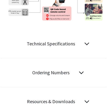
Technical Specifications
Ordering Numbers
Resources & Downloads