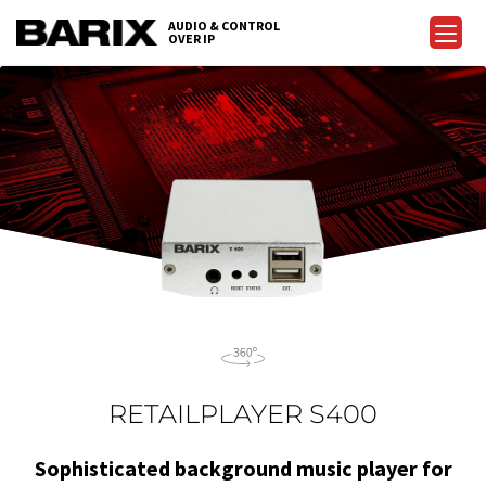
Skip
AUDIO & CONTROL
to
OVER IP
Barix
the
content
RETAILPLAYER S400
Sophisticated background music player for