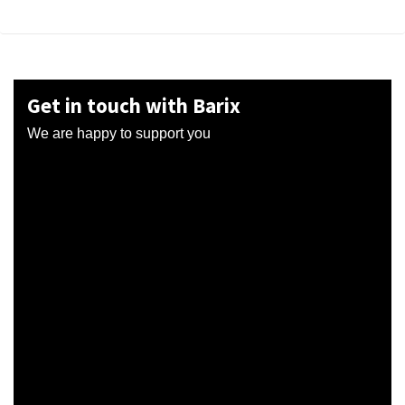
Get in touch with Barix
We are happy to support you