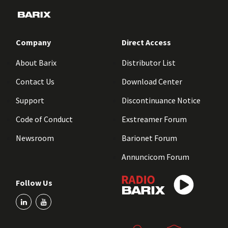
Company
Direct Access
About Barix
Distributor List
Contact Us
Download Center
Support
Discontinuance Notice
Code of Conduct
Exstreamer Forum
Newsroom
Barionet Forum
Annuncicom Forum
Follow Us