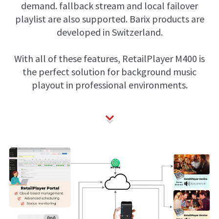
demand. fallback stream and local failover
playlist are also supported. Barix products are
developed in Switzerland.
With all of these features, RetailPlayer M400 is
the perfect solution for background music
playout in professional environments.