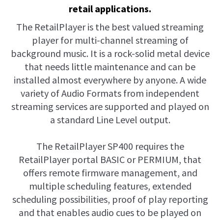
retail applications.
The RetailPlayer is the best valued streaming
player for multi-channel streaming of
background music. It is a rock-solid metal device
that needs little maintenance and can be
installed almost everywhere by anyone. A wide
variety of Audio Formats from independent
streaming services are supported and played on
a standard Line Level output.
The RetailPlayer SP400 requires the
RetailPlayer portal BASIC or PERMIUM, that
offers remote firmware management, and
multiple scheduling features, extended
scheduling possibilities, proof of play reporting
and that enables audio cues to be played on