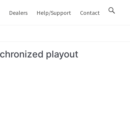
M
Dealers
Help/Support
Contact
chronized playout