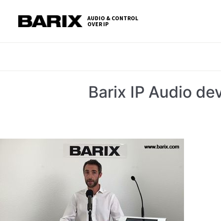
Skip
S
to
t
AUDIO & CONTROL
OVER IP
Barix
the
c
content
Barix IP Audio d