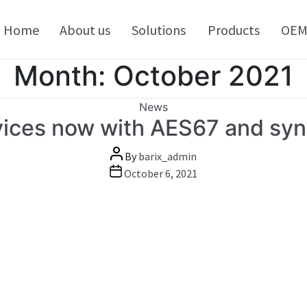
kip
o
Home
About us
Solutions
Products
OE
ontent
Month:
October 2021
Categories
News
evices now with AES67 and syn
Post
By
barix_admin
author
Post
October 6, 2021
date