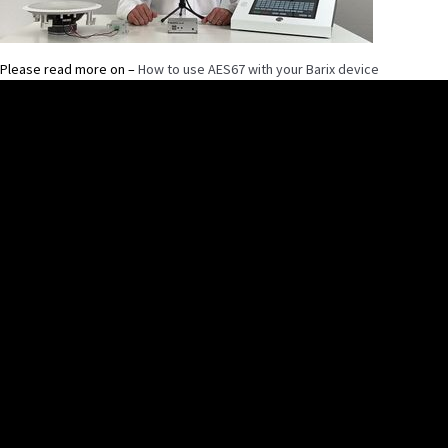
Please read more on –
How to use AES67 with your Barix device