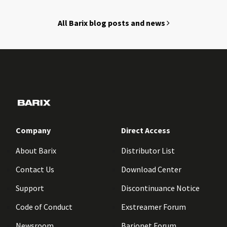
All Barix blog posts and news
Company
Direct Access
About Barix
Distributor List
Contact Us
Download Center
Support
Discontinuance Notice
Code of Conduct
Exstreamer Forum
Newsroom
Barionet Forum