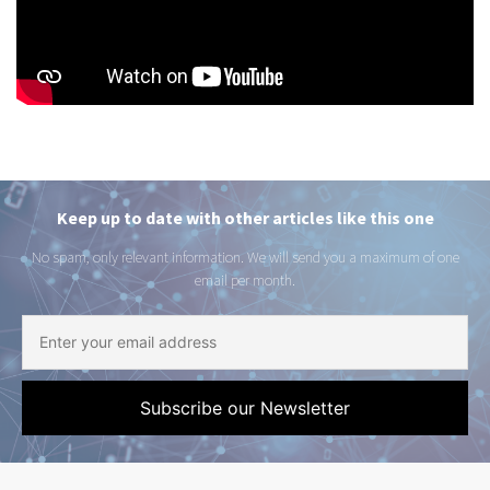
Keep up to date with other articles like this one
No spam, only relevant information. We will send you a maximum of one
email per month.