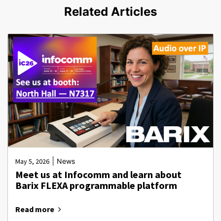
Related Articles
|
May 5, 2026
News
Meet us at Infocomm and learn about
Barix FLEXA programmable platform
Read more