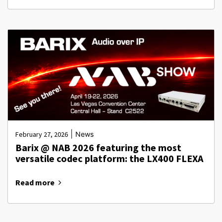
|
February 27, 2026
News
Barix @ NAB 2026 featuring the most
versatile codec platform: the LX400 FLEXA
Read more