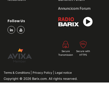
Annuncicom Forum
Follow Us
Secure
Secure with
Transmission
HTTPS
|
|
Terms & Conditions
Privacy Policy
Legal notice
Copyright © 2026 Barix.com. All rights reserved.