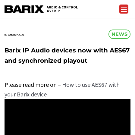
Skip
AUDIO & CONTROL
to
OVER IP
Barix
the
content
NEWS
06 October 2021
Barix IP Audio devices now with AES67
and synchronized playout
Please read more on –
How to use AES67 with
your Barix device