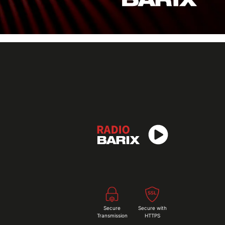
Secure
Secure with
Transmission
HTTPS