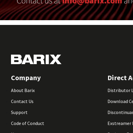
Company
Direct A
About Barix
Distributor 
Contact Us
Download C
Support
Discontinua
Code of Conduct
Exstreamer