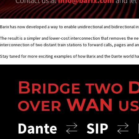
Barix has now developed a way to enable unidirectional and bidirectional 
The result is a simpler and lower-cost interconnection that removes the n
interconnection of two distant train stations to forward calls, pages and
Stay tuned for more exciting examples of how Barix and the Dante world h