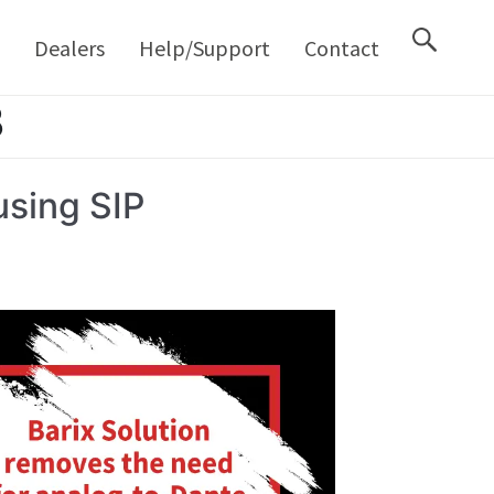
M
Dealers
Help/Support
Contact
3
sing SIP