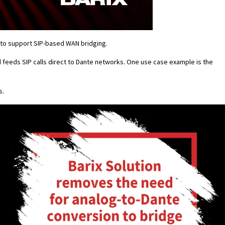
to support SIP-based WAN bridging.
 feeds SIP calls direct to Dante networks. One use case example is the
s.