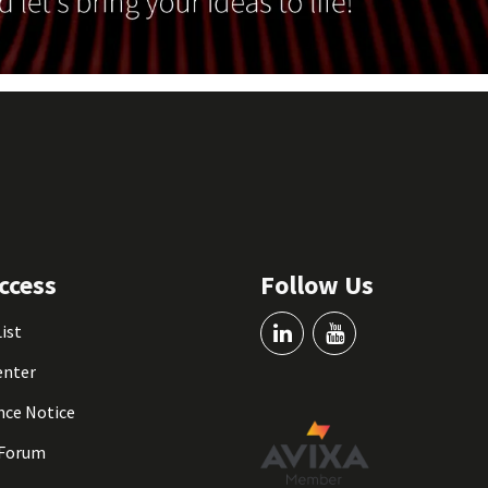
ccess
Follow Us
List
enter
nce Notice
 Forum