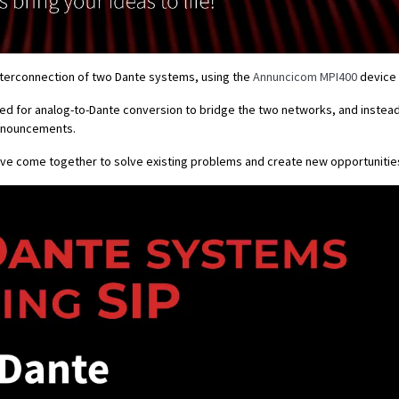
interconnection of two Dante systems, using the
Annuncicom MPI400
device 
eed for analog-to-Dante conversion to bridge the two networks, and instead
 announcements.
ave come together to solve existing problems and create new opportunitie