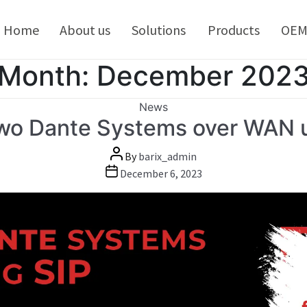
kip
o
Home
About us
Solutions
Products
OE
ontent
Month:
December 202
Categories
News
two Dante Systems over WAN u
Post
By
barix_admin
author
Post
December 6, 2023
date