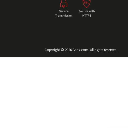
Secure
Secure with
Transmission
HTTPS
Copyright © 2026 Barix.com. All rights reserved.