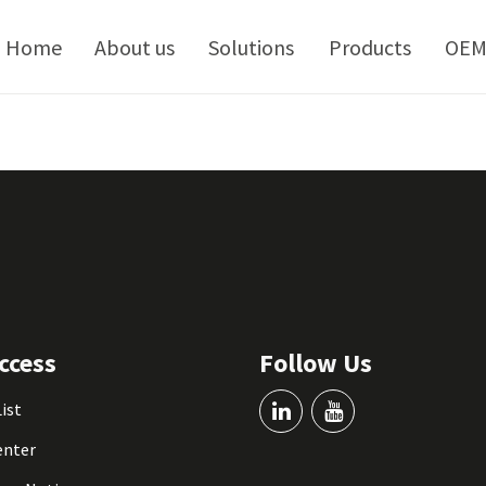
kip
o
Home
About us
Solutions
Products
OE
ontent
ccess
Follow Us
List
enter