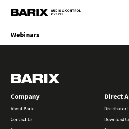
Skip
S
to
t
AUDIO & CONTROL
OVER IP
Barix
the
c
content
Webinars
Company
Direct A
About Barix
Distributor 
Contact Us
Download C