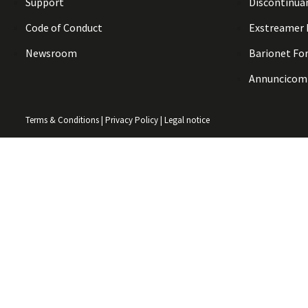
Support
Discontinua
Code of Conduct
Exstreamer
Newsroom
Barionet Fo
Annuncicom
Terms & Conditions
|
Privacy Policy
|
Legal notice