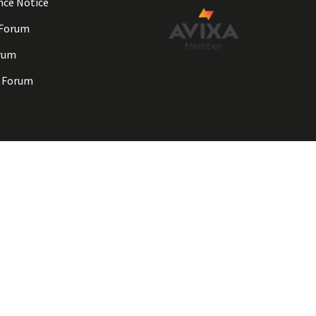
nce Notice
 Forum
rum
 Forum