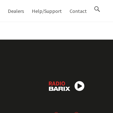
M
Dealers
Help/Support
Contact