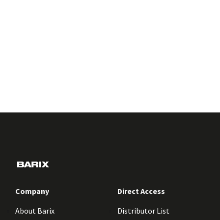
Company
Direct Access
About Barix
Distributor List