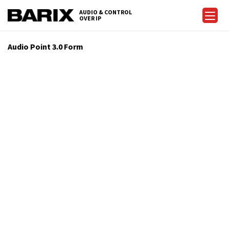
AUDIO & CONTROL
OVER IP
Audio Point 3.0 Form