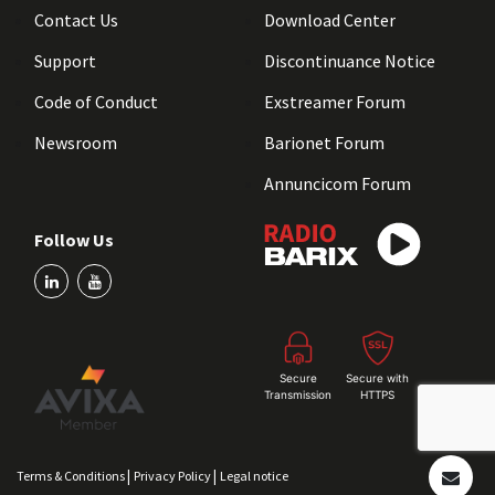
Contact Us
Download Center
Support
Discontinuance Notice
Code of Conduct
Exstreamer Forum
Newsroom
Barionet Forum
Annuncicom Forum
Follow Us
Secure
Secure with
Transmission
HTTPS
|
|
Terms & Conditions
Privacy Policy
Legal notice