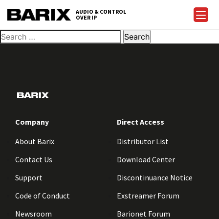
AUDIO & CONTROL
OVER IP
Company
Direct Access
About Barix
Distributor List
Contact Us
Download Center
Support
Discontinuance Notice
Code of Conduct
Exstreamer Forum
Newsroom
Barionet Forum