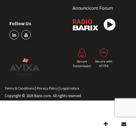
Annuncicom Forum
Follow Us
Secure
Secure with
Transmission
HTTPS
|
|
Terms & Conditions
Privacy Policy
Legal notice
Copyright © 2026 Barix.com. All rights reserved.