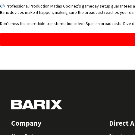
Professional Production Matias Godinez’s gameday setup guarantees a pr
Barix devices make it happen, making sure the broadcast reaches your ears
Don’t miss this incredible transformation in live Spanish broadcasts. Dive 
Company
Direct A