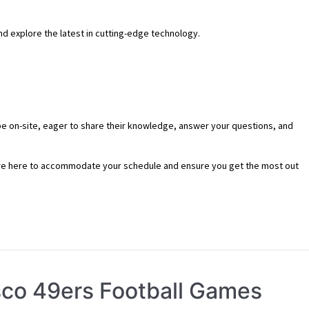
and explore the latest in cutting-edge technology.
l be on-site, eager to share their knowledge, answer your questions, and
re here to accommodate your schedule and ensure you get the most out
isco 49ers Football Games