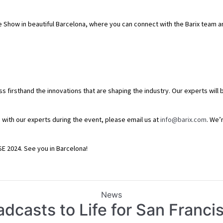
Trade Show in beautiful Barcelona, where you can connect with the Barix team 
ess firsthand the innovations that are shaping the industry. Our experts wil
 with our experts during the event, please email us at
info@barix.com
. We’
ISE 2024. See you in Barcelona!
Categories
News
adcasts to Life for San Franc