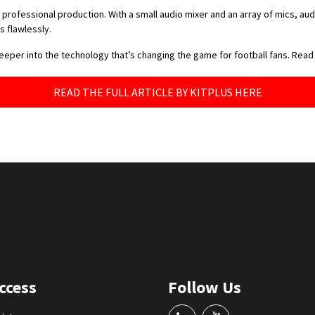
ofessional production. With a small audio mixer and an array of mics, au
 flawlessly.
deeper into the technology that’s changing the game for football fans. Read
READ THE FULL ARTICLE BY KITPLUS HERE
ccess
Follow Us