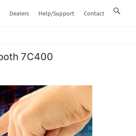
M
Dealers
Help/Support
Contact
Booth 7C400