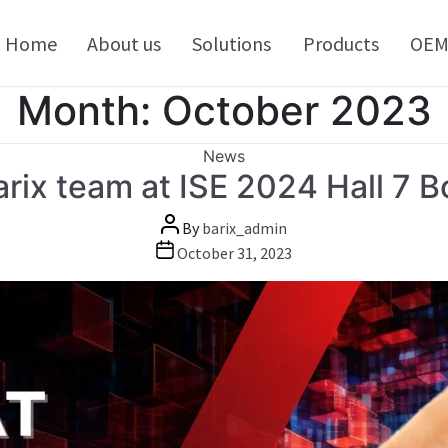
kip
o
Home
About us
Solutions
Products
OE
ontent
Month:
October 2023
Categories
News
arix team at ISE 2024 Hall 7 
Post
By
barix_admin
author
Post
October 31, 2023
date