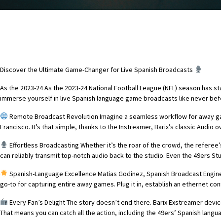
Discover the Ultimate Game-Changer for Live Spanish Broadcasts
As the 2023-24 As the 2023-24 National Football League (NFL) season has s
immerse yourself in live Spanish language game broadcasts like never bef
Remote Broadcast Revolution Imagine a seamless workflow for away games
Francisco. It’s that simple, thanks to the Instreamer, Barix’s classic Audio o
Effortless Broadcasting Whether it’s the roar of the crowd, the referee
can reliably transmit top-notch audio back to the studio. Even the 49ers Stu
Spanish-Language Excellence Matias Godinez, Spanish Broadcast Engineer 
go-to for capturing entire away games. Plug it in, establish an ethernet co
Every Fan’s Delight The story doesn’t end there. Barix Exstreamer dev
That means you can catch all the action, including the 49ers’ Spanish lang