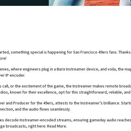
tarted, something special is happening for San Francisco 49ers fans. Thank
ore!
, where engineers plug in a Barix Instreamer device, and voila, the magi
ver IP encoder.
’s call, or the excitement of the game, the Instreamer makes remote broadc
dios, known for their excellence, opt for this straightforward, reliable, and
and Producer for the 49ers, attests to the Instreamer’s brilliance. Starti
nnection, and the audio flows seamlessly.
ices decode Instreamer-encoded streams, ensuring gameday audio reaches a
uage broadcasts, right here: Read More.