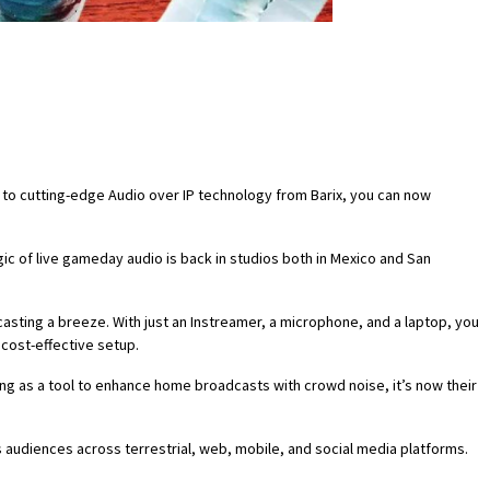
s to cutting-edge Audio over IP technology from Barix, you can now
c of live gameday audio is back in studios both in Mexico and San
asting a breeze. With just an Instreamer, a microphone, and a laptop, you
 cost-effective setup.
ng as a tool to enhance home broadcasts with crowd noise, it’s now their
udiences across terrestrial, web, mobile, and social media platforms.