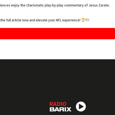
diences enjoy the charismatic play-by-play commentary of Jesus Zarate.
 the full article now and elevate your NFL experience!