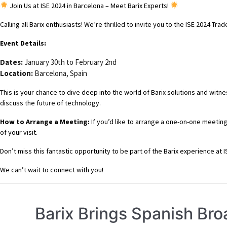
Join Us at ISE 2024 in Barcelona – Meet Barix Experts!
Calling all Barix enthusiasts! We’re thrilled to invite you to the ISE 2024 
Event Details:
Dates:
January 30th to February 2nd
Location:
Barcelona, Spain
This is your chance to dive deep into the world of Barix solutions and witn
discuss the future of technology.
How to Arrange a Meeting:
If you’d like to arrange a one-on-one meeting
of your visit.
Don’t miss this fantastic opportunity to be part of the Barix experience at 
We can’t wait to connect with you!
Barix Brings Spanish Bro