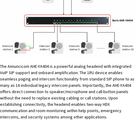
The Annuncicom AHE-YA404 is a powerful analog headend with integrated
VoIP SIP support and onboard amplification. The 1RU device enables
seamless paging and intercom functionality from standard SIP phone to as
many as 16 individual legacy intercom panels. Importantly, the AHE-YA404
offers direct connection to speaker/microphone and call-button panels
without the need to replace existing cabling or call stations. Upon
establishing connectivity, the headend enables two-way HDX
communication and room monitoring within help points, emergency
intercoms, and security systems among other applications.