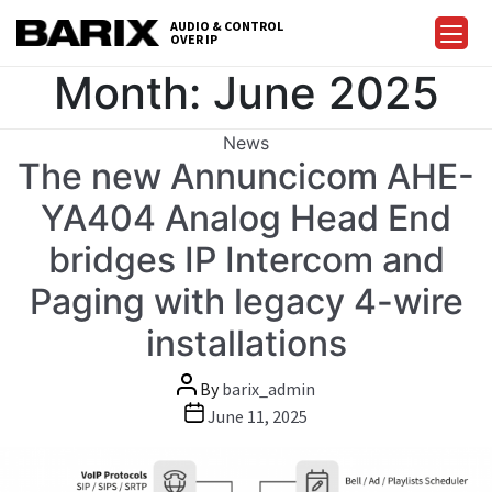
Skip
AUDIO & CONTROL
to
OVER IP
Barix
the
Month:
June 2025
content
Categories
News
The new Annuncicom AHE-
YA404 Analog Head End
bridges IP Intercom and
Paging with legacy 4-wire
installations
Post
By
barix_admin
author
Post
June 11, 2025
date