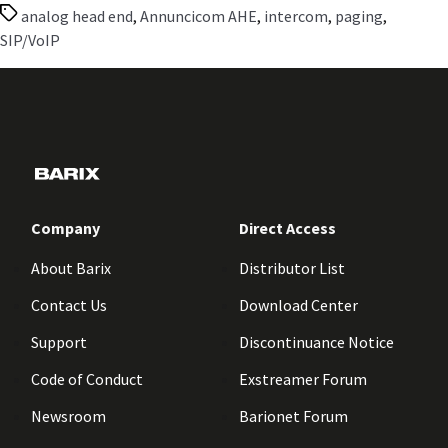
Tags
analog head end
,
Annuncicom AHE
,
intercom
,
paging
,
SIP/VoIP
Company
Direct Access
About Barix
Distributor List
Contact Us
Download Center
Support
Discontinuance Notice
Code of Conduct
Exstreamer Forum
Newsroom
Barionet Forum