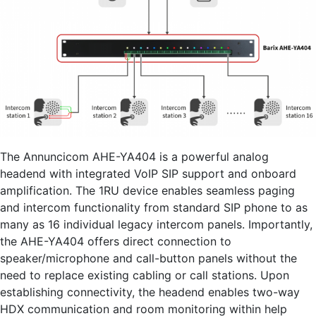
The Annuncicom AHE-YA404 is a powerful analog
headend with integrated VoIP SIP support and onboard
amplification. The 1RU device enables seamless paging
and intercom functionality from standard SIP phone to as
many as 16 individual legacy intercom panels. Importantly,
the AHE-YA404 offers direct connection to
speaker/microphone and call-button panels without the
need to replace existing cabling or call stations. Upon
establishing connectivity, the headend enables two-way
HDX communication and room monitoring within help