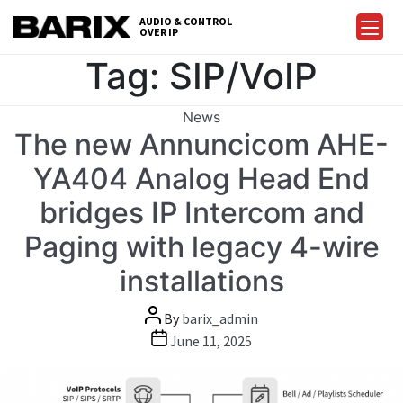
Skip
AUDIO & CONTROL
to
OVER IP
Barix
the
Tag:
SIP/VoIP
content
Categories
News
The new Annuncicom AHE-
YA404 Analog Head End
bridges IP Intercom and
Paging with legacy 4-wire
installations
Post
By
barix_admin
author
Post
June 11, 2025
date