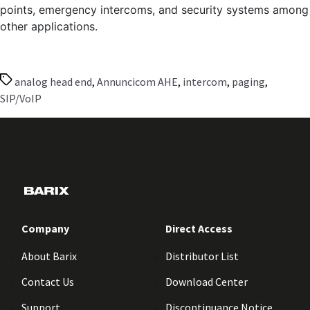
points, emergency intercoms, and security systems among
other applications.
Tags
analog head end
,
Annuncicom AHE
,
intercom
,
paging
,
SIP/VoIP
Company
Direct Access
About Barix
Distributor List
Contact Us
Download Center
Support
Discontinuance Notice