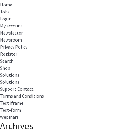
Home
Jobs
Login
My account
Newsletter
Newsroom
Privacy Policy
Register
Search
Shop
Solutions
Solutions
Support Contact
Terms and Conditions
Test iframe
Test-form
Webinars
Archives