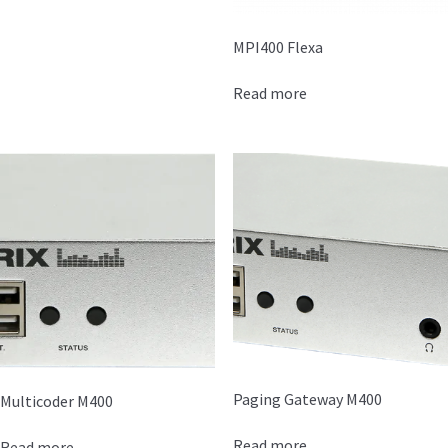
MPI400 Flexa
Read more
Paging Gateway M400
Multicoder M400
Read more
Read more