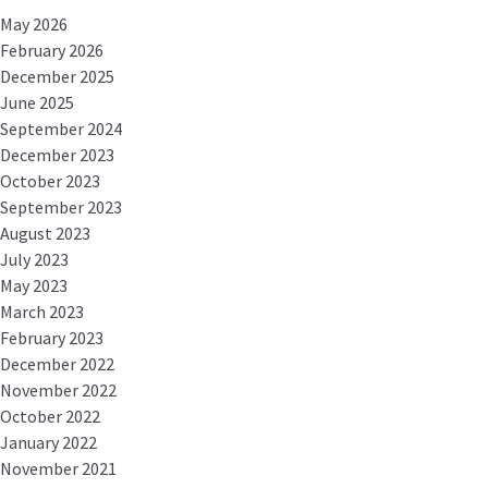
May 2026
February 2026
December 2025
June 2025
September 2024
December 2023
October 2023
September 2023
August 2023
July 2023
May 2023
March 2023
February 2023
December 2022
November 2022
October 2022
January 2022
November 2021