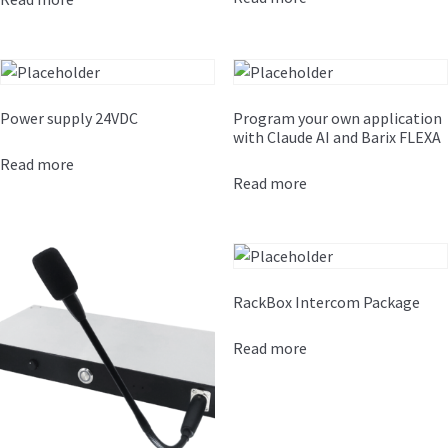
Power supply 24VDC
Program your own application
with Claude AI and Barix FLEXA
Read more
Read more
RackBox Intercom Package
Read more