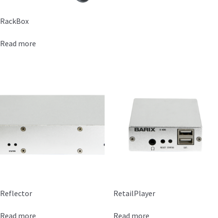
RackBox
Read more
Reflector
RetailPlayer
Read more
Read more