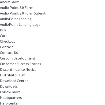
About Barix
Audio Point 3.0 Form
Audio Point 3.0 Form Submit
AudioPoint Landing
AudioPoint Landing page
Buy
Cart
Checkout
Contact
Contact Us
Custom Development
Customer Success Stories
Discontinuance Notice
Distributor List
Download Center
Downloads
Follow more
Headquarters
Help center