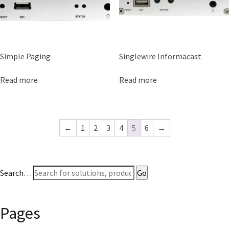
Simple Paging
Singlewire Informacast
Read more
Read more
←
1
2
3
4
5
6
→
Search…
Pages