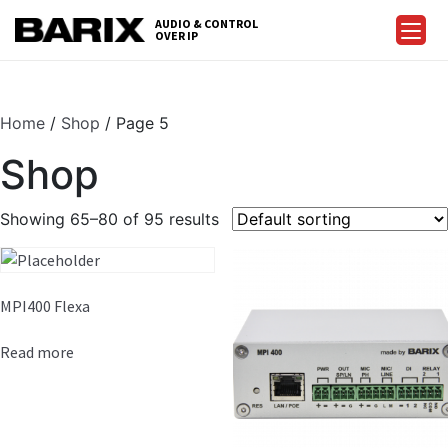
Skip
AUDIO & CONTROL
to
OVER IP
Barix
the
content
Home
/
Shop
/ Page 5
Shop
Showing 65–80 of 95 results
MPI400 Flexa
Read more