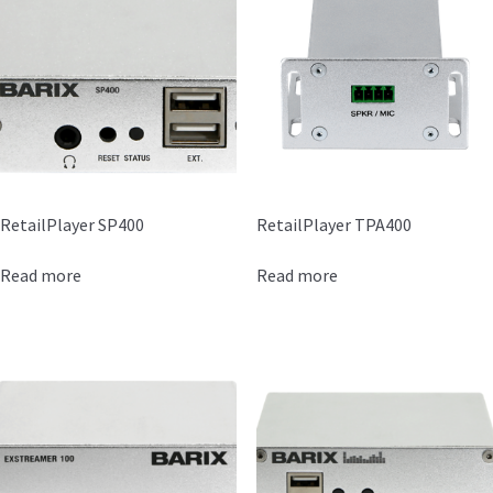
RetailPlayer SP400
RetailPlayer TPA400
Read more
Read more