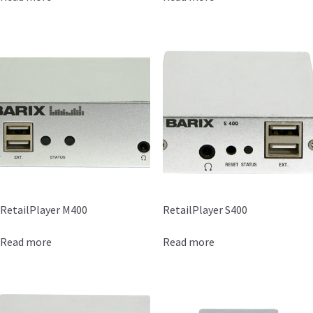
RetailPlayer M400
RetailPlayer S400
Read more
Read more