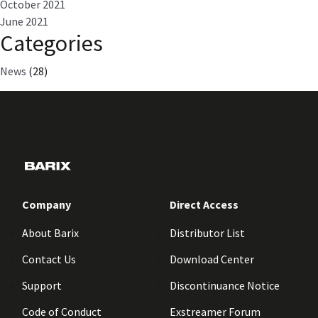
October 2021
June 2021
Categories
News
(28)
Company
Direct Access
About Barix
Distributor List
Contact Us
Download Center
Support
Discontinuance Notice
Code of Conduct
Exstreamer Forum