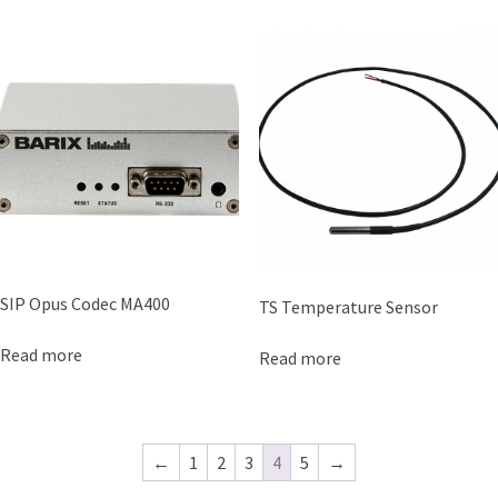
SIP Opus Codec MA400
TS Temperature Sensor
Read more
Read more
←
1
2
3
4
5
→