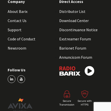
Company
Direct Access
About Barix
Distributor List
Contact Us
Download Center
Support
Discontinuance Notice
Code of Conduct
Exstreamer Forum
Newsroom
Barionet Forum
Annuncicom Forum
Follow Us
Secure
Secure with
Transmission
HTTPS