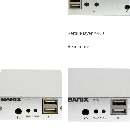
RetailPlayer M400
Read more