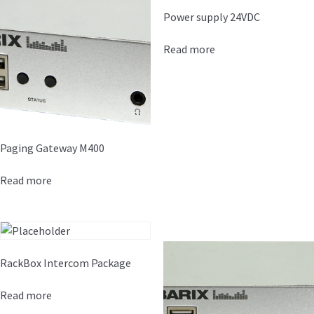
Power supply 24VDC
Read more
Paging Gateway M400
Read more
RackBox Intercom Package
Read more