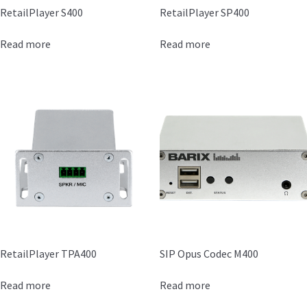
RetailPlayer S400
RetailPlayer SP400
Read more
Read more
RetailPlayer TPA400
SIP Opus Codec M400
Read more
Read more