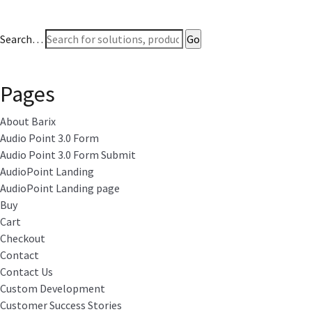
Search…
Pages
About Barix
Audio Point 3.0 Form
Audio Point 3.0 Form Submit
AudioPoint Landing
AudioPoint Landing page
Buy
Cart
Checkout
Contact
Contact Us
Custom Development
Customer Success Stories