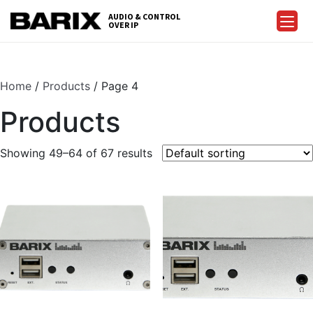
Skip
AUDIO & CONTROL
to
OVER IP
Barix
the
content
Home
/
Products
/ Page 4
Products
Showing 49–64 of 67 results