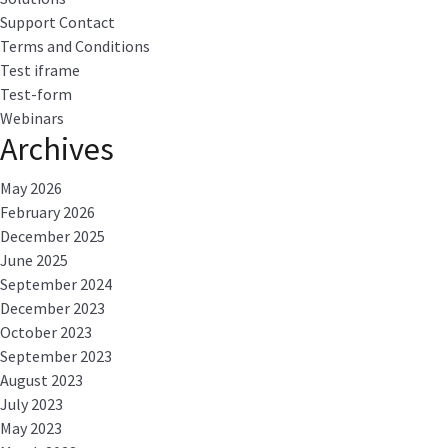
Support Contact
Terms and Conditions
Test iframe
Test-form
Webinars
Archives
May 2026
February 2026
December 2025
June 2025
September 2024
December 2023
October 2023
September 2023
August 2023
July 2023
May 2023