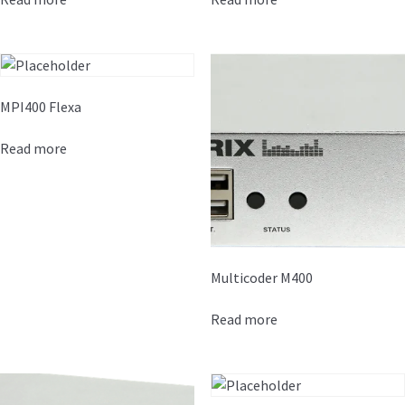
MPI400 Flexa
Read more
Multicoder M400
Read more