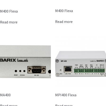
M400 Flexa
M400 Flexa
Read more
Read more
MA400
MPI400 Flexa
Read more
Read more