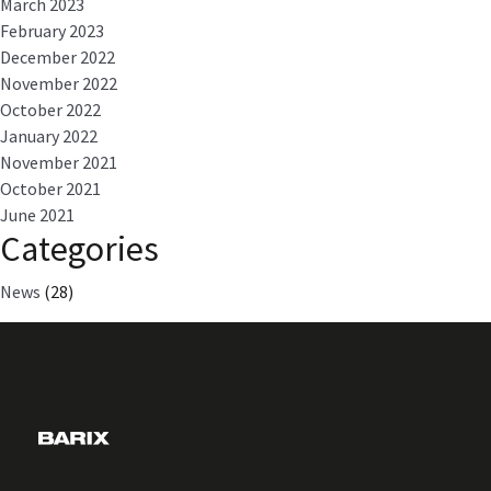
March 2023
February 2023
December 2022
November 2022
October 2022
January 2022
November 2021
October 2021
June 2021
Categories
News
(28)