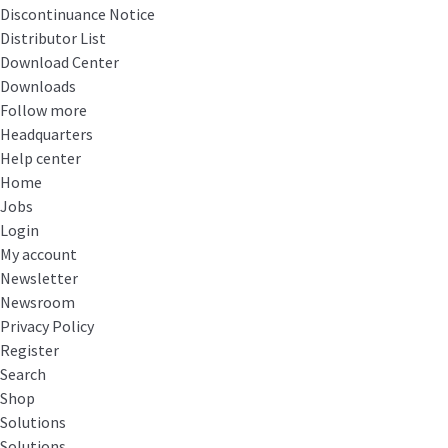
Discontinuance Notice
Distributor List
Download Center
Downloads
Follow more
Headquarters
Help center
Home
Jobs
Login
My account
Newsletter
Newsroom
Privacy Policy
Register
Search
Shop
Solutions
Solutions