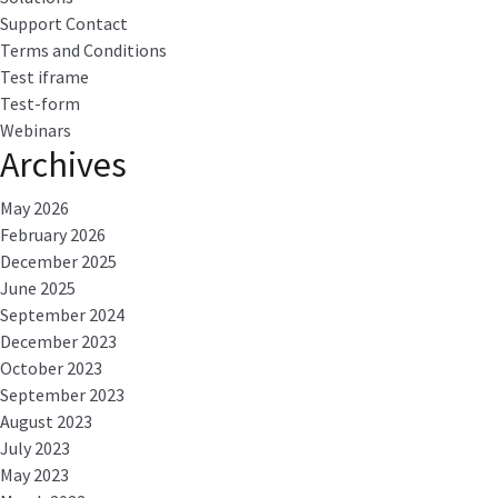
Support Contact
Terms and Conditions
Test iframe
Test-form
Webinars
Archives
May 2026
February 2026
December 2025
June 2025
September 2024
December 2023
October 2023
September 2023
August 2023
July 2023
May 2023