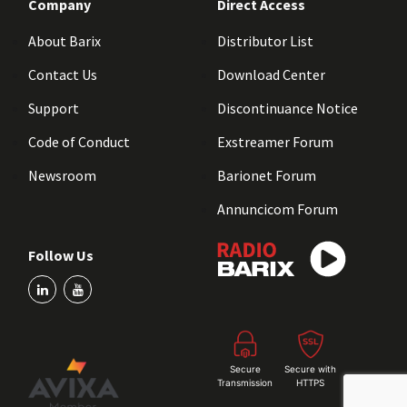
Company
Direct Access
About Barix
Distributor List
Contact Us
Download Center
Support
Discontinuance Notice
Code of Conduct
Exstreamer Forum
Newsroom
Barionet Forum
Annuncicom Forum
Follow Us
Secure
Secure with
Transmission
HTTPS