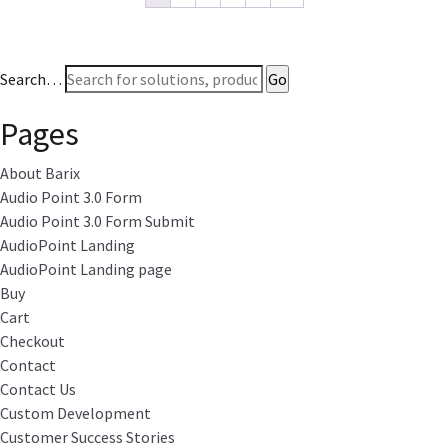
Search…
Pages
About Barix
Audio Point 3.0 Form
Audio Point 3.0 Form Submit
AudioPoint Landing
AudioPoint Landing page
Buy
Cart
Checkout
Contact
Contact Us
Custom Development
Customer Success Stories