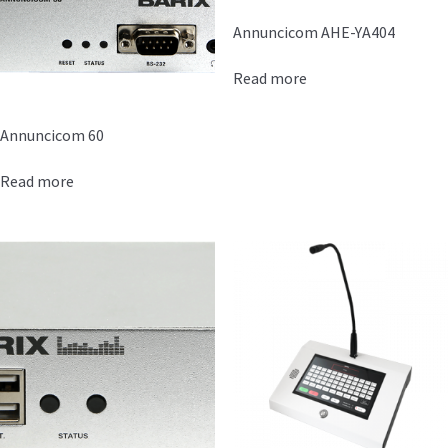
Annuncicom AHE-YA404
Read more
Annuncicom 60
Read more