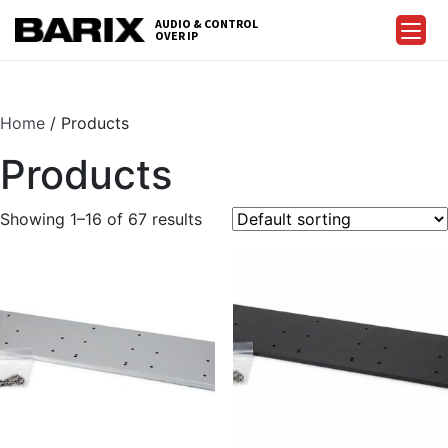
Skip
AUDIO & CONTROL
to
OVER IP
Barix
the
content
Home
/ Products
Products
Showing 1–16 of 67 results