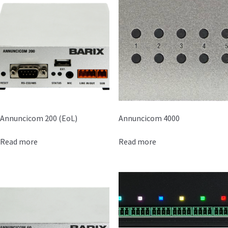
Annuncicom 200 (EoL)
Annuncicom 4000
Read more
Read more