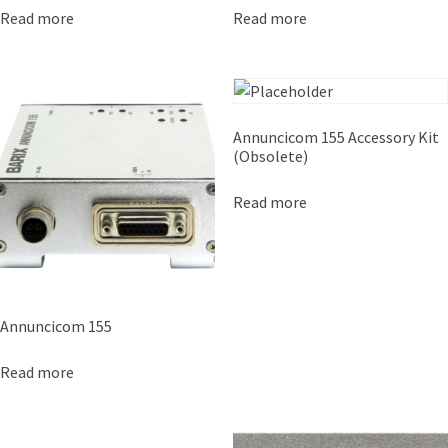
Read more
Read more
Annuncicom 155 Accessory Kit
(Obsolete)
Read more
Annuncicom 155
Read more