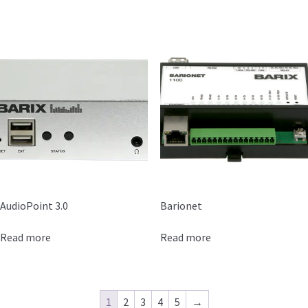
AudioPoint 3.0
Barionet
Read more
Read more
1
2
3
4
5
→