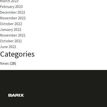
March 2023
February 2023
December 2022
November 2022
October 2022
January 2022
November 2021
October 2021
June 2021
Categories
News
(28)