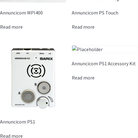
Annuncicom MPI400
Annuncicom PS Touch
Read more
Read more
Annuncicom PS1 Accessory Kit
Read more
Annuncicom PS1
Read more