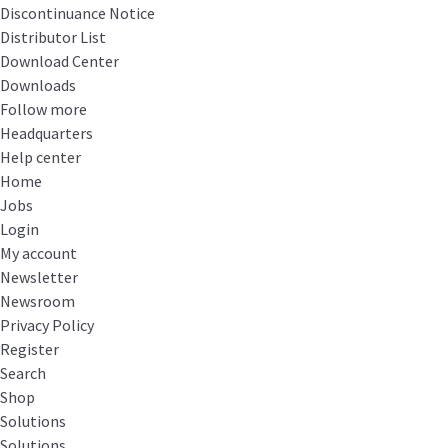
Discontinuance Notice
Distributor List
Download Center
Downloads
Follow more
Headquarters
Help center
Home
Jobs
Login
My account
Newsletter
Newsroom
Privacy Policy
Register
Search
Shop
Solutions
Solutions