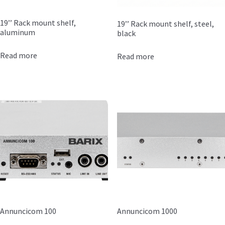
19’’ Rack mount shelf,
19’’ Rack mount shelf, steel,
aluminum
black
Read more
Read more
Annuncicom 100
Annuncicom 1000