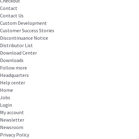
Checkout
Contact
Contact Us
Custom Development
Customer Success Stories
Discontinuance Notice
Distributor List
Download Center
Downloads
Follow more
Headquarters
Help center
Home
Jobs
Login
My account
Newsletter
Newsroom
Privacy Policy