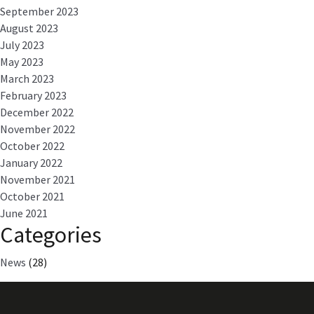
September 2023
August 2023
July 2023
May 2023
March 2023
February 2023
December 2022
November 2022
October 2022
January 2022
November 2021
October 2021
June 2021
Categories
News
(28)