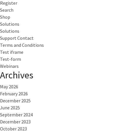
Register
Search
Shop
Solutions
Solutions
Support Contact
Terms and Conditions
Test iframe
Test-form
Webinars
Archives
May 2026
February 2026
December 2025
June 2025
September 2024
December 2023
October 2023