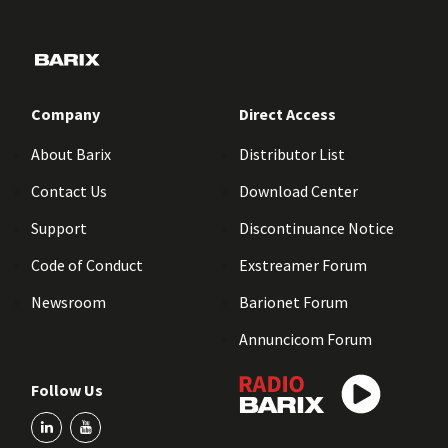
Company
Direct Access
About Barix
Distributor List
Contact Us
Download Center
Support
Discontinuance Notice
Code of Conduct
Exstreamer Forum
Newsroom
Barionet Forum
Annuncicom Forum
Follow Us