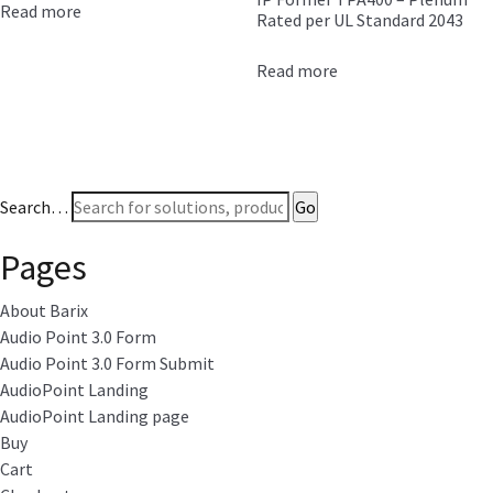
Read more
Rated per UL Standard 2043
Read more
Search…
Pages
About Barix
Audio Point 3.0 Form
Audio Point 3.0 Form Submit
AudioPoint Landing
AudioPoint Landing page
Buy
Cart