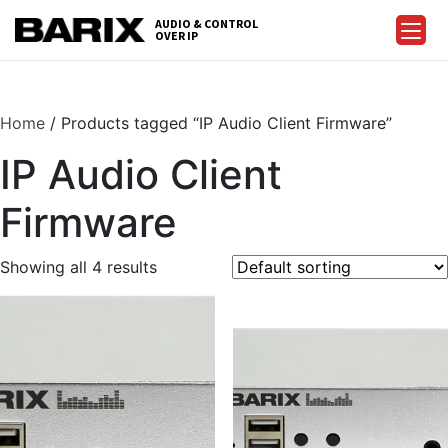
Skip
AUDIO & CONTROL
to
OVER IP
Barix
the
content
Home
/ Products tagged “IP Audio Client Firmware”
IP Audio Client
Firmware
Showing all 4 results