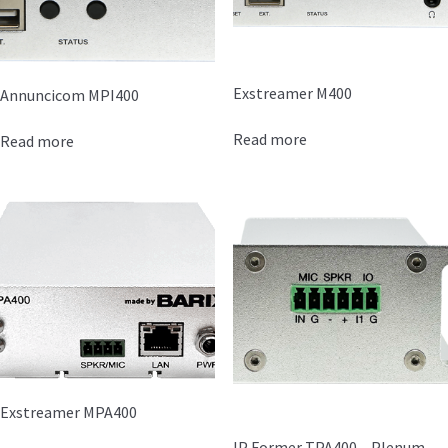
Exstreamer M400
Annuncicom MPI400
Read more
Read more
Exstreamer MPA400
IP Former TPA400 – Plenum