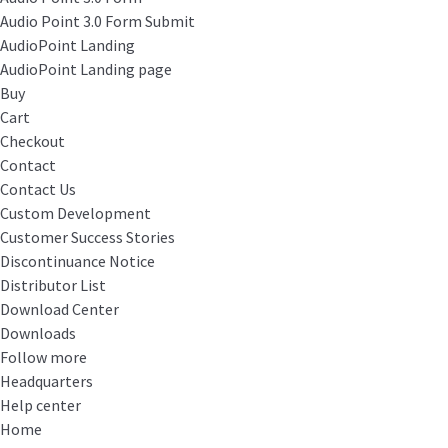
Audio Point 3.0 Form Submit
AudioPoint Landing
AudioPoint Landing page
Buy
Cart
Checkout
Contact
Contact Us
Custom Development
Customer Success Stories
Discontinuance Notice
Distributor List
Download Center
Downloads
Follow more
Headquarters
Help center
Home