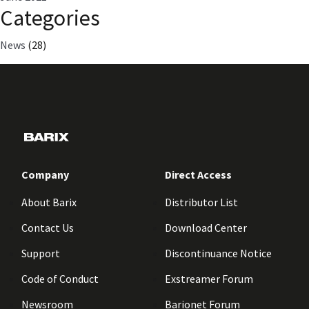
Categories
News
(28)
Company
Direct Access
About Barix
Distributor List
Contact Us
Download Center
Support
Discontinuance Notice
Code of Conduct
Exstreamer Forum
Newsroom
Barionet Forum