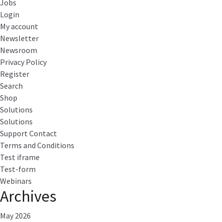
Jobs
Login
My account
Newsletter
Newsroom
Privacy Policy
Register
Search
Shop
Solutions
Solutions
Support Contact
Terms and Conditions
Test iframe
Test-form
Webinars
Archives
May 2026