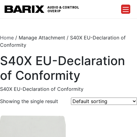
Skip
AUDIO & CONTROL
to
OVER IP
Barix
the
content
Home
/ Manage Attachment / S40X EU-Declaration of
Conformity
S40X EU-Declaration
of Conformity
S40X EU-Declaration of Conformity
Showing the single result