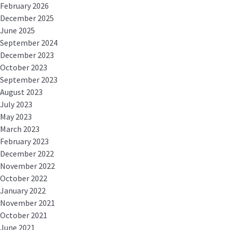
February 2026
December 2025
June 2025
September 2024
December 2023
October 2023
September 2023
August 2023
July 2023
May 2023
March 2023
February 2023
December 2022
November 2022
October 2022
January 2022
November 2021
October 2021
June 2021