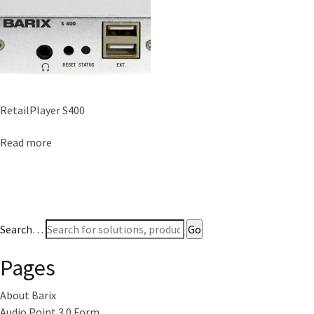
RetailPlayer S400
Read more
Search…
Pages
About Barix
Audio Point 3.0 Form