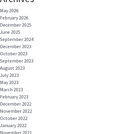
May 2026
February 2026
December 2025
June 2025
September 2024
December 2023
October 2023
September 2023
August 2023
July 2023
May 2023
March 2023
February 2023
December 2022
November 2022
October 2022
January 2022
November 2021