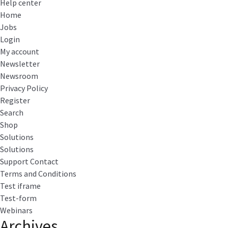
Help center
Home
Jobs
Login
My account
Newsletter
Newsroom
Privacy Policy
Register
Search
Shop
Solutions
Solutions
Support Contact
Terms and Conditions
Test iframe
Test-form
Webinars
Archives