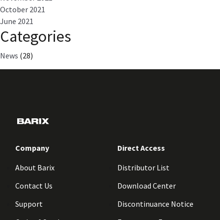
October 2021
June 2021
Categories
News
(28)
Company
Direct Access
About Barix
Distributor List
Contact Us
Download Center
Support
Discontinuance Notice