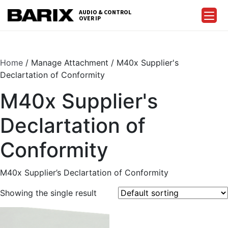
Skip
AUDIO & CONTROL
to
OVER IP
Barix
the
content
Home
/ Manage Attachment / M40x Supplier's
Declartation of Conformity
M40x Supplier's
Declartation of
Conformity
M40x Supplier’s Declartation of Conformity
Showing the single result