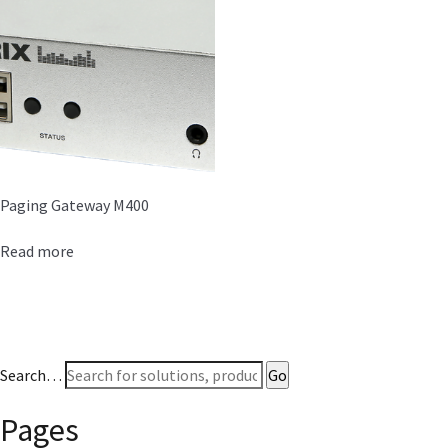
Paging Gateway M400
Read more
Search…
Pages