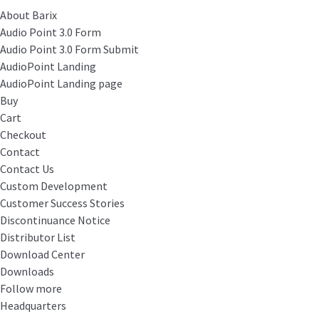
About Barix
Audio Point 3.0 Form
Audio Point 3.0 Form Submit
AudioPoint Landing
AudioPoint Landing page
Buy
Cart
Checkout
Contact
Contact Us
Custom Development
Customer Success Stories
Discontinuance Notice
Distributor List
Download Center
Downloads
Follow more
Headquarters