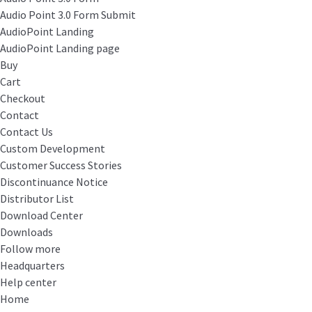
Audio Point 3.0 Form Submit
AudioPoint Landing
AudioPoint Landing page
Buy
Cart
Checkout
Contact
Contact Us
Custom Development
Customer Success Stories
Discontinuance Notice
Distributor List
Download Center
Downloads
Follow more
Headquarters
Help center
Home