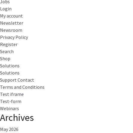
Jobs
Login
My account
Newsletter
Newsroom
Privacy Policy
Register
Search
Shop
Solutions
Solutions
Support Contact
Terms and Conditions
Test iframe
Test-form
Webinars
Archives
May 2026