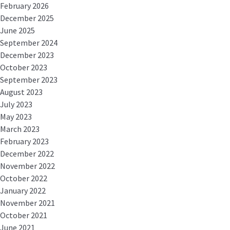
February 2026
December 2025
June 2025
September 2024
December 2023
October 2023
September 2023
August 2023
July 2023
May 2023
March 2023
February 2023
December 2022
November 2022
October 2022
January 2022
November 2021
October 2021
June 2021