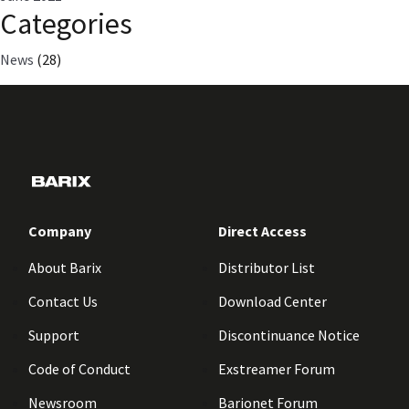
Categories
News
(28)
Company
Direct Access
About Barix
Distributor List
Contact Us
Download Center
Support
Discontinuance Notice
Code of Conduct
Exstreamer Forum
Newsroom
Barionet Forum