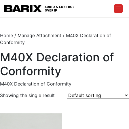
Skip
AUDIO & CONTROL
to
OVER IP
Barix
the
content
Home
/ Manage Attachment / M40X Declaration of
Conformity
M40X Declaration of
Conformity
M40X Declaration of Conformity
Showing the single result