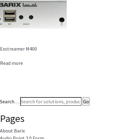
Exstreamer M400
Read more
Search…
Pages
About Barix
Audio Point 3.0 Form