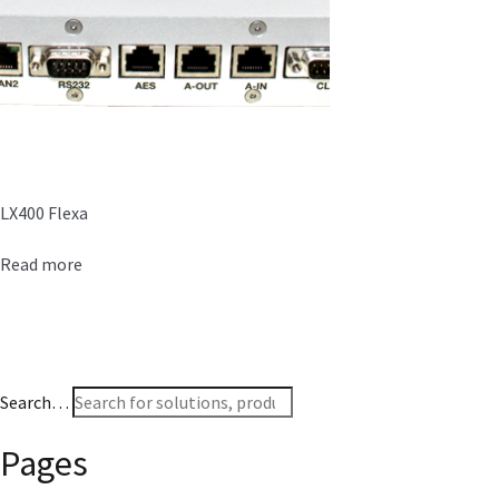
LX400 Flexa
Read more
Search…
Pages