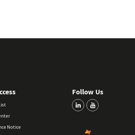
ccess
Follow Us
List
enter
nce Notice