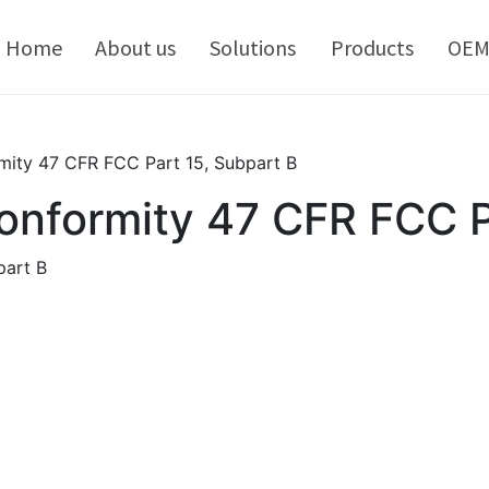
kip
o
Home
About us
Solutions
Products
OE
ontent
mity 47 CFR FCC Part 15, Subpart B
conformity 47 CFR FCC P
part B