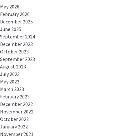
May 2026
February 2026
December 2025
June 2025
September 2024
December 2023
October 2023
September 2023
August 2023
July 2023
May 2023
March 2023
February 2023
December 2022
November 2022
October 2022
January 2022
November 2021