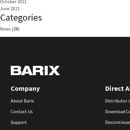
October 2021
June 2021
Categories
News
(28)
Company
Direct A
About Barix
Distributor 
Contact Us
Download C
Support
Discontinua