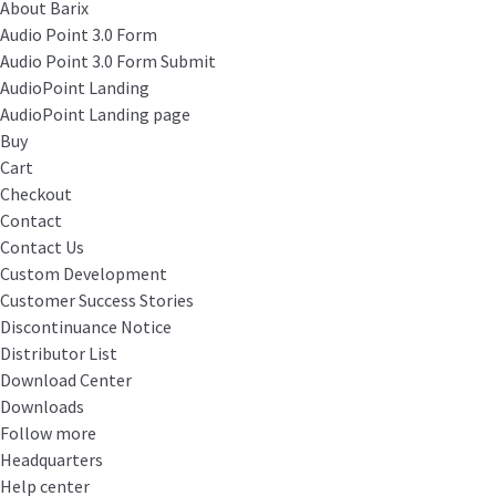
About Barix
Audio Point 3.0 Form
Audio Point 3.0 Form Submit
AudioPoint Landing
AudioPoint Landing page
Buy
Cart
Checkout
Contact
Contact Us
Custom Development
Customer Success Stories
Discontinuance Notice
Distributor List
Download Center
Downloads
Follow more
Headquarters
Help center