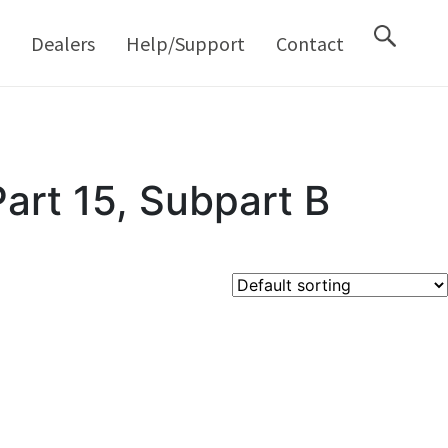
M
Dealers
Help/Support
Contact
art 15, Subpart B