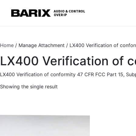
Skip
S
to
t
AUDIO & CONTROL
OVER IP
Barix
the
c
content
Home
/ Manage Attachment / LX400 Verification of confor
LX400 Verification of 
LX400 Verification of conformity 47 CFR FCC Part 15, Sub
Showing the single result