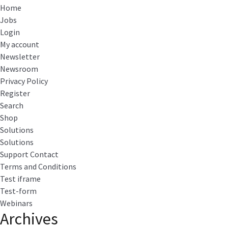
Home
Jobs
Login
My account
Newsletter
Newsroom
Privacy Policy
Register
Search
Shop
Solutions
Solutions
Support Contact
Terms and Conditions
Test iframe
Test-form
Webinars
Archives