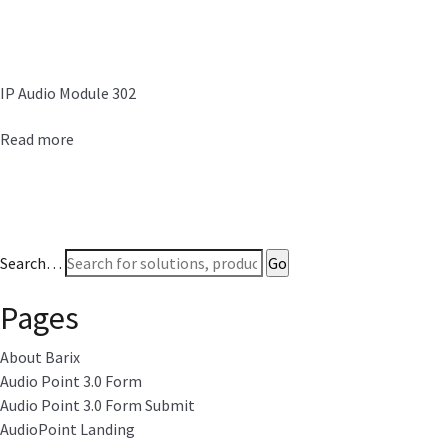
IP Audio Module 302
Read more
Search…
Pages
About Barix
Audio Point 3.0 Form
Audio Point 3.0 Form Submit
AudioPoint Landing