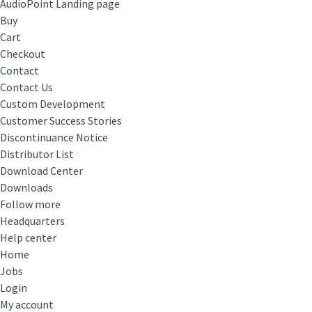
AudioPoint Landing page
Buy
Cart
Checkout
Contact
Contact Us
Custom Development
Customer Success Stories
Discontinuance Notice
Distributor List
Download Center
Downloads
Follow more
Headquarters
Help center
Home
Jobs
Login
My account