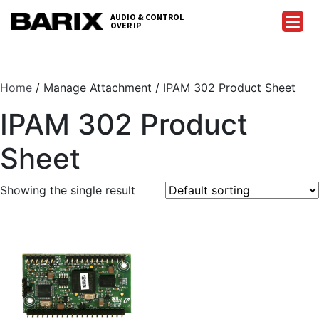
Skip
AUDIO & CONTROL
to
OVER IP
Barix
the
content
Home
/ Manage Attachment / IPAM 302 Product Sheet
IPAM 302 Product
Sheet
Showing the single result