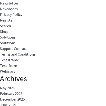
Newsletter
Newsroom
Privacy Policy
Register
Search
Shop
Solutions
Solutions
Support Contact
Terms and Conditions
Test iframe
Test-form
Webinars
Archives
May 2026
February 2026
December 2025
June 2025