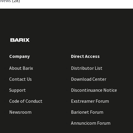
News
(28)
Company
Direct Access
About Barix
Distributor List
Contact Us
Download Center
Support
Discontinuance Notice
Code of Conduct
Exstreamer Forum
Newsroom
Barionet Forum
Annuncicom Forum