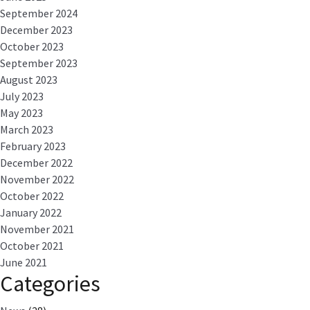
September 2024
December 2023
October 2023
September 2023
August 2023
July 2023
May 2023
March 2023
February 2023
December 2022
November 2022
October 2022
January 2022
November 2021
October 2021
June 2021
Categories