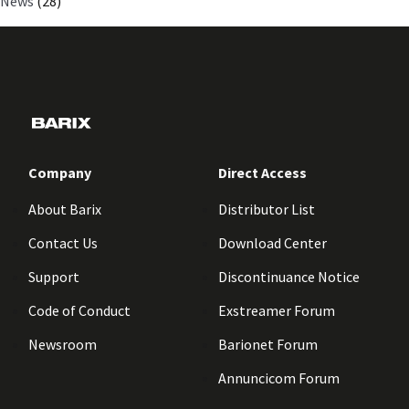
News
(28)
Company
Direct Access
About Barix
Distributor List
Contact Us
Download Center
Support
Discontinuance Notice
Code of Conduct
Exstreamer Forum
Newsroom
Barionet Forum
Annuncicom Forum