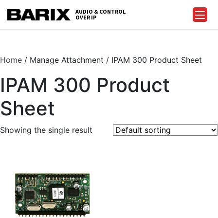
Skip
AUDIO & CONTROL
to
OVER IP
Barix
the
content
Home
/ Manage Attachment / IPAM 300 Product Sheet
IPAM 300 Product
Sheet
Showing the single result