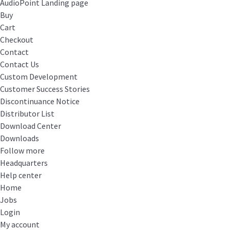
AudioPoint Landing page
Buy
Cart
Checkout
Contact
Contact Us
Custom Development
Customer Success Stories
Discontinuance Notice
Distributor List
Download Center
Downloads
Follow more
Headquarters
Help center
Home
Jobs
Login
My account