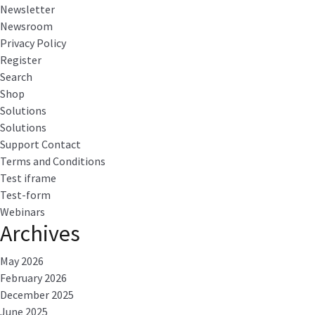
Newsletter
Newsroom
Privacy Policy
Register
Search
Shop
Solutions
Solutions
Support Contact
Terms and Conditions
Test iframe
Test-form
Webinars
Archives
May 2026
February 2026
December 2025
June 2025