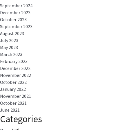
September 2024
December 2023
October 2023
September 2023
August 2023
July 2023
May 2023
March 2023
February 2023
December 2022
November 2022
October 2022
January 2022
November 2021
October 2021
June 2021
Categories