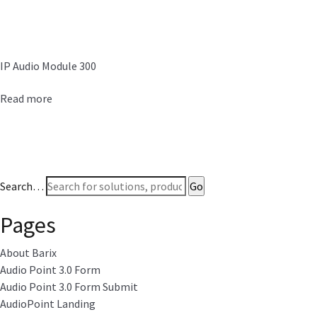
IP Audio Module 300
Read more
Search…
Pages
About Barix
Audio Point 3.0 Form
Audio Point 3.0 Form Submit
AudioPoint Landing