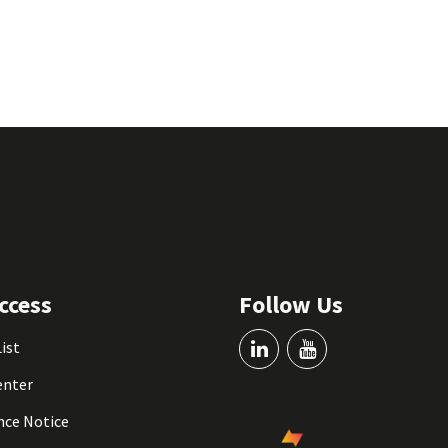
ccess
Follow Us
List
enter
nce Notice