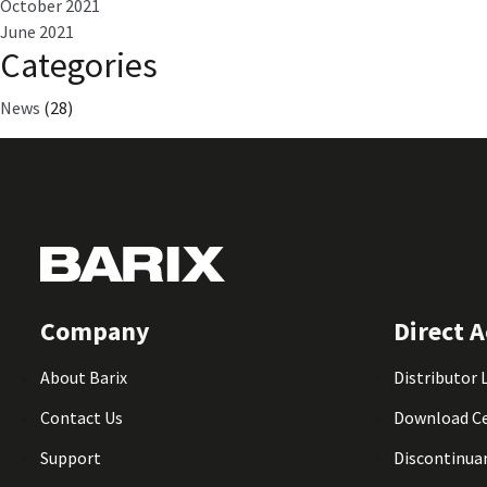
October 2021
June 2021
Categories
News
(28)
Company
Direct A
About Barix
Distributor 
Contact Us
Download C
Support
Discontinua