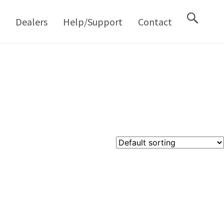
M
Dealers
Help/Support
Contact