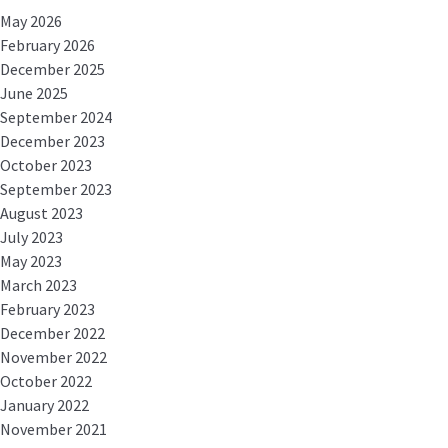
May 2026
February 2026
December 2025
June 2025
September 2024
December 2023
October 2023
September 2023
August 2023
July 2023
May 2023
March 2023
February 2023
December 2022
November 2022
October 2022
January 2022
November 2021