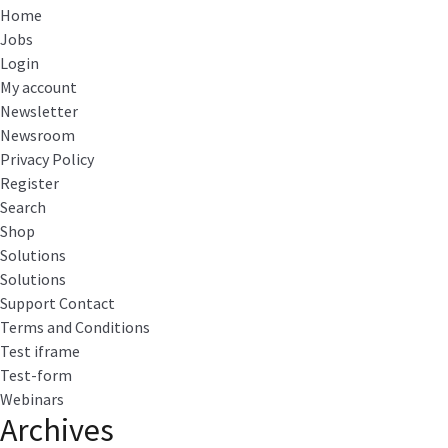
Home
Jobs
Login
My account
Newsletter
Newsroom
Privacy Policy
Register
Search
Shop
Solutions
Solutions
Support Contact
Terms and Conditions
Test iframe
Test-form
Webinars
Archives