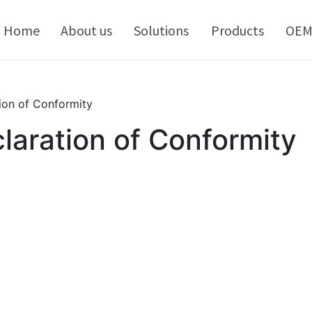
kip
o
Home
About us
Solutions
Products
OE
ontent
ion of Conformity
aration of Conformity