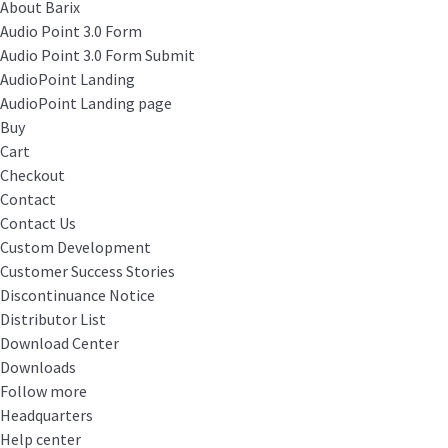
About Barix
Audio Point 3.0 Form
Audio Point 3.0 Form Submit
AudioPoint Landing
AudioPoint Landing page
Buy
Cart
Checkout
Contact
Contact Us
Custom Development
Customer Success Stories
Discontinuance Notice
Distributor List
Download Center
Downloads
Follow more
Headquarters
Help center