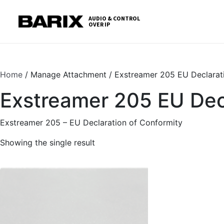
Skip
S
to
t
AUDIO & CONTROL
OVER IP
Barix
the
c
content
Home
/ Manage Attachment / Exstreamer 205 EU Declarat
Exstreamer 205 EU Decl
Exstreamer 205 – EU Declaration of Conformity
Showing the single result