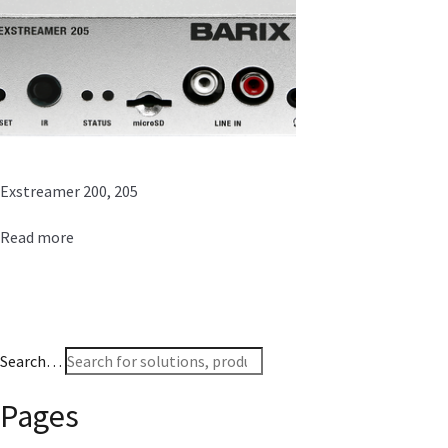
Exstreamer 200, 205
Read more
Search…
Pages