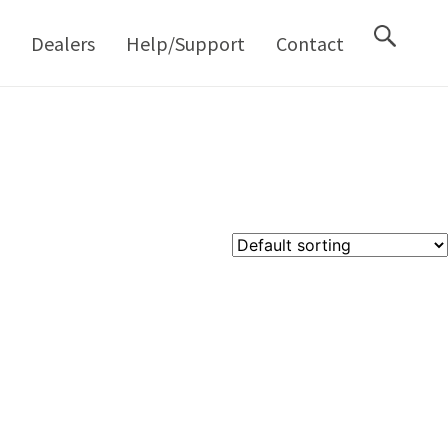
M
Dealers
Help/Support
Contact