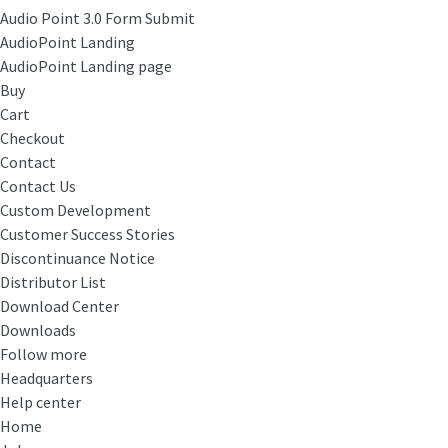
Audio Point 3.0 Form Submit
AudioPoint Landing
AudioPoint Landing page
Buy
Cart
Checkout
Contact
Contact Us
Custom Development
Customer Success Stories
Discontinuance Notice
Distributor List
Download Center
Downloads
Follow more
Headquarters
Help center
Home