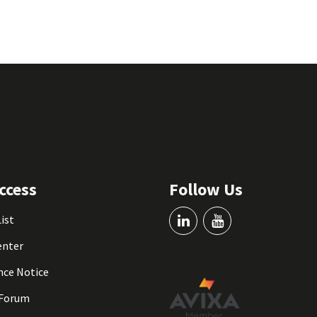
ccess
Follow Us
List
enter
nce Notice
 Forum