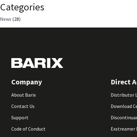
Categories
News
(28)
Company
Direct A
About Barix
Distributor 
Contact Us
Download C
Support
Discontinua
Code of Conduct
Exstreamer