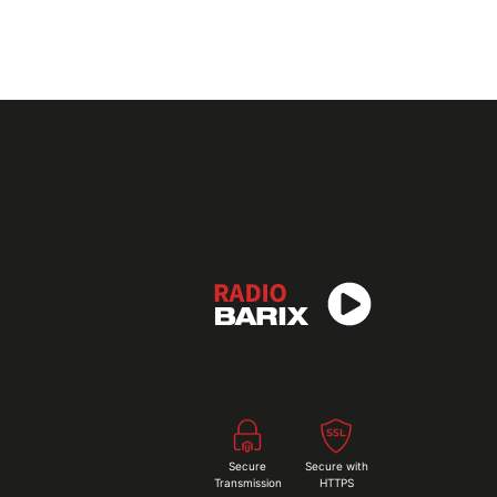
Secure
Secure with
Transmission
HTTPS