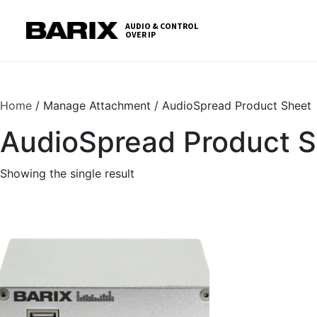
Skip
S
to
t
AUDIO & CONTROL
OVER IP
Barix
the
c
content
Home
/ Manage Attachment / AudioSpread Product Sheet
AudioSpread Product 
Showing the single result