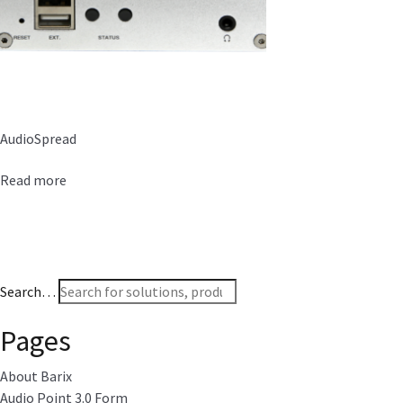
AudioSpread
Read more
Search…
Pages
About Barix
Audio Point 3.0 Form