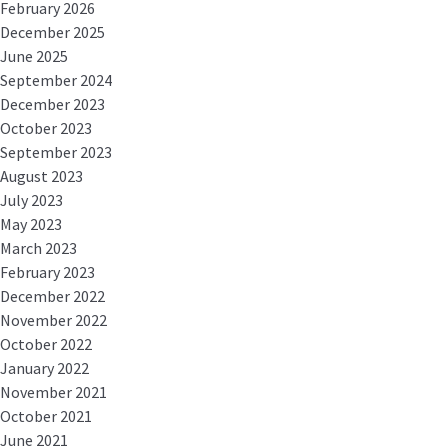
February 2026
December 2025
June 2025
September 2024
December 2023
October 2023
September 2023
August 2023
July 2023
May 2023
March 2023
February 2023
December 2022
November 2022
October 2022
January 2022
November 2021
October 2021
June 2021