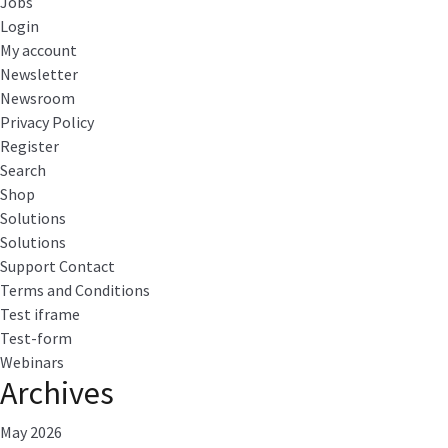
Jobs
Login
My account
Newsletter
Newsroom
Privacy Policy
Register
Search
Shop
Solutions
Solutions
Support Contact
Terms and Conditions
Test iframe
Test-form
Webinars
Archives
May 2026