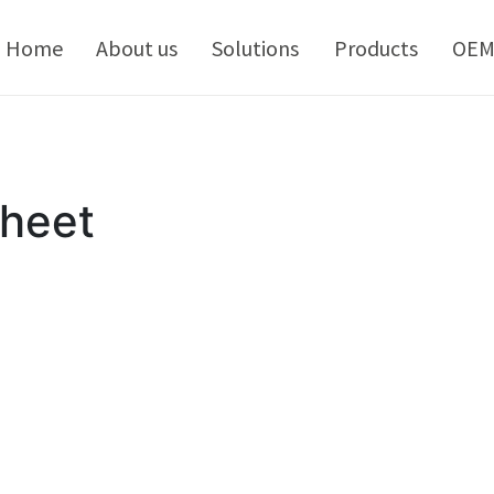
kip
o
Home
About us
Solutions
Products
OE
ontent
Sheet