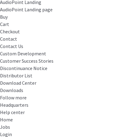
AudioPoint Landing
AudioPoint Landing page
Buy
Cart
Checkout
Contact
Contact Us
Custom Development
Customer Success Stories
Discontinuance Notice
Distributor List
Download Center
Downloads
Follow more
Headquarters
Help center
Home
Jobs
Login