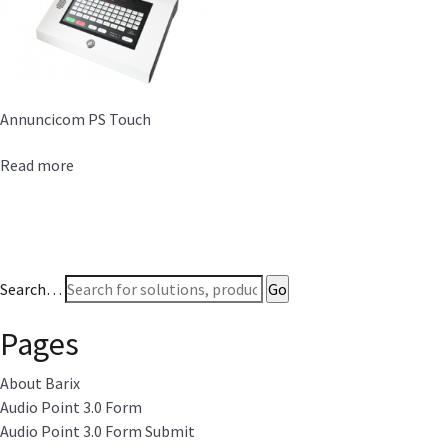
Annuncicom PS Touch
Read more
Search…
Pages
About Barix
Audio Point 3.0 Form
Audio Point 3.0 Form Submit