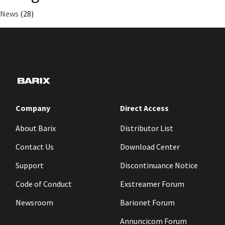
News
(28)
Company
Direct Access
About Barix
Distributor List
Contact Us
Download Center
Support
Discontinuance Notice
Code of Conduct
Exstreamer Forum
Newsroom
Barionet Forum
Annuncicom Forum