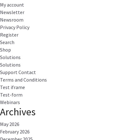
My account
Newsletter
Newsroom
Privacy Policy
Register
Search
Shop
Solutions
Solutions
Support Contact
Terms and Conditions
Test iframe
Test-form
Webinars
Archives
May 2026
February 2026
December 2025