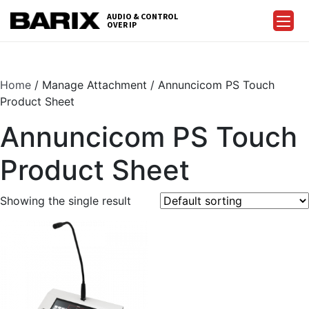
Skip
AUDIO & CONTROL
to
OVER IP
Barix
the
content
Home
/ Manage Attachment / Annuncicom PS Touch
Product Sheet
Annuncicom PS Touch
Product Sheet
Showing the single result