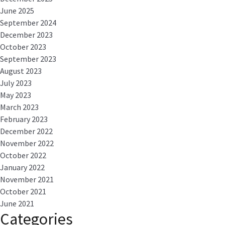
June 2025
September 2024
December 2023
October 2023
September 2023
August 2023
July 2023
May 2023
March 2023
February 2023
December 2022
November 2022
October 2022
January 2022
November 2021
October 2021
June 2021
Categories