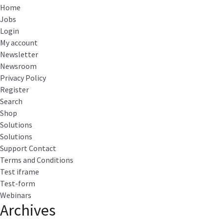
Home
Jobs
Login
My account
Newsletter
Newsroom
Privacy Policy
Register
Search
Shop
Solutions
Solutions
Support Contact
Terms and Conditions
Test iframe
Test-form
Webinars
Archives