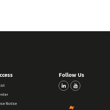
ccess
Follow Us
List
enter
nce Notice