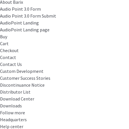
About Barix
Audio Point 3.0 Form
Audio Point 3.0 Form Submit
AudioPoint Landing
AudioPoint Landing page
Buy
Cart
Checkout
Contact
Contact Us
Custom Development
Customer Success Stories
Discontinuance Notice
Distributor List
Download Center
Downloads
Follow more
Headquarters
Help center