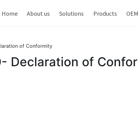
kip
o
Home
About us
Solutions
Products
OE
ontent
aration of Conformity
Declaration of Confor