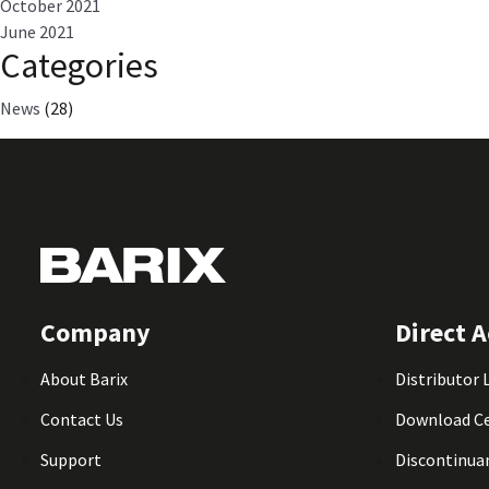
October 2021
June 2021
Categories
News
(28)
Company
Direct A
About Barix
Distributor 
Contact Us
Download C
Support
Discontinua