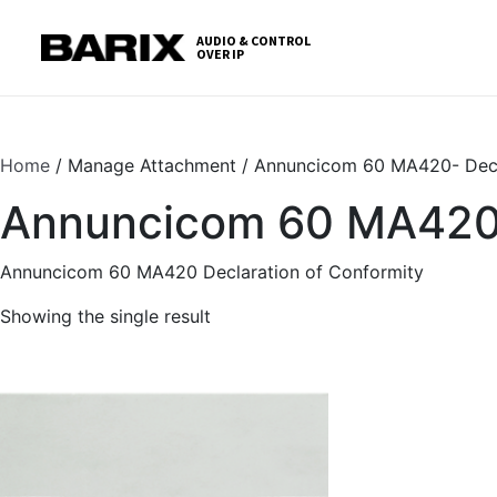
Skip
S
to
t
AUDIO & CONTROL
OVER IP
Barix
the
c
content
Home
/ Manage Attachment / Annuncicom 60 MA420- Decl
Annuncicom 60 MA420- 
Annuncicom 60 MA420 Declaration of Conformity
Showing the single result