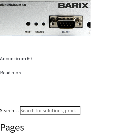
Annuncicom 60
Read more
Search…
Pages