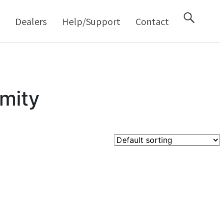
M
Dealers
Help/Support
Contact
mity