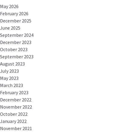
May 2026
February 2026
December 2025
June 2025
September 2024
December 2023
October 2023
September 2023
August 2023
July 2023
May 2023
March 2023
February 2023
December 2022
November 2022
October 2022
January 2022
November 2021