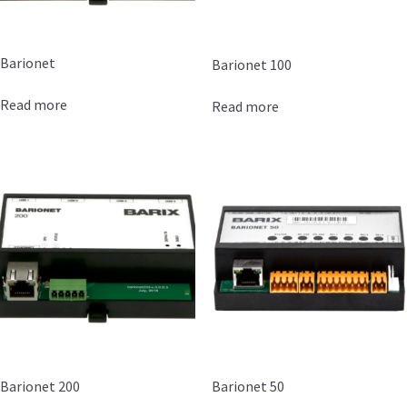
Barionet
Barionet 100
Read more
Read more
Barionet 200
Barionet 50