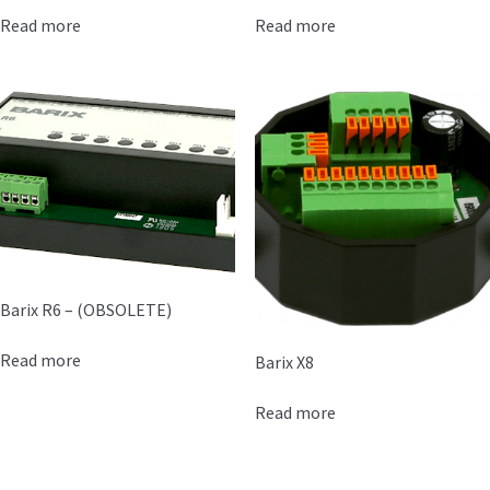
Read more
Read more
Barix R6 – (OBSOLETE)
Read more
Barix X8
Read more