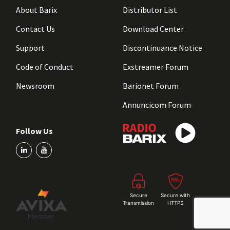
About Barix
Distributor List
Contact Us
Download Center
Support
Discontinuance Notice
Code of Conduct
Exstreamer Forum
Newsroom
Barionet Forum
Annuncicom Forum
Follow Us
Secure
Secure with
Transmission
HTTPS