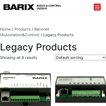
Skip
AUDIO & CONTROL
to
OVER IP
Barix
the
content
Home
/
Products
/
Barionet
(Automation&Control)
/ Legacy Products
Legacy Products
Showing all 6 results