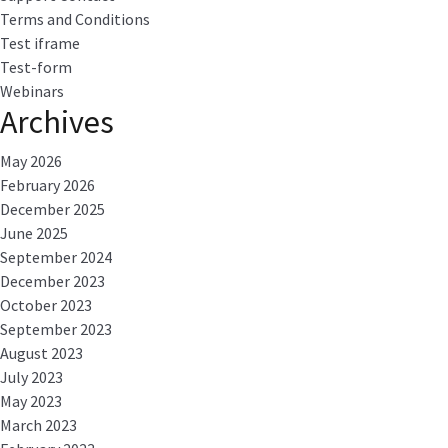
Terms and Conditions
Test iframe
Test-form
Webinars
Archives
May 2026
February 2026
December 2025
June 2025
September 2024
December 2023
October 2023
September 2023
August 2023
July 2023
May 2023
March 2023