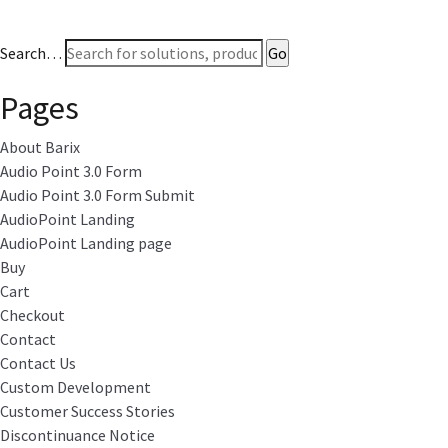
Search…
Pages
About Barix
Audio Point 3.0 Form
Audio Point 3.0 Form Submit
AudioPoint Landing
AudioPoint Landing page
Buy
Cart
Checkout
Contact
Contact Us
Custom Development
Customer Success Stories
Discontinuance Notice