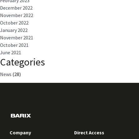
February 2023
December 2022
November 2022
October 2022
January 2022
November 2021
October 2021
June 2021
Categories
News
(28)
Company
Direct Access