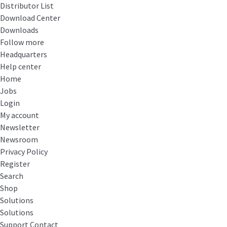
Distributor List
Download Center
Downloads
Follow more
Headquarters
Help center
Home
Jobs
Login
My account
Newsletter
Newsroom
Privacy Policy
Register
Search
Shop
Solutions
Solutions
Support Contact