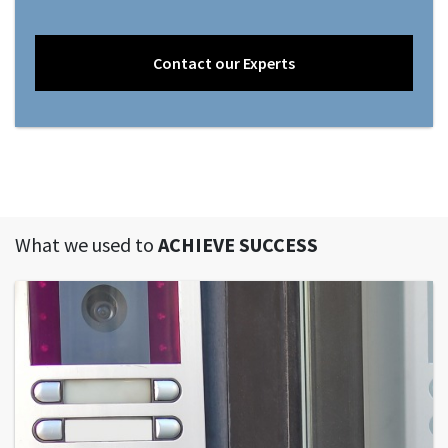
Contact our Experts
What we used to
ACHIEVE SUCCESS