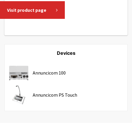
Visit product page
Devices
Annuncicom 100
Annuncicom PS Touch