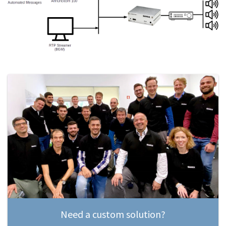
Need a custom solution?