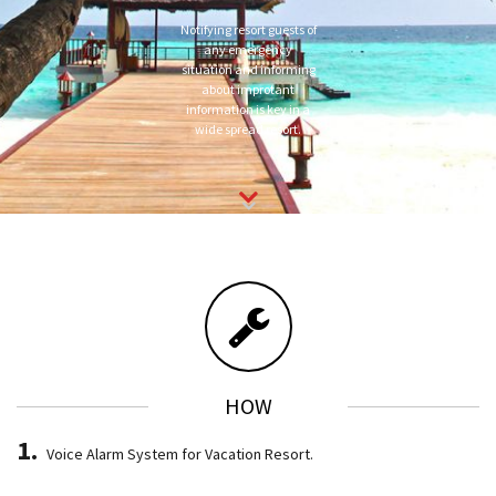
Notifying resort guests of
any emergency
situation and informing
about improtant
information is key in a
wide spread resort.
HOW
Voice Alarm System for Vacation Resort.