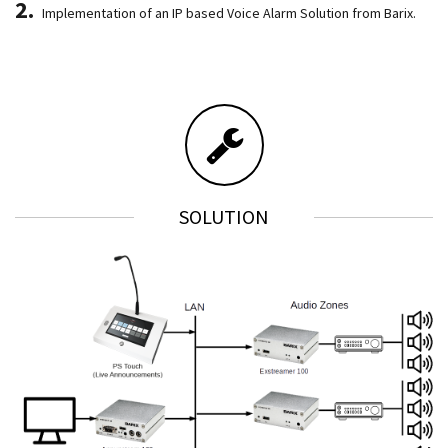
Implementation of an IP based Voice Alarm Solution from Barix.
SOLUTION