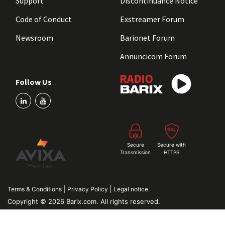
Support
Discontinuance Notice
Code of Conduct
Exstreamer Forum
Newsroom
Barionet Forum
Annuncicom Forum
Follow Us
Secure
Secure with
Transmission
HTTPS
|
|
Terms & Conditions
Privacy Policy
Legal notice
Copyright © 2026 Barix.com. All rights reserved.