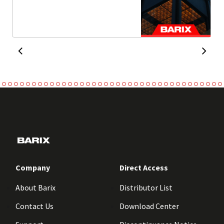
Company
Direct Access
About Barix
Distributor List
Contact Us
Download Center