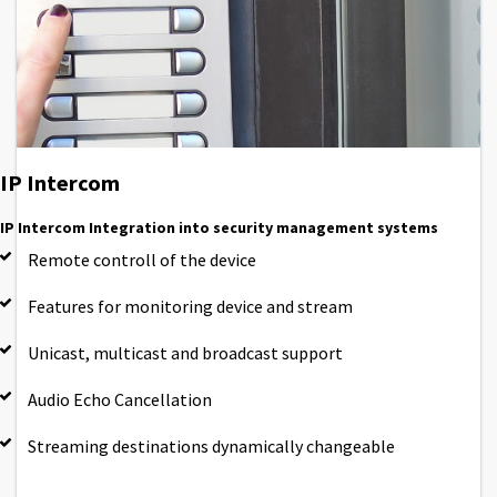
IP Intercom
IP Intercom Integration into security management systems
Remote controll of the device
Features for monitoring device and stream
Unicast, multicast and broadcast support
Audio Echo Cancellation
Streaming destinations dynamically changeable