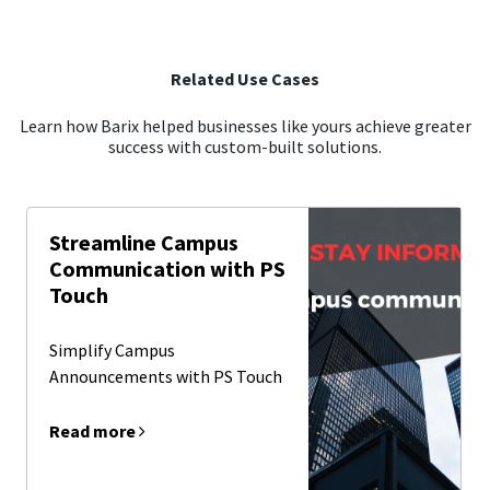
Related Use Cases
Learn how Barix helped businesses like yours achieve greater
success with custom-built solutions.
Streamline Campus
Communication with PS
Touch
Simplify Campus
Announcements with PS Touch
Read more