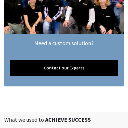
Need a custom solution?
Contact our Experts
What we used to
ACHIEVE SUCCESS