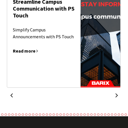
Streamline Campus
Communication with PS
Touch
Simplify Campus
Announcements with PS Touch
Read more