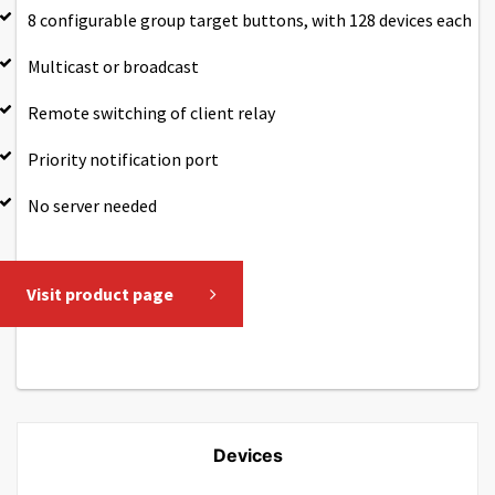
8 configurable group target buttons, with 128 devices each
Multicast or broadcast
Remote switching of client relay
Priority notification port
No server needed
Visit product page
Devices