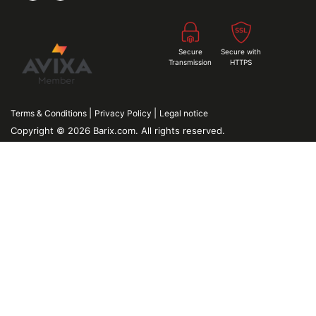
Secure
Secure with
Transmission
HTTPS
|
|
Terms & Conditions
Privacy Policy
Legal notice
Copyright © 2026 Barix.com. All rights reserved.