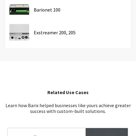
Barionet 100
Exstreamer 200, 205
Related Use Cases
Learn how Barix helped businesses like yours achieve greater
success with custom-built solutions.