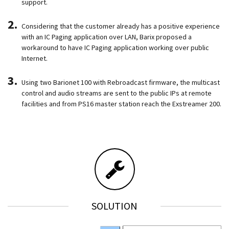
support.
Considering that the customer already has a positive experience
with an IC Paging application over LAN, Barix proposed a
workaround to have IC Paging application working over public
Internet.
Using two Barionet 100 with Rebroadcast firmware, the multicast
control and audio streams are sent to the public IPs at remote
facilities and from PS16 master station reach the Exstreamer 200.
SOLUTION