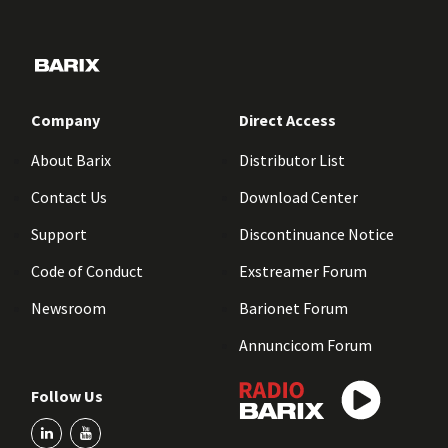
Company
Direct Access
About Barix
Distributor List
Contact Us
Download Center
Support
Discontinuance Notice
Code of Conduct
Exstreamer Forum
Newsroom
Barionet Forum
Annuncicom Forum
Follow Us