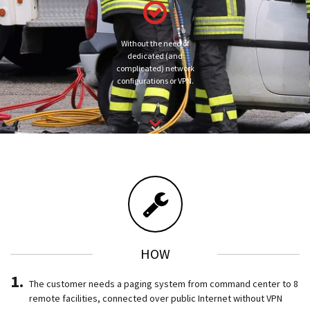
Without the need of
dedicated (and
complicated) network
configurations or VPN.
HOW
The customer needs a paging system from command center to 8
remote facilities, connected over public Internet without VPN