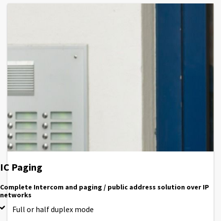
IC Paging
Complete Intercom and paging / public address solution over IP
networks
Full or half duplex mode