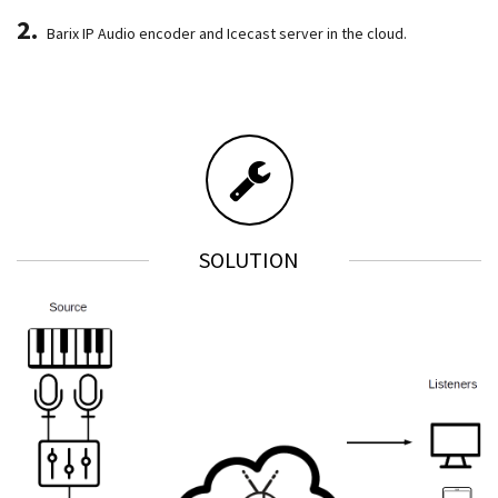
Barix IP Audio encoder and Icecast server in the cloud.
SOLUTION