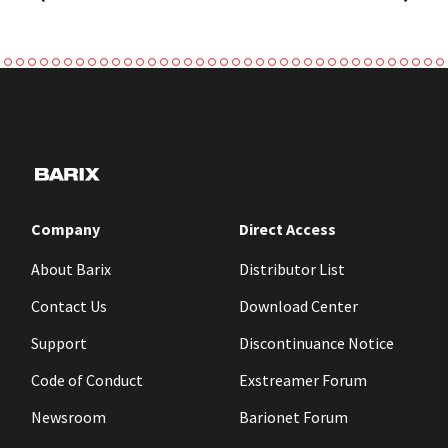
Company
Direct Access
About Barix
Distributor List
Contact Us
Download Center
Support
Discontinuance Notice
Code of Conduct
Exstreamer Forum
Newsroom
Barionet Forum