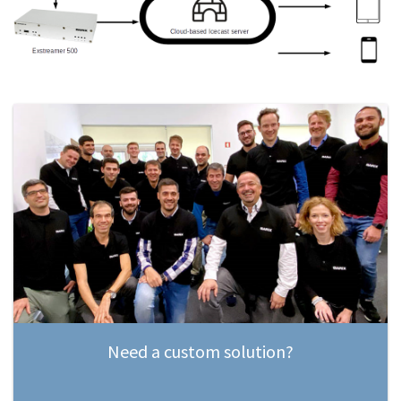
Need a custom solution?