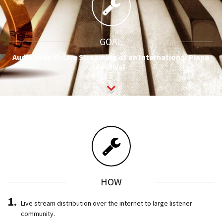
GOAL
Audio over IP: Live Streaming of an International Piano
Festival
HOW
Live stream distribution over the internet to large listener
community.