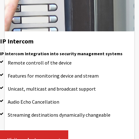
IP Intercom
IP Intercom Integration into security management systems
Remote controll of the device
Features for monitoring device and stream
Unicast, multicast and broadcast support
Audio Echo Cancellation
Streaming destinations dynamically changeable