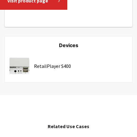
Visit product page
Devices
RetailPlayer S400
Related Use Cases