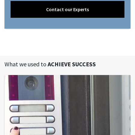
Contact our Experts
What we used to
ACHIEVE SUCCESS