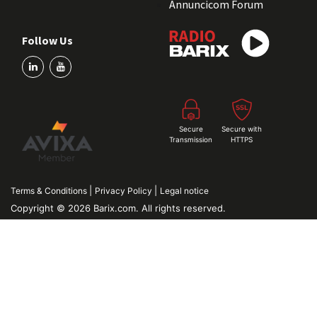
Annuncicom Forum
Follow Us
Secure
Secure with
Transmission
HTTPS
|
|
Terms & Conditions
Privacy Policy
Legal notice
Copyright © 2026 Barix.com. All rights reserved.