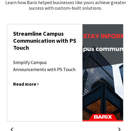
Learn how Barix helped businesses like yours achieve greater
success with custom-built solutions.
Streamline Campus
Communication with PS
Touch
Simplify Campus
Announcements with PS Touch
Read more