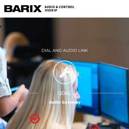
Skip
AUDIO & CONTROL
to
OVER IP
Barix
the
content
DIAL AND AUDIO LINK
GOAL
Audio Gateway