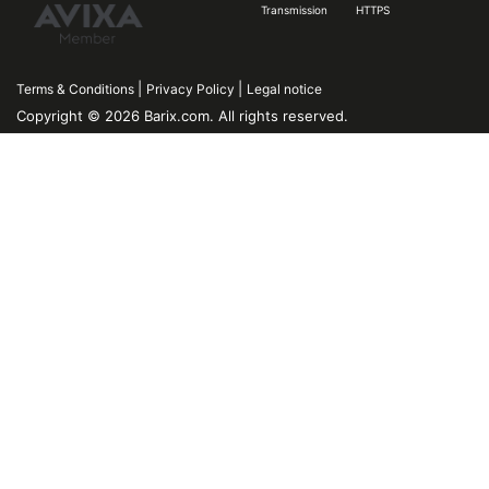
Transmission
HTTPS
|
|
Terms & Conditions
Privacy Policy
Legal notice
Copyright © 2026 Barix.com. All rights reserved.