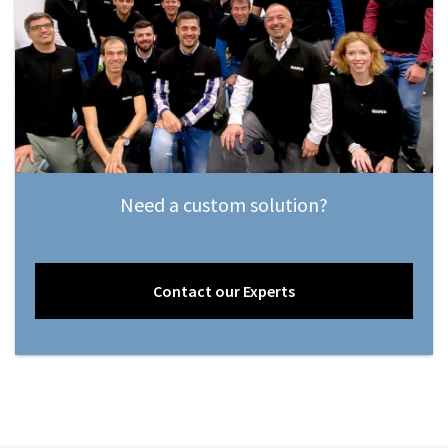
Need a custom solution?
Contact our Experts