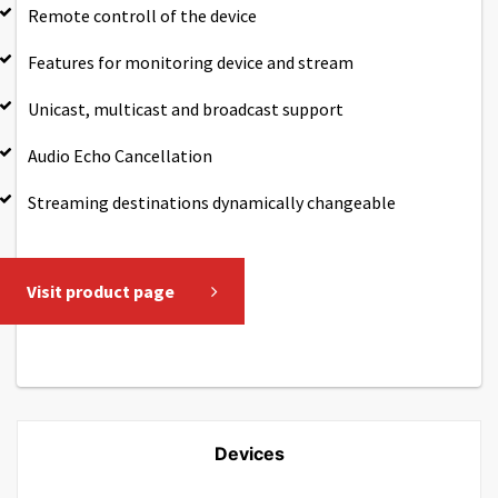
Remote controll of the device
Features for monitoring device and stream
Unicast, multicast and broadcast support
Audio Echo Cancellation
Streaming destinations dynamically changeable
Visit product page
Devices