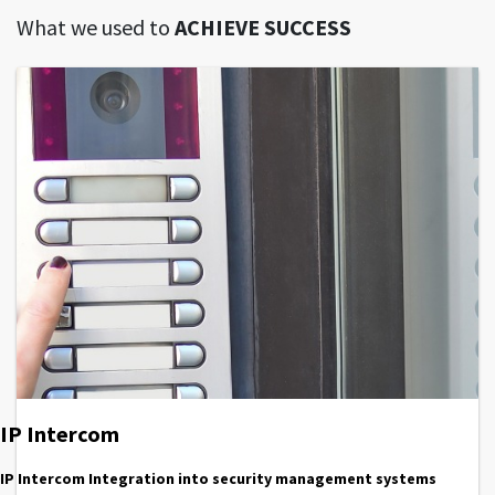
What we used to
ACHIEVE SUCCESS
IP Intercom
IP Intercom Integration into security management systems