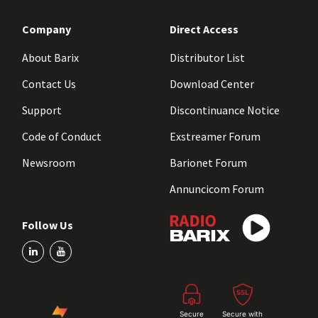
Company
Direct Access
About Barix
Distributor List
Contact Us
Download Center
Support
Discontinuance Notice
Code of Conduct
Exstreamer Forum
Newsroom
Barionet Forum
Annuncicom Forum
Follow Us
Secure
Secure with