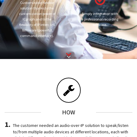
Customizable/flexible
solution thanks to the
customization power of
Simply integration with
ICgraph and to the
a professional recording
flexibility of IP Intercom
software.
firmware (powerful
command interface).
HOW
The customer needed an audio-over-IP solution to speak/listen
to/from multiple audio devices at different locations, each with