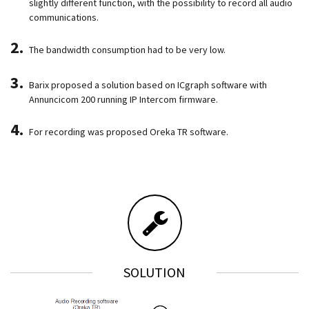
slightly different function, with the possibility to record all audio
communications.
The bandwidth consumption had to be very low.
Barix proposed a solution based on ICgraph software with
Annuncicom 200 running IP Intercom firmware.
For recording was proposed Oreka TR software.
SOLUTION