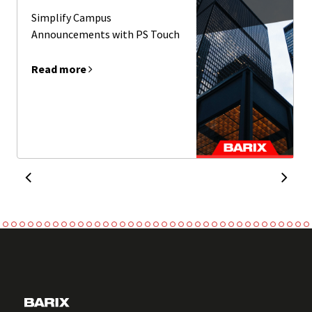
Simplify Campus
Announcements with PS Touch
Read more