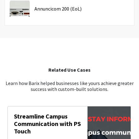
Annuncicom 200 (EoL)
Related Use Cases
Learn how Barix helped businesses like yours achieve greater
success with custom-built solutions.
Streamline Campus
Communication with PS
Touch