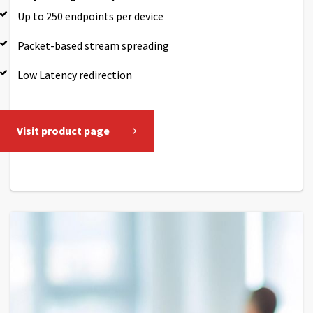
Up to 250 endpoints per device
Packet-based stream spreading
Low Latency redirection
Visit product page