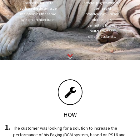
Tailored solution to
several players without
address the delay issue
the need of
maintaining the same
broadcast/multicast
system architecture.
addressing, so
permitting to cross
routers to reach
different subnets.
HOW
The customer was looking for a solution to increase the
performance of his Paging/BGM system, based on PS16 and