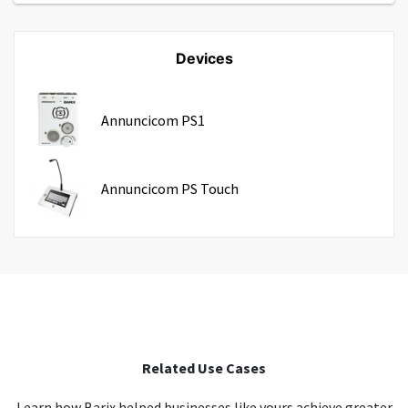
Devices
Annuncicom PS1
Annuncicom PS Touch
Related Use Cases
Learn how Barix helped businesses like yours achieve greater