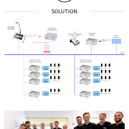
SOLUTION