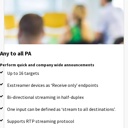
Any to all PA
Perform quick and company wide announcements
Up to 16 targets
Exstreamer devices as ‘Receive only’ endpoints
Bi-directional streaming in half-duplex
One input can be defined as ‘stream to all destinations’.
Supports RTP streaming protocol