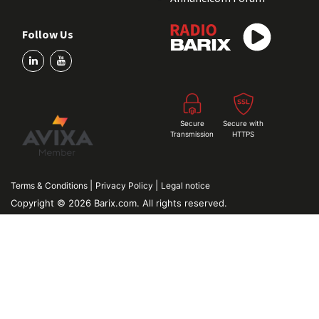
Follow Us
Secure
Secure with
Transmission
HTTPS
|
|
Terms & Conditions
Privacy Policy
Legal notice
Copyright © 2026 Barix.com. All rights reserved.