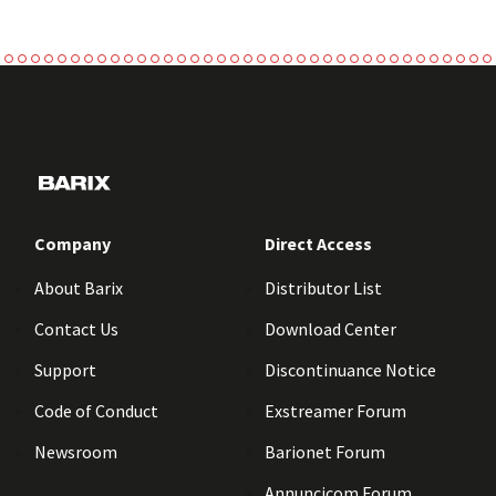
Company
Direct Access
About Barix
Distributor List
Contact Us
Download Center
Support
Discontinuance Notice
Code of Conduct
Exstreamer Forum
Newsroom
Barionet Forum
Annuncicom Forum