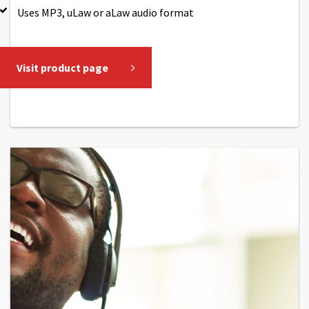
Uses MP3, uLaw or aLaw audio format
Visit product page