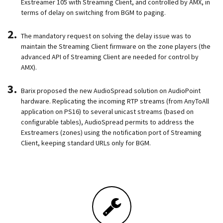
Exstreamer 105 with Streaming Client, and controlled by AMX, in
terms of delay on switching from BGM to paging.
The mandatory request on solving the delay issue was to
maintain the Streaming Client firmware on the zone players (the
advanced API of Streaming Client are needed for control by
AMX).
Barix proposed the new AudioSpread solution on AudioPoint
hardware. Replicating the incoming RTP streams (from AnyToAll
application on PS16) to several unicast streams (based on
configurable tables), AudioSpread permits to address the
Exstreamers (zones) using the notification port of Streaming
Client, keeping standard URLs only for BGM.