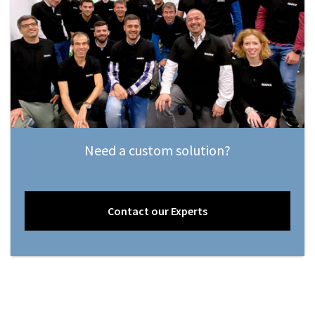
Need a custom solution?
Contact our Experts