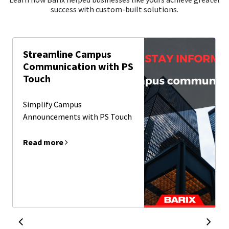
success with custom-built solutions.
Streamline Campus
Communication with PS
Touch
Simplify Campus
Announcements with PS Touch
Read more