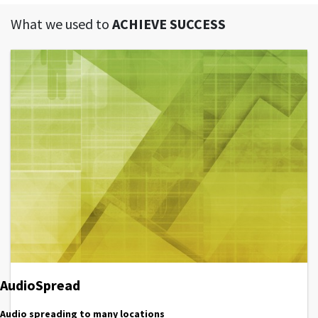
What we used to
ACHIEVE SUCCESS
AudioSpread
Audio spreading to many locations