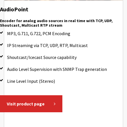
AudioPoint
Encoder for analog audio sources in real time with TCP, UDP,
Shoutcast, Multicast RTP stream
MP3, G.711, G.722, PCM Encoding
IP Streaming via TCP, UDP, RTP, Multicast
Shoutcast/Icecast Source capability
Audio Level Supervision with SNMP Trap generation
Line Level Input (Stereo)
Visit product page