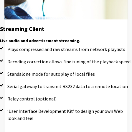
Streaming Client
Live audio and advertisement streaming.
Plays compressed and raw streams from network playlists
Decoding correction allows fine tuning of the playback speed
Standalone mode for autoplay of local files
Serial gateway to transmit RS232 data to a remote location
Relay control (optional)
‘User Interface Development Kit’ to design your own Web
look and feel