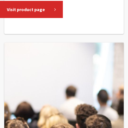
Visit product page