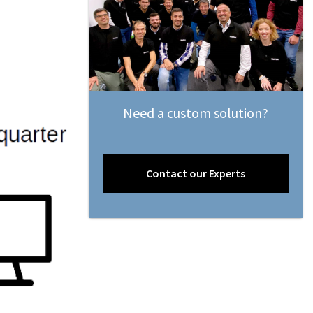
Need a custom solution?
Contact our Experts