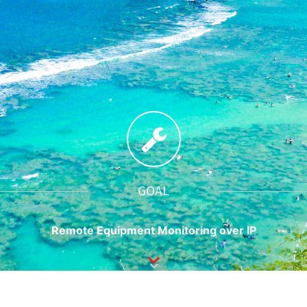
GOAL
Remote Equipment Monitoring over IP