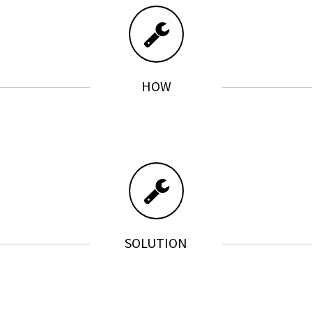
HOW
SOLUTION