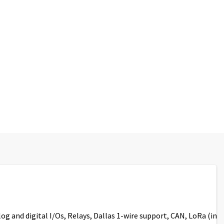
log and digital I/Os, Relays, Dallas 1-wire support, CAN, LoRa (in