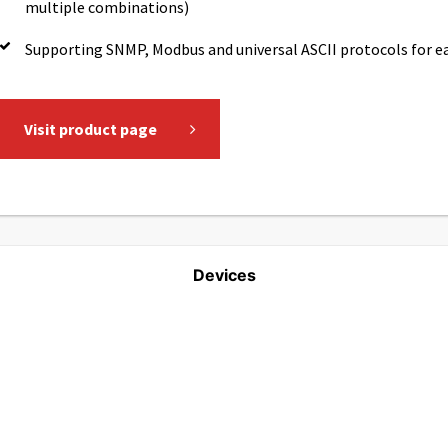
multiple combinations)
Supporting SNMP, Modbus and universal ASCII protocols for 
Visit product page
Devices