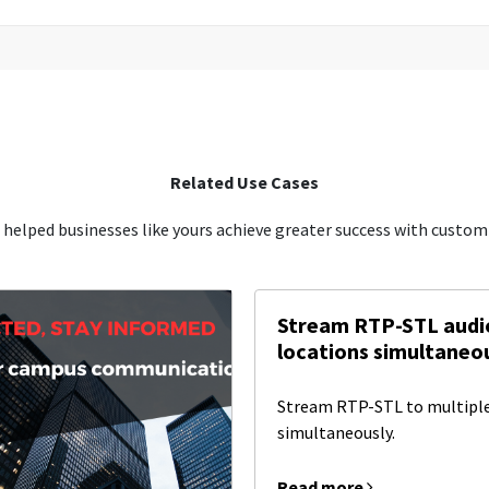
Related Use Cases
 helped businesses like yours achieve greater success with custom-
Stream RTP-STL audio
locations simultaneou
Stream RTP-STL to multiple
simultaneously.
Read more