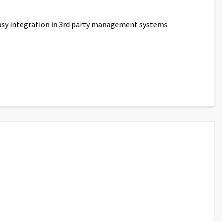
easy integration in 3rd party management systems