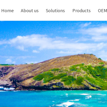
kip
o
Home
About us
Solutions
Products
OE
ontent