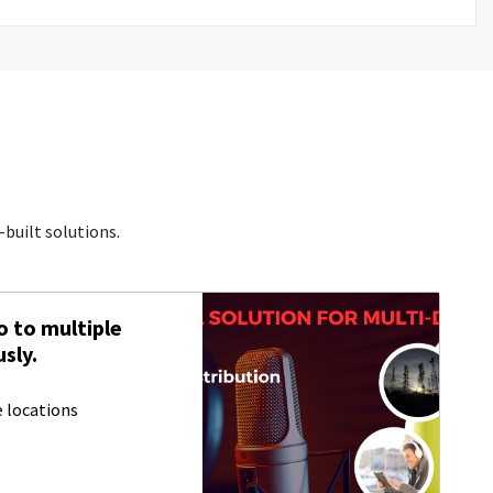
built solutions.
 to multiple
sly.
 locations
S
s
h