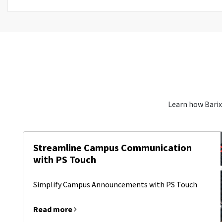
Learn how Barix
Streamline Campus Communication
with PS Touch
Simplify Campus Announcements with PS Touch
Read more