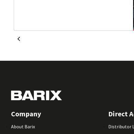
Company
Direct A
About Barix
Distributor 