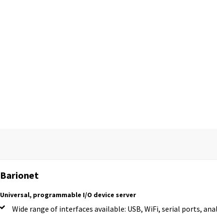
Barionet
Universal, programmable I/O device server
Wide range of interfaces available: USB, WiFi, serial ports, ana