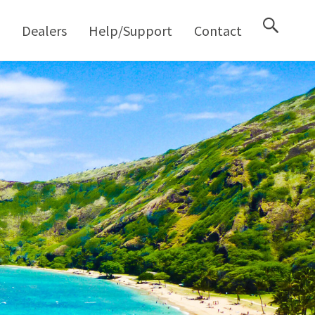
M
Dealers
Help/Support
Contact