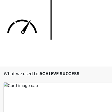
What we used to
ACHIEVE SUCCESS