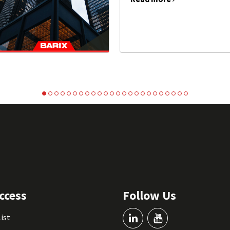
ccess
Follow Us
List