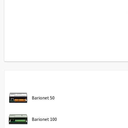
Barionet 50
Barionet 100