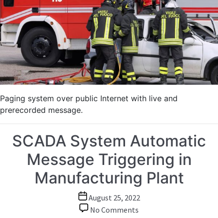
Command
Center
Paging system over public Internet with live and
prerecorded message.
SCADA System Automatic
Message Triggering in
Manufacturing Plant
Post
August 25, 2022
date
on
No Comments