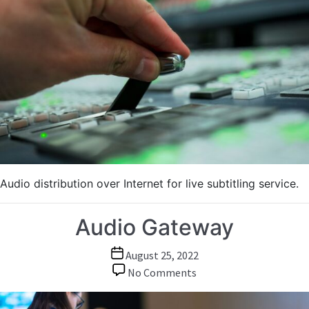
Subtitling
Audio distribution over Internet for live subtitling service.
Audio Gateway
Post
August 25, 2022
date
on
No Comments
Audio
Gateway