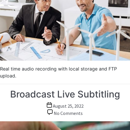
Town
Meetings
Real time audio recording with local storage and FTP
upload.
Broadcast Live Subtitling
Post
August 25, 2022
date
on
No Comments
Broadcast
Live