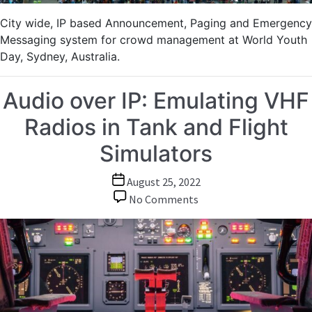
City wide, IP based Announcement, Paging and Emergency
Messaging system for crowd management at World Youth
Day, Sydney, Australia.
Audio over IP: Emulating VHF
Radios in Tank and Flight
Simulators
Post
August 25, 2022
date
on
No Comments
Audio
over
IP:
Emulating
VHF
Radios