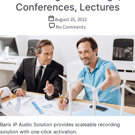
Conferences, Lectures
Post
August 25, 2022
date
on
No Comments
Audio
over
IP:
Audio
Recording
of
Meetings,
Conferences,
Lectures
Barix IP Audio Solution provides scaleable recording
solution with one-click activation.