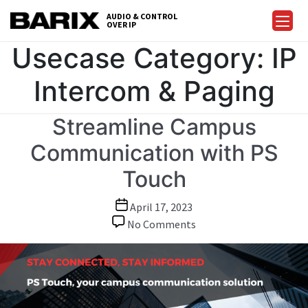
Skip
AUDIO & CONTROL
to
OVER IP
Barix
the
Usecase Category:
IP
content
Intercom & Paging
Streamline Campus
Communication with PS
Touch
Post
April 17, 2023
date
on
No Comments
Streamline
Campus
Communication
with
PS