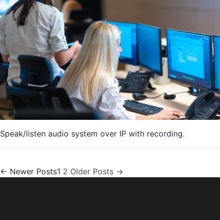
Speak/listen audio system over IP with recording.
Posts
←
Newer
Posts
1
2
Older
Posts
→
pagination