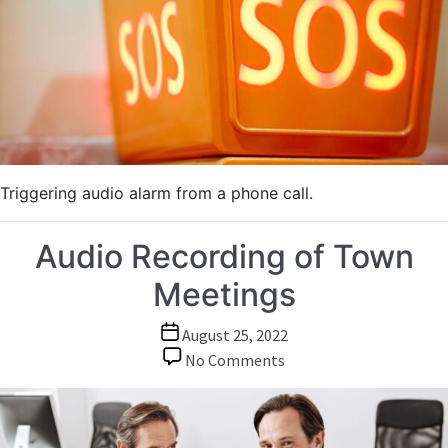
Triggering audio alarm from a phone call.
Audio Recording of Town
Meetings
Post
August 25, 2022
date
on
No Comments
Audio
Recording
of