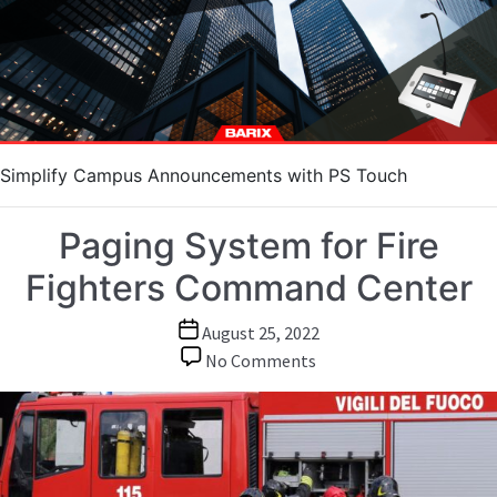
Touch
Simplify Campus Announcements with PS Touch
Paging System for Fire
Fighters Command Center
Post
August 25, 2022
date
on
No Comments
Paging
System
for
Fire
Fighters