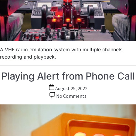
in
Tank
and
Flight
Simulators
A VHF radio emulation system with multiple channels,
recording and playback.
Playing Alert from Phone Call
Post
August 25, 2022
date
on
No Comments
Playing
Alert
from
Phone
Call