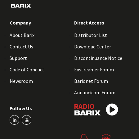
Company
Direct Access
About Barix
Distributor List
Contact Us
Download Center
Support
Discontinuance Notice
Code of Conduct
Exstreamer Forum
Newsroom
Barionet Forum
Annuncicom Forum
Follow Us