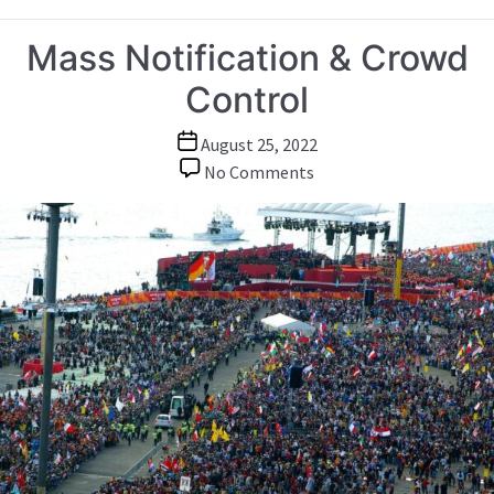
Mass Notification & Crowd
Control
Post
August 25, 2022
date
on
No Comments
Mass
Notification
&
Crowd
Control