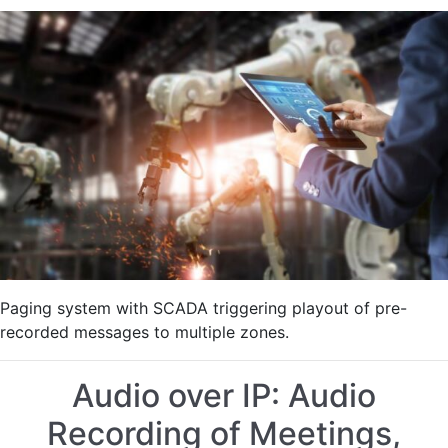
SCADA
System
Automatic
Message
Triggering
in
Manufacturing
Plant
Paging system with SCADA triggering playout of pre-
recorded messages to multiple zones.
Audio over IP: Audio
Recording of Meetings,