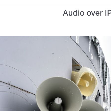
Audio over I