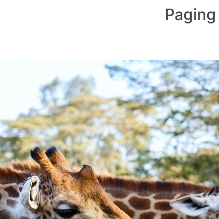
Paging 