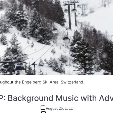
ughout the Engelberg Ski Area, Switzerland.
IP: Background Music with Ad
Post
August 25, 2022