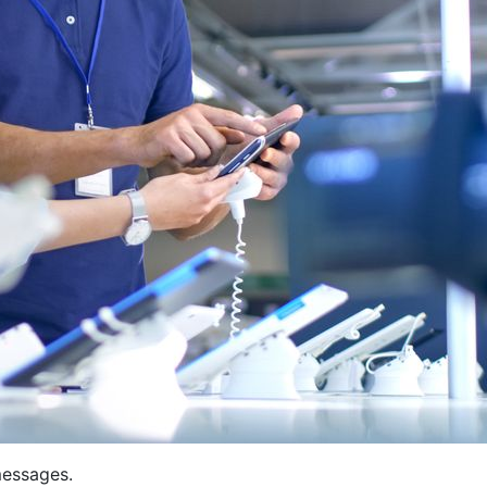
messages.