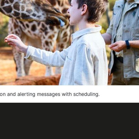
on and alerting messages with scheduling.