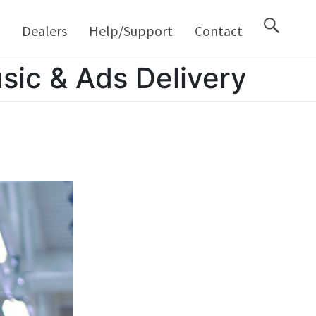
M
Dealers
Help/Support
Contact
sic & Ads Delivery