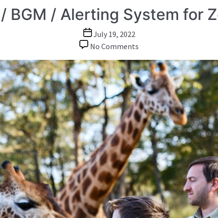
/ BGM / Alerting System for 
Post
July 19, 2022
date
on
No Comments
Paging
/
BGM
/
Alerting
System
for
Zoo
Park