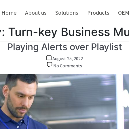
kip
o
Home
About us
Solutions
Products
OE
ontent
:
Turn-key Business Mu
Playing Alerts over Playlist
Post
August 25, 2022
date
on
No Comments
Playing
Alerts
over
Playlist