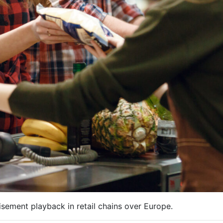
sement playback in retail chains over Europe.