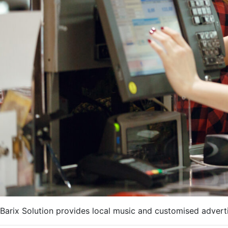
Barix Solution provides local music and customised adverti