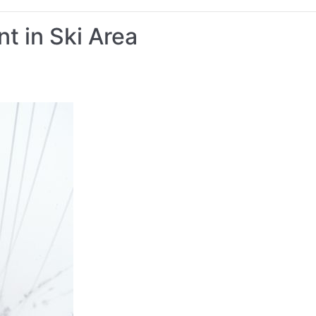
t in Ski Area