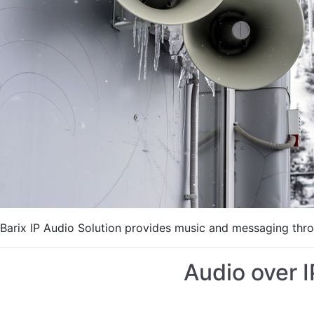
Barix IP Audio Solution provides music and messaging thro
Audio over 