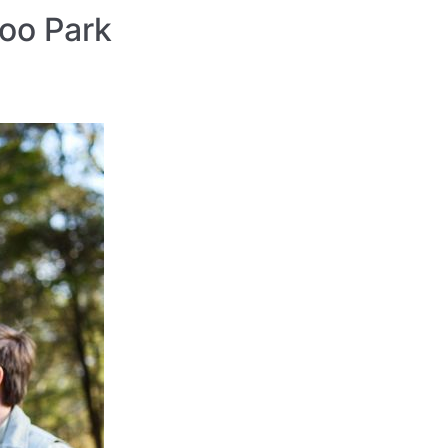
Zoo Park