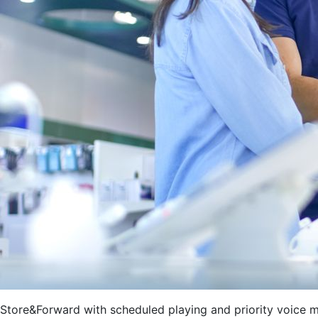
Store&Forward with scheduled playing and priority voice 