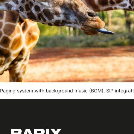
Paging system with background music (BGM), SIP integrati