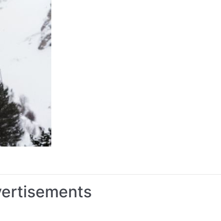
vertisements