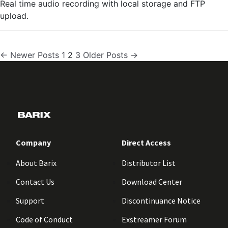
Real time audio recording with local storage and FTP
upload.
Posts
←
Newer
Posts
1
2
3
Older
Posts
→
pagination
Company
Direct Access
About Barix
Distributor List
Contact Us
Download Center
Support
Discontinuance Notice
Code of Conduct
Exstreamer Forum