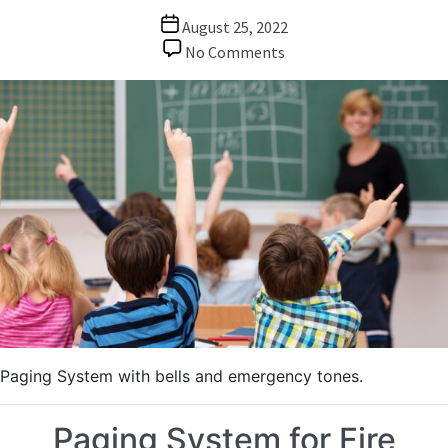
Post
August 25, 2022
date
on
No Comments
Paging
/
Bells
System
for
School
Paging System with bells and emergency tones.
Paging System for Fire