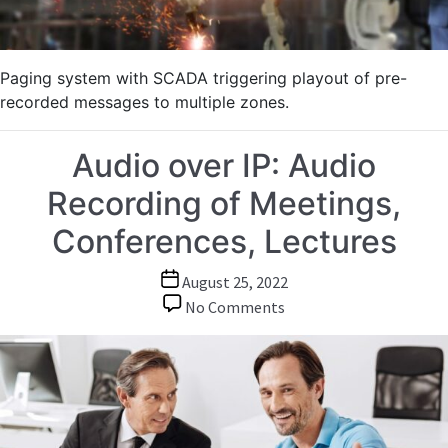
Paging system with SCADA triggering playout of pre-
recorded messages to multiple zones.
Audio over IP: Audio
Recording of Meetings,
Conferences, Lectures
Post
August 25, 2022
date
on
No Comments
Audio
over
IP:
Audio
Recording