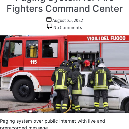
Fighters Command Center
Post
August 25, 2022
date
on
No Comments
Paging
System
for
Fire
Fighters
Command
Center
Paging system over public Internet with live and
prerecorded message.