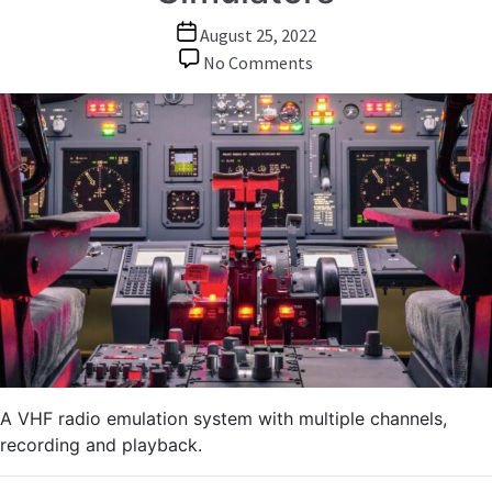
Post
August 25, 2022
date
on
No Comments
Audio
over
IP:
Emulating
VHF
Radios
in
Tank
and
Flight
Simulators
A VHF radio emulation system with multiple channels,
recording and playback.