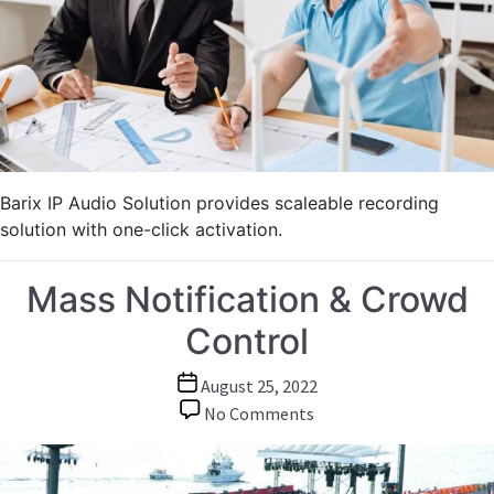
of
Meetings,
Conferences,
Lectures
Barix IP Audio Solution provides scaleable recording
solution with one-click activation.
Mass Notification & Crowd
Control
Post
August 25, 2022
date
on
No Comments
Mass
Notification
&