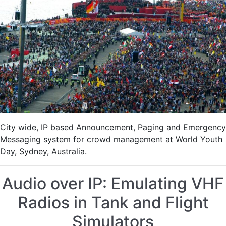
Crowd
Control
City wide, IP based Announcement, Paging and Emergency
Messaging system for crowd management at World Youth
Day, Sydney, Australia.
Audio over IP: Emulating VHF
Radios in Tank and Flight
Simulators