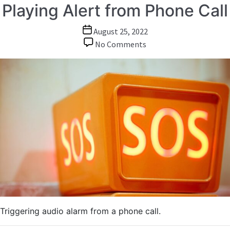
Playing Alert from Phone Call
Post
August 25, 2022
date
on
No Comments
Playing
Alert
from
Phone
Call
Triggering audio alarm from a phone call.