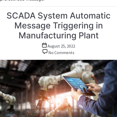
SCADA System Automatic
Message Triggering in
Manufacturing Plant
Post
August 25, 2022
date
on
No Comments
SCADA
System
Automatic
Message
Triggering
in
Manufacturing
Plant