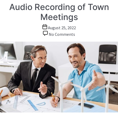
Audio Recording of Town
Meetings
Post
August 25, 2022
date
on
No Comments
Audio
Recording
of
Town
Meetings