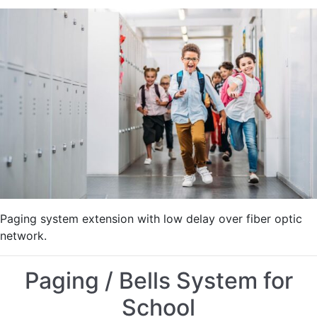
Legacy
Paging
System
Extension
for
School
Paging system extension with low delay over fiber optic
network.
Paging / Bells System for
School