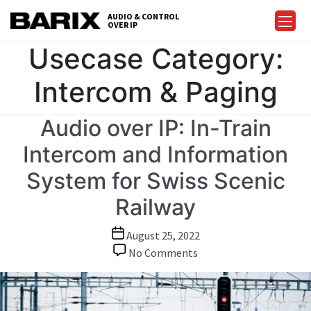
Skip
AUDIO & CONTROL
to
OVER IP
Barix
the
Usecase Category:
content
Intercom & Paging
Audio over IP: In-Train
Intercom and Information
System for Swiss Scenic
Railway
Post
August 25, 2022
date
on
No Comments
Audio
over
IP: