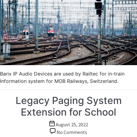
In-
Train
Intercom
and
Information
System
for
Swiss
Scenic
Railway
Barix IP Audio Devices are used by Railtec for in-train
Information system for MOB Railways, Switzerland.
Legacy Paging System
Extension for School
Post
August 25, 2022
date
on
No Comments